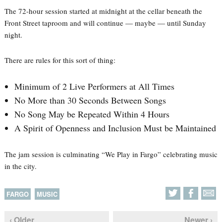
The 72-hour session started at midnight at the cellar beneath the
Front Street taproom and will continue — maybe — until Sunday
night.
There are rules for this sort of thing:
Minimum of 2 Live Performers at All Times
No More than 30 Seconds Between Songs
No Song May be Repeated Within 4 Hours
A Spirit of Openness and Inclusion Must be Maintained
The jam session is culminating “We Play in Fargo” celebrating music
in the city.
FARGO
MUSIC
‹ Older
Newer ›