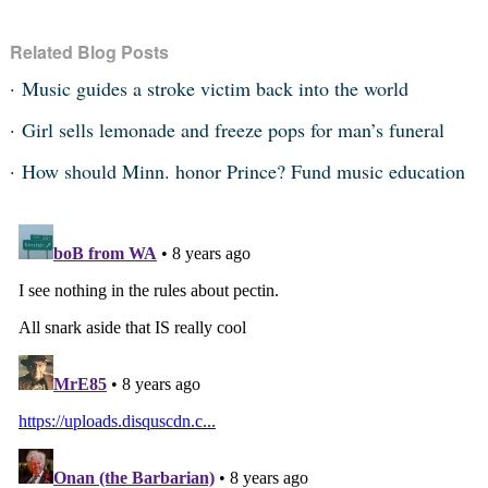
Related Blog Posts
Music guides a stroke victim back into the world
Girl sells lemonade and freeze pops for man’s funeral
How should Minn. honor Prince? Fund music education