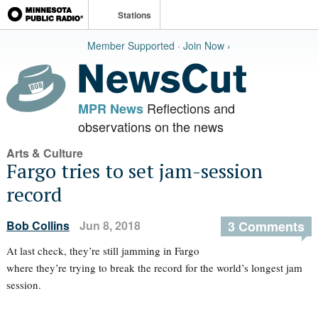
Stations
Member Supported · Join Now ›
Reflections and
MPR News
observations on the news
Arts & Culture
Fargo tries to set jam-session
record
Bob Collins
Jun 8, 2018
3 Comments
At last check, they’re still jamming in Fargo
where they’re trying to break the record for the world’s longest jam
session.