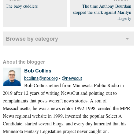
The baby cuddlers
The time Anthony Bourdain
stopped the snark against Marilyn
Hagerty
Browse by category
About the blogger
Bob Collins
bcollins@mpr.org
•
@newscut
Bob Collins retired from Minnesota Public Radio in
2019 after 12 years of writing NewsCut and pointing out to
complainants that posts weren’t news stories. A son of
Massachusetts, he was a news editor 1992-1998, created the MPR
News regional website in 1999, invented the popular Select A
Candidate, started several blogs, and every day lamented that his
Minnesota Fantasy Legislature project never caught on.