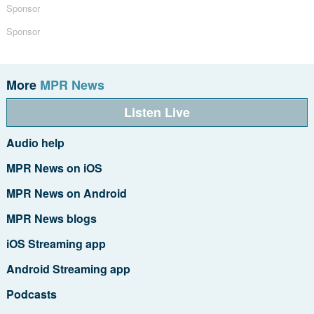
Sponsor
Sponsor
More
MPR News
Listen Live
Audio help
MPR News on iOS
MPR News on Android
MPR News blogs
iOS Streaming app
Android Streaming app
Podcasts