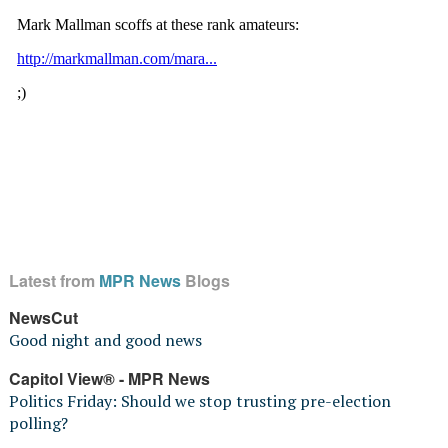
Latest from
MPR News
Blogs
NewsCut
Good night and good news
Capitol View® - MPR News
Politics Friday: Should we stop trusting pre-election
polling?