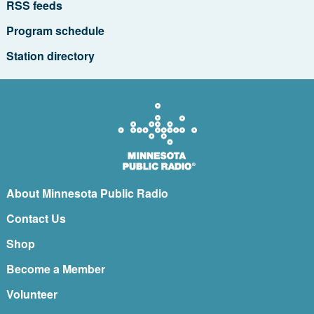
RSS feeds
Program schedule
Station directory
About Minnesota Public Radio
Contact Us
Shop
Become a Member
Volunteer