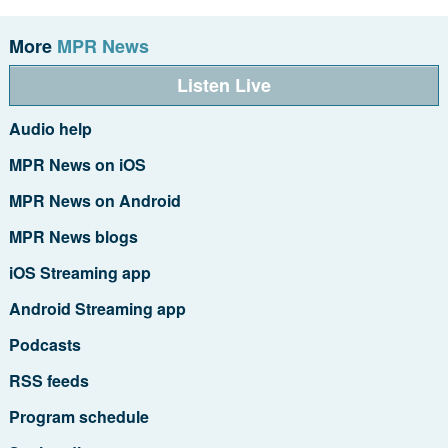
More
MPR News
Listen Live
Audio help
MPR News on iOS
MPR News on Android
MPR News blogs
iOS Streaming app
Android Streaming app
Podcasts
RSS feeds
Program schedule