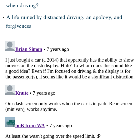
when driving?
A life ruined by distracted driving, an apology, and
forgiveness