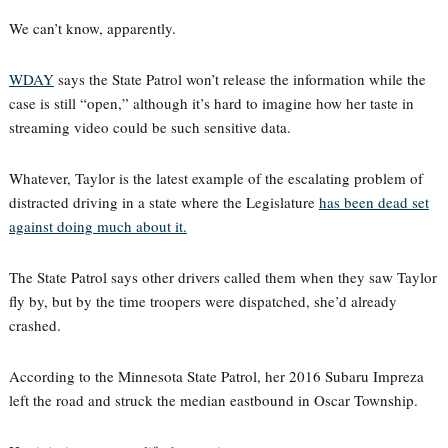
We can’t know, apparently.
WDAY
says the State Patrol won’t release the information while the
case is still “open,” although it’s hard to imagine how her taste in
streaming video could be such sensitive data.
Whatever, Taylor is the latest example of the escalating problem of
distracted driving in a state where the Legislature
has been dead set
against doing much about it.
The State Patrol says other drivers called them when they saw Taylor
fly by, but by the time troopers were dispatched, she’d already
crashed.
According to the Minnesota State Patrol, her 2016 Subaru Impreza
left the road and struck the median eastbound in Oscar Township.