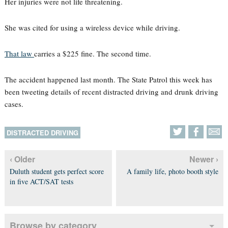
Her injuries were not life threatening.
She was cited for using a wireless device while driving.
That law
carries a $225 fine. The second time.
The accident happened last month. The State Patrol this week has
been tweeting details of recent distracted driving and drunk driving
cases.
DISTRACTED DRIVING
‹ Older
Newer ›
Duluth student gets perfect score
A family life, photo booth style
in five ACT/SAT tests
Browse by category