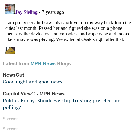
Latest from
MPR News
Blogs
NewsCut
Good night and good news
Capitol View® - MPR News
Politics Friday: Should we stop trusting pre-election
polling?
Sponsor
Sponsor