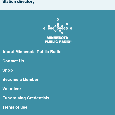
Station directory
About Minnesota Public Radio
Contact Us
Shop
Become a Member
Volunteer
Fundraising Credentials
Terms of use