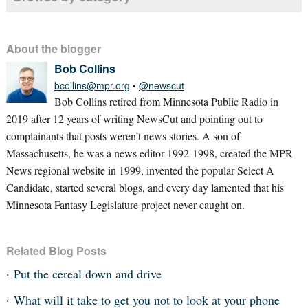
About the blogger
Bob Collins
bcollins@mpr.org
•
@newscut
Bob Collins retired from Minnesota Public Radio in
2019 after 12 years of writing NewsCut and pointing out to
complainants that posts weren’t news stories. A son of
Massachusetts, he was a news editor 1992-1998, created the MPR
News regional website in 1999, invented the popular Select A
Candidate, started several blogs, and every day lamented that his
Minnesota Fantasy Legislature project never caught on.
Related Blog Posts
Put the cereal down and drive
What will it take to get you not to look at your phone