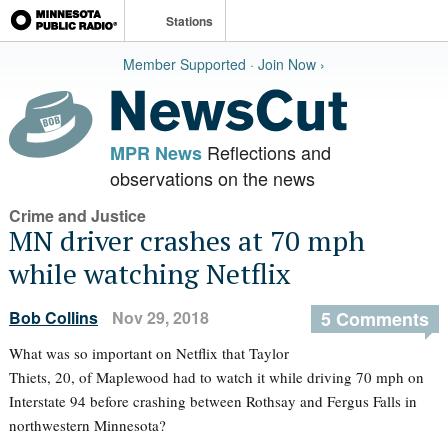
Stations
Member Supported · Join Now ›
Reflections and
MPR News
observations on the news
Crime and Justice
MN driver crashes at 70 mph
while watching Netflix
Bob Collins
Nov 29, 2018
5 Comments
What was so important on Netflix that Taylor
Thiets, 20, of Maplewood had to watch it while driving 70 mph on
Interstate 94 before crashing between Rothsay and Fergus Falls in
northwestern Minnesota?