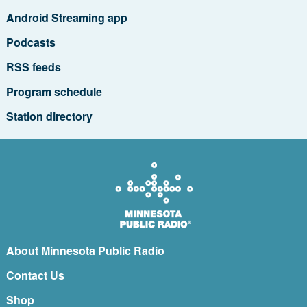
Android Streaming app
Podcasts
RSS feeds
Program schedule
Station directory
About Minnesota Public Radio
Contact Us
Shop