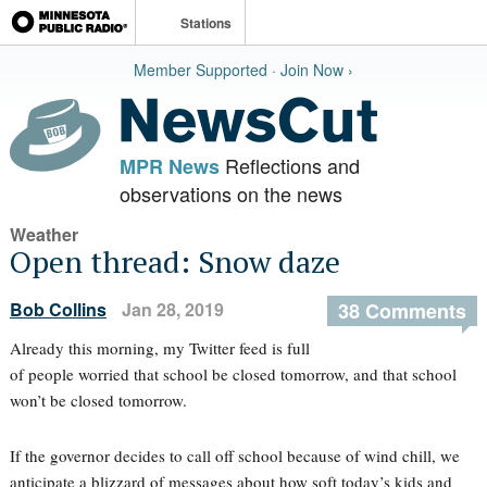
Stations
Member Supported · Join Now ›
Reflections and
MPR News
observations on the news
Weather
Open thread: Snow daze
Bob Collins
Jan 28, 2019
38 Comments
Already this morning, my Twitter feed is full
of people worried that school be closed tomorrow, and that school
won’t be closed tomorrow.
If the governor decides to call off school because of wind chill, we
anticipate a blizzard of messages about how soft today’s kids and