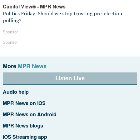
Capitol View® - MPR News
Politics Friday: Should we stop trusting pre-election
polling?
Sponsor
Sponsor
More
MPR News
Listen Live
Audio help
MPR News on iOS
MPR News on Android
MPR News blogs
iOS Streaming app