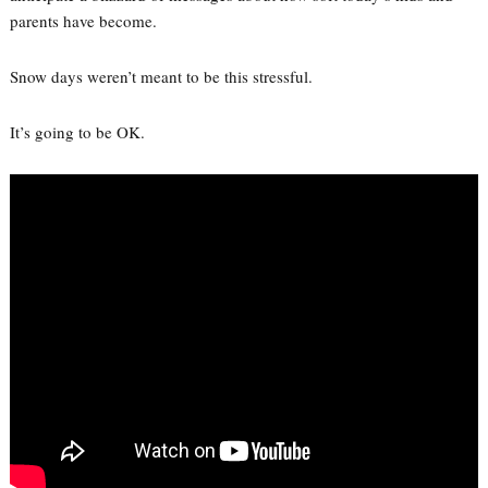
parents have become.
Snow days weren’t meant to be this stressful.
It’s going to be OK.