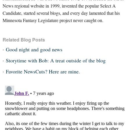
News regional website in 1999, invented the popular Select A
Candidate, started several blogs, and every day lamented that his
Minnesota Fantasy Legislature project never caught on.
Related Blog Posts
Good night and good news
Storytime with Bob: A treat outside of the blog
Favorite NewsCuts? Here are mine.