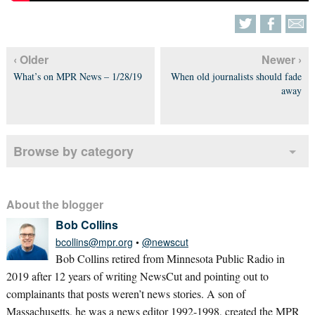
‹ Older
Newer ›
What’s on MPR News – 1/28/19
When old journalists should fade
away
Browse by category
About the blogger
Bob Collins
bcollins@mpr.org
•
@newscut
Bob Collins retired from Minnesota Public Radio in
2019 after 12 years of writing NewsCut and pointing out to
complainants that posts weren’t news stories. A son of
Massachusetts, he was a news editor 1992-1998, created the MPR