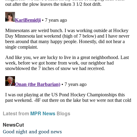
Latest from
MPR News
Blogs
NewsCut
Good night and good news