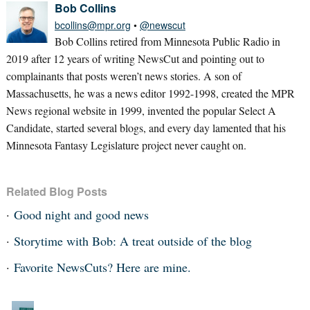
Bob Collins
bcollins@mpr.org
•
@newscut
Bob Collins retired from Minnesota Public Radio in
2019 after 12 years of writing NewsCut and pointing out to
complainants that posts weren’t news stories. A son of
Massachusetts, he was a news editor 1992-1998, created the MPR
News regional website in 1999, invented the popular Select A
Candidate, started several blogs, and every day lamented that his
Minnesota Fantasy Legislature project never caught on.
Related Blog Posts
Good night and good news
Storytime with Bob: A treat outside of the blog
Favorite NewsCuts? Here are mine.