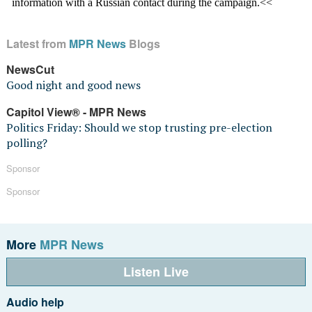
Latest from
MPR News
Blogs
NewsCut
Good night and good news
Capitol View® - MPR News
Politics Friday: Should we stop trusting pre-election
polling?
Sponsor
Sponsor
More
MPR News
Listen Live
Audio help