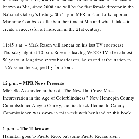
known as Mia, since 2008 and will be the first female director in the
National Gallery’s history. She’ll join MPR host and arts reporter
Marianne Combs to talk about her time at Mia and what it takes to
create a successful art museum in the 21st century.
11:45 a.m. – Mark Rosen will appear on his last TV sportscast
Thursday night at 10 p.m. Rosen is leaving WCCO-TV after almost
50 years. A longtime sports broadcaster, he started at the station in
1969 when he stopped by for a tour.
12 p.m. – MPR News Presents
Michelle Alexander, author of “The New Jim Crow: Mass
Incarceration in the Age of Colorblindness.” New Hennepin County
Commissioner Angela Conley, the first black Hennepin County
Commissioner, was sworn in this week with her hand on this book.
1 p.m. – The Takeaway
Hamilton goes to Puerto Rico, but some Puerto Ricans aren’t