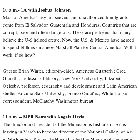
10 a.m.- 1A with Joshua Johnson
Most of America’s asylum seekers and unauthorized immigrants
come from El Salvador, Guatemala and Honduras. Countries that are
corrupt, poor and often dangerous. These are problems that many
believe the U-S helped create. Now, the U.S. & Mexico have agreed
to spend billions on a new Marshall Plan for Central America. Will it
work, if so how?
Guests: Brian Winter, editor-in-chief, Americas Quarterly; Greg
Grandin, professor of history, New York University; Elizabeth
Oglesby, professor, geography and development and Latin American
studies Arizona State University; Franco Ordoñez, White House
correspondent, McClatchy Washington bureau.
11 a.m. – MPR News with Angela Davis
The director and president of the Minneapolis Institute of Art is
leaving in March to become director of the National Gallery of Art
in Washington. Kaywin Feldman has led the Minneapolis museum,