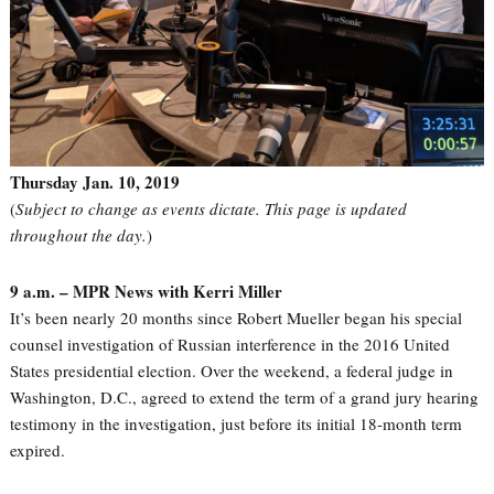
Thursday Jan. 10, 2019
(
Subject to change as events dictate. This page is updated
throughout the day.
)
9 a.m. – MPR News with Kerri Miller
It’s been nearly 20 months since Robert Mueller began his special
counsel investigation of Russian interference in the 2016 United
States presidential election. Over the weekend, a federal judge in
Washington, D.C., agreed to extend the term of a grand jury hearing
testimony in the investigation, just before its initial 18-month term
expired.