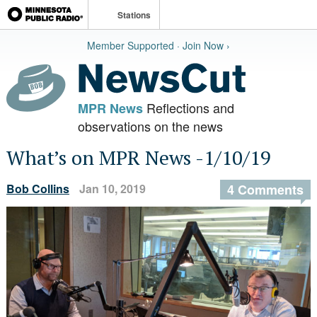
Stations
Member Supported · Join Now ›
Reflections and
MPR News
observations on the news
What’s on MPR News -1/10/19
Bob Collins
Jan 10, 2019
4 Comments