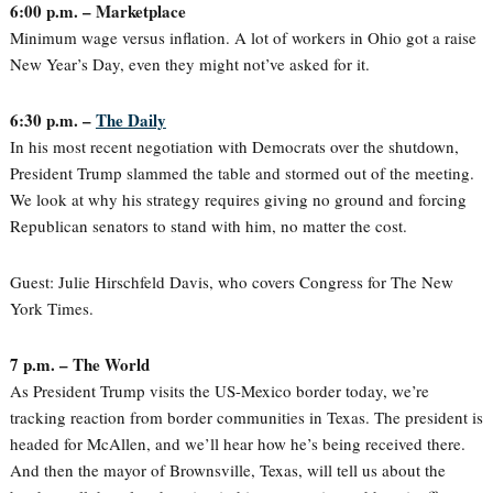
6:00 p.m. – Marketplace
Minimum wage versus inflation. A lot of workers in Ohio got a raise
New Year’s Day, even they might not’ve asked for it.
6:30 p.m. –
The Daily
In his most recent negotiation with Democrats over the shutdown,
President Trump slammed the table and stormed out of the meeting.
We look at why his strategy requires giving no ground and forcing
Republican senators to stand with him, no matter the cost.
Guest: Julie Hirschfeld Davis, who covers Congress for The New
York Times.
7 p.m. – The World
As President Trump visits the US-Mexico border today, we’re
tracking reaction from border communities in Texas. The president is
headed for McAllen, and we’ll hear how he’s being received there.
And then the mayor of Brownsville, Texas, will tell us about the