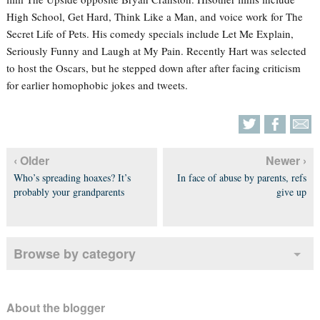
High School, Get Hard, Think Like a Man, and voice work for The
Secret Life of Pets. His comedy specials include Let Me Explain,
Seriously Funny and Laugh at My Pain. Recently Hart was selected
to host the Oscars, but he stepped down after after facing criticism
for earlier homophobic jokes and tweets.
‹ Older
Newer ›
Who’s spreading hoaxes? It’s
In face of abuse by parents, refs
probably your grandparents
give up
Browse by category
About the blogger