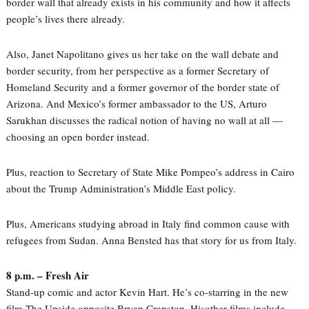
border wall that already exists in his community and how it affects
people’s lives there already.
Also, Janet Napolitano gives us her take on the wall debate and
border security, from her perspective as a former Secretary of
Homeland Security and a former governor of the border state of
Arizona. And Mexico’s former ambassador to the US, Arturo
Sarukhan discusses the radical notion of having no wall at all —
choosing an open border instead.
Plus, reaction to Secretary of State Mike Pompeo’s address in Cairo
about the Trump Administration’s Middle East policy.
Plus, Americans studying abroad in Italy find common cause with
refugees from Sudan. Anna Bensted has that story for us from Italy.
8 p.m. – Fresh Air
Stand-up comic and actor Kevin Hart. He’s co-starring in the new
film The Upside opposite Bryan Cranston. Hisother films include