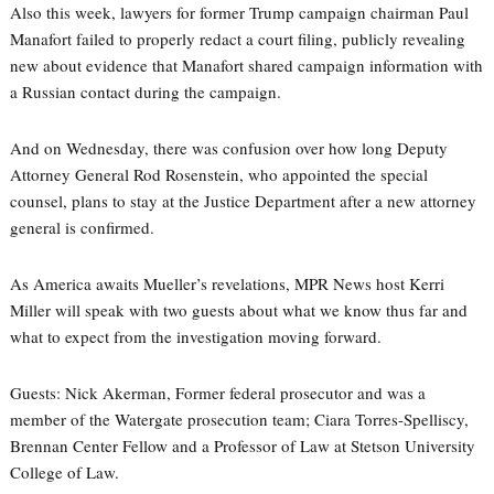
Also this week, lawyers for former Trump campaign chairman Paul
Manafort failed to properly redact a court filing, publicly revealing
new about evidence that Manafort shared campaign information with
a Russian contact during the campaign.
And on Wednesday, there was confusion over how long Deputy
Attorney General Rod Rosenstein, who appointed the special
counsel, plans to stay at the Justice Department after a new attorney
general is confirmed.
As America awaits Mueller’s revelations, MPR News host Kerri
Miller will speak with two guests about what we know thus far and
what to expect from the investigation moving forward.
Guests: Nick Akerman, Former federal prosecutor and was a
member of the Watergate prosecution team; Ciara Torres-Spelliscy,
Brennan Center Fellow and a Professor of Law at Stetson University
College of Law.