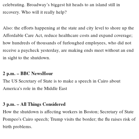
celebrating. Broadway’s biggest hit heads to an island still in
recovery. Who will it really help?
Also: the efforts happening at the state and city level to shore up the
Affordable Care Act, reduce healthcare costs and expand coverage;
how hundreds of thousands of furloughed employees, who did not
receive a paycheck yesterday, are making ends meet without an end
in sight to the shutdown.
2 p.m. – BBC NewsHour
The US Secretary of State is to make a speech in Cairo about
America’s role in the Middle East
3 p.m. – All Things Considered
How the shutdown is affecting workers in Boston; Secretary of State
Pompeo’s Cairo speech; Trump visits the border; the flu raises risk of
birth problems.