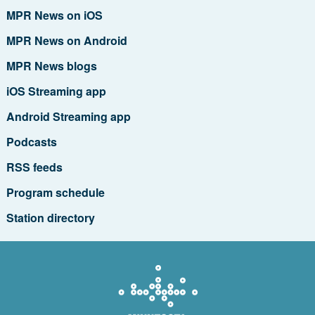
MPR News on iOS
MPR News on Android
MPR News blogs
iOS Streaming app
Android Streaming app
Podcasts
RSS feeds
Program schedule
Station directory