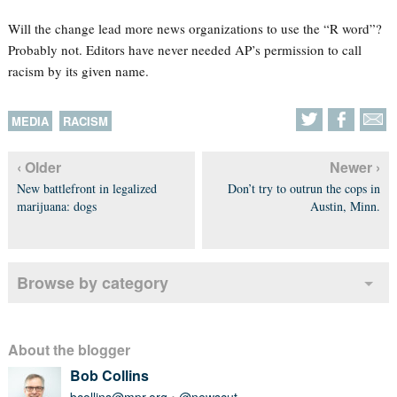
Will the change lead more news organizations to use the “R word”?
Probably not. Editors have never needed AP’s permission to call
racism by its given name.
MEDIA
RACISM
‹ Older
Newer ›
New battlefront in legalized
Don’t try to outrun the cops in
marijuana: dogs
Austin, Minn.
Browse by category
About the blogger
Bob Collins