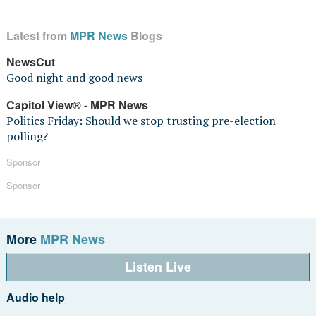
Latest from
MPR News
Blogs
NewsCut
Good night and good news
Capitol View® - MPR News
Politics Friday: Should we stop trusting pre-election
polling?
Sponsor
Sponsor
More
MPR News
Listen Live
Audio help