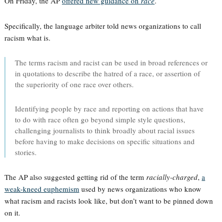
On Friday, the AP
offered new guidance on
race
.
Specifically, the language arbiter told news organizations to call
racism what is.
The terms racism and racist can be used in broad references or
in quotations to describe the hatred of a race, or assertion of
the superiority of one race over others.
Identifying people by race and reporting on actions that have
to do with race often go beyond simple style questions,
challenging journalists to think broadly about racial issues
before having to make decisions on specific situations and
stories.
The AP also suggested getting rid of the term
racially-charged
,
a
weak-kneed euphemism
used by news organizations who know
what racism and racists look like, but don’t want to be pinned down
on it.