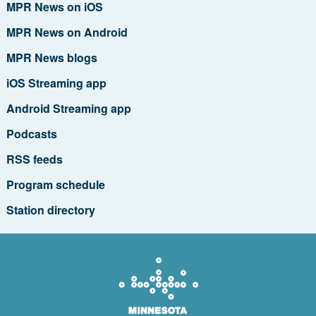
MPR News on iOS
MPR News on Android
MPR News blogs
iOS Streaming app
Android Streaming app
Podcasts
RSS feeds
Program schedule
Station directory