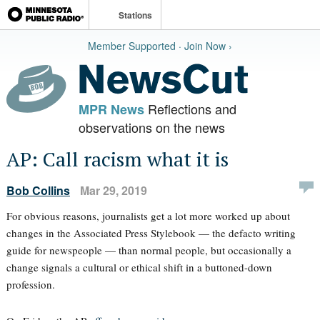
Stations
Member Supported · Join Now ›
Reflections and
MPR News
observations on the news
AP: Call racism what it is
Bob Collins
Mar 29, 2019
For obvious reasons, journalists get a lot more worked up about
changes in the Associated Press Stylebook — the defacto writing
guide for newspeople — than normal people, but occasionally a
change signals a cultural or ethical shift in a buttoned-down
profession.