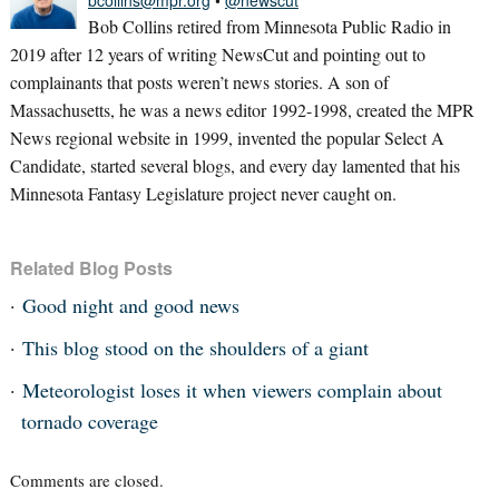
bcollins@mpr.org
•
@newscut
Bob Collins retired from Minnesota Public Radio in
2019 after 12 years of writing NewsCut and pointing out to
complainants that posts weren’t news stories. A son of
Massachusetts, he was a news editor 1992-1998, created the MPR
News regional website in 1999, invented the popular Select A
Candidate, started several blogs, and every day lamented that his
Minnesota Fantasy Legislature project never caught on.
Related Blog Posts
Good night and good news
This blog stood on the shoulders of a giant
Meteorologist loses it when viewers complain about
tornado coverage
Comments are closed.