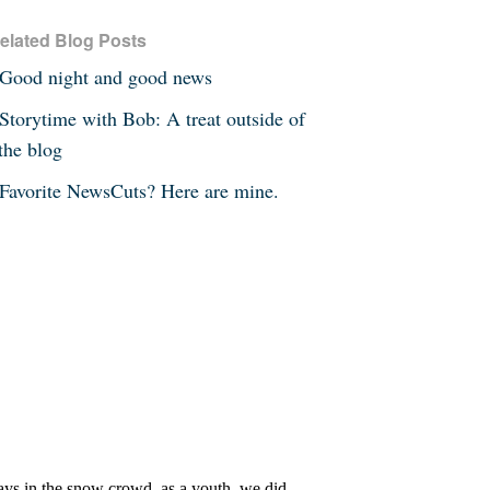
elated Blog Posts
Good night and good news
Storytime with Bob: A treat outside of
the blog
Favorite NewsCuts? Here are mine.