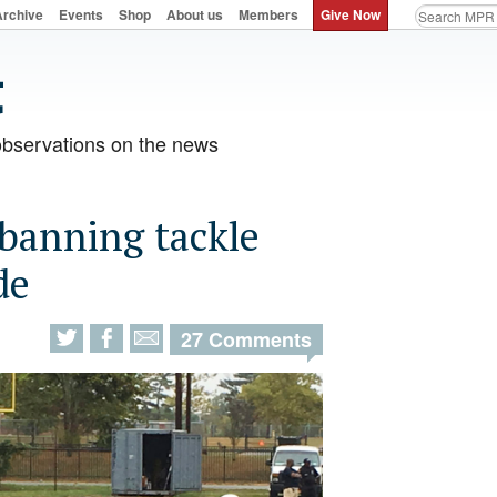
Archive
Events
Shop
About us
Members
Give Now
observations on the news
 banning tackle
de
27 Comments