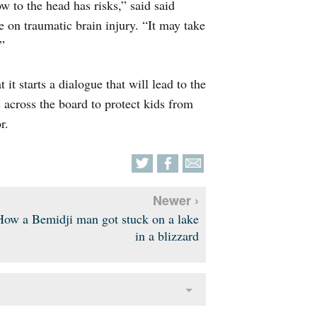
w to the head has risks,” said said
 on traumatic brain injury. “It may take
”
 it starts a dialogue that will lead to the
 across the board to protect kids from
r.
Newer ›
How a Bemidji man got stuck on a lake
in a blizzard