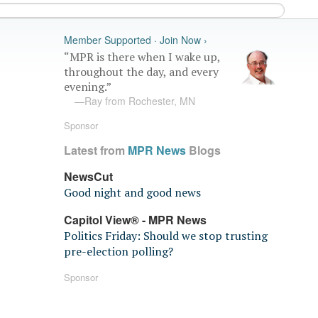
Member Supported · Join Now ›
“MPR is there when I wake up,
throughout the day, and every
evening.”
—Ray from Rochester, MN
Sponsor
Latest from
MPR News
Blogs
NewsCut
Good night and good news
Capitol View® - MPR News
Politics Friday: Should we stop trusting
pre-election polling?
Sponsor