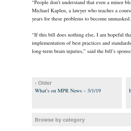
“People don’t understand that even a minor blo
Michael Kaplen, a lawyer who teaches a course
years for these problems to become unmasked.
“If this bill does nothing else, I am hopeful that
implementation of best practices and standards
long-term brain injuries,” said the bill’s sponso
‹ Older
What’s on MPR News – 3/1/19
Browse by category