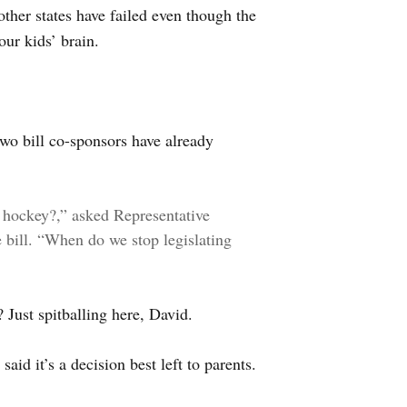
 other states have failed even though the
our kids’ brain.
wo bill co-sponsors have already
 hockey?,” asked Representative
bill. “When do we stop legislating
? Just spitballing here, David.
aid it’s a decision best left to parents.