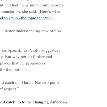
nt and had many more conversations
onunciation, she said. (Here’s what
d to say on the topic that year
.)
e a better understanding now of how
 for Spanish, as Peralta suggested?
ty. But why not go further and
places that are pronounced
 for the journalist?
uld catch up. Garcia-Navarro put it
of respect.”
 will catch up to the changing American