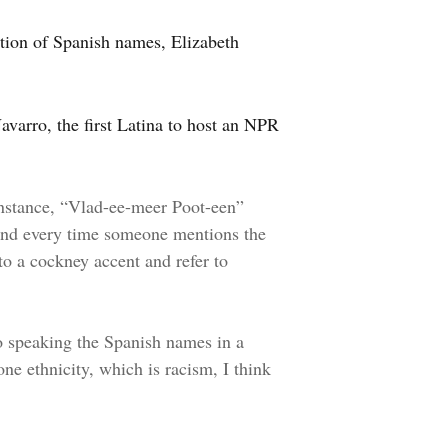
ation of Spanish names, Elizabeth
avarro, the first Latina to host an NPR
instance, “Vlad-ee-meer Poot-een”
 And every time someone mentions the
o a cockney accent and refer to
o speaking the Spanish names in a
ne ethnicity, which is racism, I think