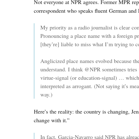
Not everyone at NPR agrees. Former MPR rep
correspondent who speaks fluent German and P
My priority as a radio journalist is clear 
Pronouncing a place name with a foreign pro
[they’re] liable to miss what I’m trying to
Anglicized place names evolved because they
understand. I think @NPR sometimes tries t
virtue-signal (or education-signal) … which 
interpreted as arrogant. (Not saying it’s mea
way.)
Here’s the reality: the country is changing, 
change with it.”
In fact, Garcia-Navarro said NPR has alre