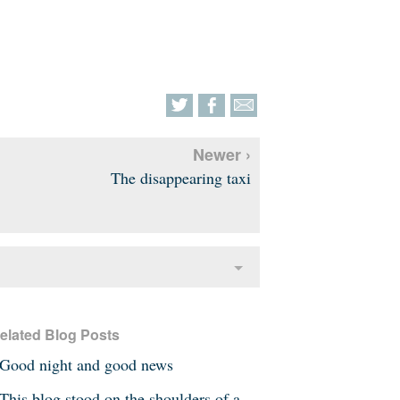
Newer ›
The disappearing taxi
elated Blog Posts
Good night and good news
This blog stood on the shoulders of a