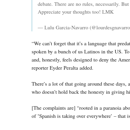
debate. There are no rules, necessarily. But
Appreciate your thoughts too! LMK
— Lulu Garcia-Navarro (@lourdesgnavarr
“We can’t forget that it’s a language that pred
spoken by a bunch of us Latinos in the US. To
and, honestly, feels designed to deny the Ame
reporter Eyder Peralta added.
There’s a lot of that going around these days
who doesn’t hold back the honesty in giving hi
[The complaints are] “rooted in a paranoia ab
of ‛Spanish is taking over everywhere’ – that is