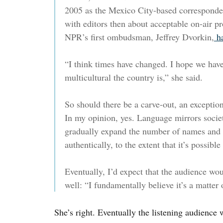
2005 as the Mexico City-based corresponde
with editors then about acceptable on-air pr
NPR’s first ombudsman, Jeffrey Dvorkin,
ha
“I think times have changed. I hope we hav
multicultural the country is,” she said.
So should there be a carve-out, an exception
In my opinion, yes. Language mirrors socie
gradually expand the number of names and 
authentically, to the extent that it’s possible
Eventually, I’d expect that the audience wo
well: “I fundamentally believe it’s a matter 
She’s right. Eventually the listening audience