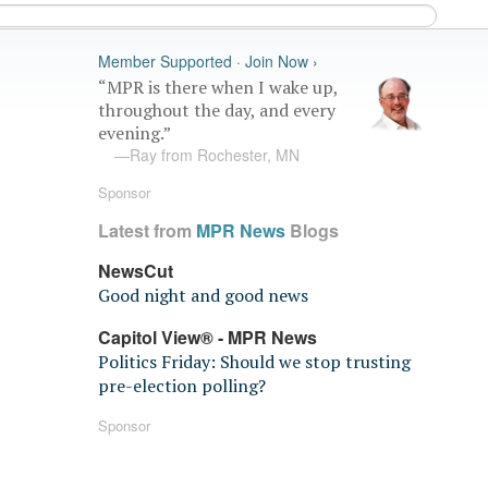
Member Supported · Join Now ›
“MPR is there when I wake up,
throughout the day, and every
evening.”
—Ray from Rochester, MN
Sponsor
Latest from
MPR News
Blogs
NewsCut
Good night and good news
Capitol View® - MPR News
Politics Friday: Should we stop trusting
pre-election polling?
Sponsor