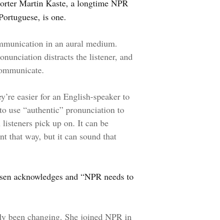
orter Martin Kaste, a longtime NPR
ortuguese, is one.
communication in an aural medium.
nunciation distracts the listener, and
 communicate.
’re easier for an English-speaker to
o use “authentic” pronunciation to
listeners pick up on. It can be
nt that way, but it can sound that
Jensen acknowledges and “NPR needs to
ady been changing. She joined NPR in