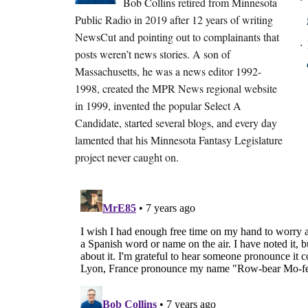
Bob Collins retired from Minnesota
Public Radio in 2019 after 12 years of writing
NewsCut and pointing out to complainants that
posts weren’t news stories. A son of
Massachusetts, he was a news editor 1992-
1998, created the MPR News regional website
in 1999, invented the popular Select A
Candidate, started several blogs, and every day
lamented that his Minnesota Fantasy Legislature
project never caught on.