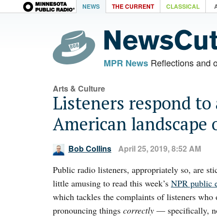
NEWS
THE CURRENT
CLASSICAL
Reflections and 
MPR News
Arts & Culture
Listeners respond to
American landscape o
Bob Collins
April 25, 2019, 8:52 AM
Public radio listeners, appropriately so, are stic
little amusing to read this week’s
NPR public 
which tackles the complaints of listeners who o
pronouncing things
correctly
— specifically, 