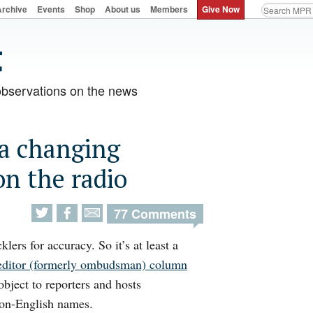
Archive
Events
Shop
About us
Members
Give Now
observations on the news
 a changing
n the radio
77 Comments
klers for accuracy. So it’s at least a
editor (formerly ombudsman) column
bject to reporters and hosts
non-English names.