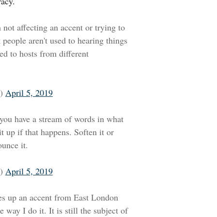
racy.
 not affecting an accent or trying to
k people aren't used to hearing things
d to hosts from different
o)
April 5, 2019
f you have a stream of words in what
t up if that happens. Soften it or
unce it.
o)
April 5, 2019
xes up an accent from East London
way I do it. It is still the subject of