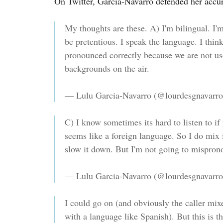
On Twitter, Garcia-Navarro defended her accu
My thoughts are these. A) I'm bilingual. I'm
be pretentious. I speak the language. I thin
pronounced correctly because we are not use
backgrounds on the air.
— Lulu Garcia-Navarro (@lourdesgnavarr
C) I know sometimes its hard to listen to i
seems like a foreign language. So I do mix i
slow it down. But I'm not going to misprono
— Lulu Garcia-Navarro (@lourdesgnavarr
I could go on (and obviously the caller mi
with a language like Spanish). But this is the 