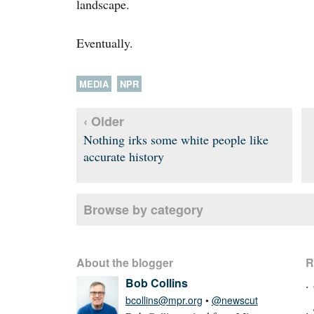
landscape.
Eventually.
MEDIA
NPR
‹ Older
Nothing irks some white people like
accurate history
Browse by category
About the blogger
R
Bob Collins
bcollins@mpr.org
•
@newscut