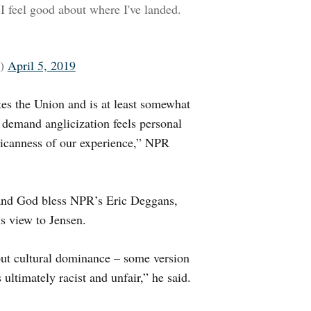
 I feel good about where I've landed.
o)
April 5, 2019
ates the Union and is at least somewhat
 demand anglicization feels personal
ricanness of our experience,” NPR
, and God bless NPR’s Eric Deggans,
s view to Jensen.
out cultural dominance – some version
 ultimately racist and unfair,” he said.