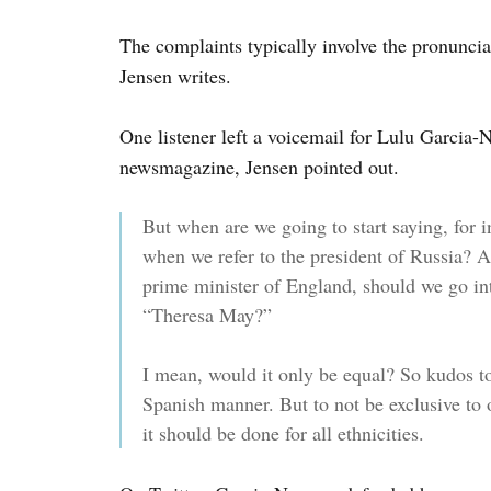
The complaints typically involve the pronunci
Jensen writes.
One listener left a voicemail for Lulu Garcia-N
newsmagazine, Jensen pointed out.
But when are we going to start saying, for 
when we refer to the president of Russia?
prime minister of England, should we go int
“Theresa May?”
I mean, would it only be equal? So kudos t
Spanish manner. But to not be exclusive to o
it should be done for all ethnicities.