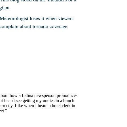
giant
Meteorologist loses it when viewers
complain about tornado coverage