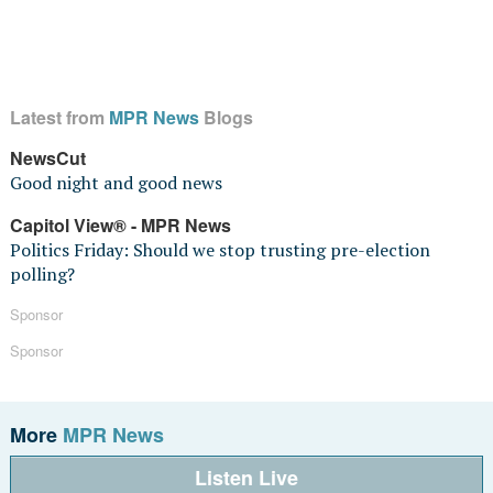
Latest from
MPR News
Blogs
NewsCut
Good night and good news
Capitol View® - MPR News
Politics Friday: Should we stop trusting pre-election
polling?
Sponsor
Sponsor
More
MPR News
Listen Live