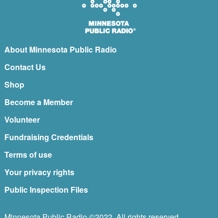
About Minnesota Public Radio
Contact Us
Shop
Become a Member
Volunteer
Fundraising Credentials
Terms of use
Your privacy rights
Public Inspection Files
Minnesota Public Radio ©2022. All rights reserved.