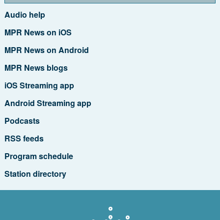
Audio help
MPR News on iOS
MPR News on Android
MPR News blogs
iOS Streaming app
Android Streaming app
Podcasts
RSS feeds
Program schedule
Station directory