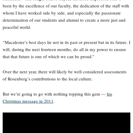
been by the excellence of our faculty, the dedication of the staff with
whom I have worked side by side, and especially the passionate
determination of our students and alumni to create a more just and
peaceful world.
“Macalester’s best days lie not in its past or present but in its future. I
will, during the next fourteen months, do all in my power to ensure
that that future is one of which we can be proud.”
Over the next year, there will likely be well considered assessments
of Rosenberg’s contributions to the local culture.
But we’re going to go with nothing topping this gem —
his
Christmas message in 2011
.