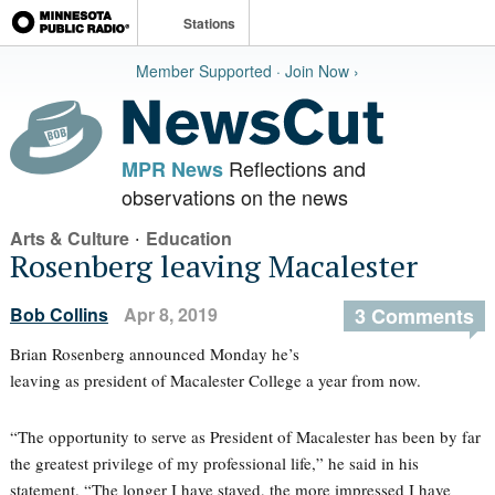
Stations
Member Supported · Join Now ›
Reflections and
MPR News
observations on the news
·
Arts & Culture
Education
Rosenberg leaving Macalester
Bob Collins
Apr 8, 2019
3 Comments
Brian Rosenberg announced Monday he’s
leaving as president of Macalester College a year from now.
“The opportunity to serve as President of Macalester has been by far
the greatest privilege of my professional life,” he said in his
statement. “The longer I have stayed, the more impressed I have