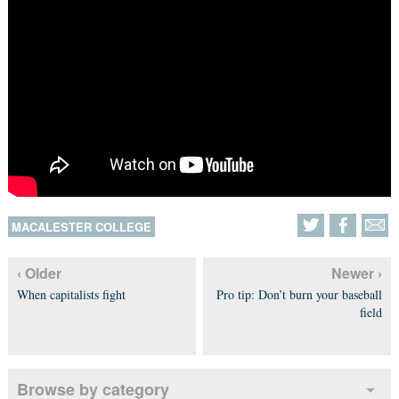
MACALESTER COLLEGE
‹ Older
Newer ›
When capitalists fight
Pro tip: Don’t burn your baseball
field
Browse by category