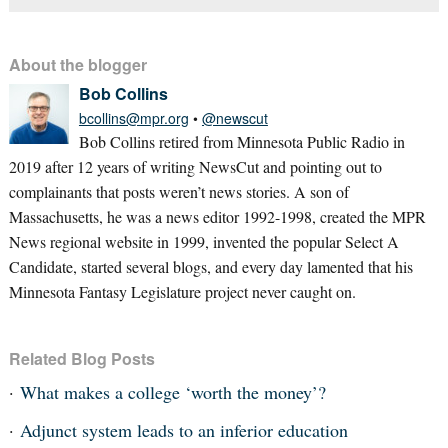
About the blogger
Bob Collins
bcollins@mpr.org
•
@newscut
Bob Collins retired from Minnesota Public Radio in
2019 after 12 years of writing NewsCut and pointing out to
complainants that posts weren’t news stories. A son of
Massachusetts, he was a news editor 1992-1998, created the MPR
News regional website in 1999, invented the popular Select A
Candidate, started several blogs, and every day lamented that his
Minnesota Fantasy Legislature project never caught on.
Related Blog Posts
What makes a college ‘worth the money’?
Adjunct system leads to an inferior education