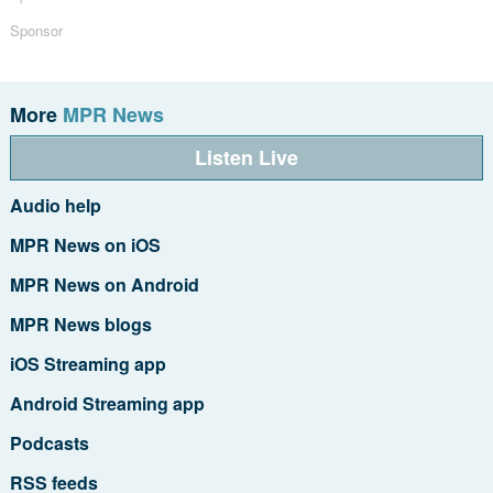
Sponsor
More
MPR News
Listen Live
Audio help
MPR News on iOS
MPR News on Android
MPR News blogs
iOS Streaming app
Android Streaming app
Podcasts
RSS feeds