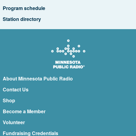
Program schedule
Station directory
About Minnesota Public Radio
Contact Us
Shop
Become a Member
Volunteer
Fundraising Credentials