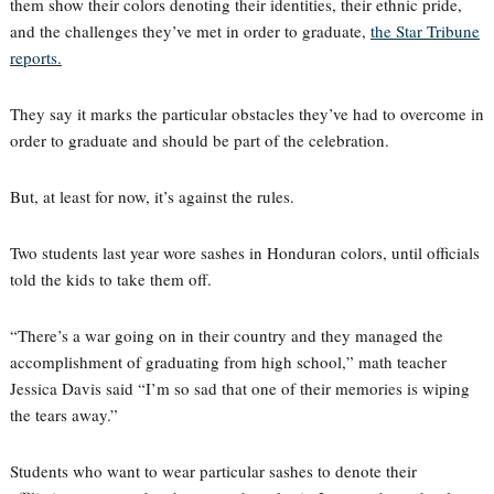
them show their colors denoting their identities, their ethnic pride,
and the challenges they’ve met in order to graduate,
the Star Tribune
reports.
They say it marks the particular obstacles they’ve had to overcome in
order to graduate and should be part of the celebration.
But, at least for now, it’s against the rules.
Two students last year wore sashes in Honduran colors, until officials
told the kids to take them off.
“There’s a war going on in their country and they managed the
accomplishment of graduating from high school,” math teacher
Jessica Davis said “I’m so sad that one of their memories is wiping
the tears away.”
Students who want to wear particular sashes to denote their