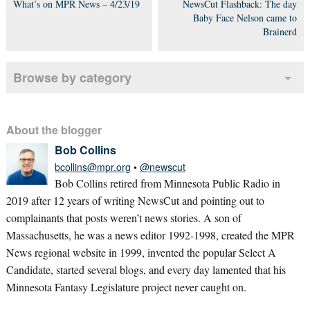
What’s on MPR News – 4/23/19
NewsCut Flashback: The day
Baby Face Nelson came to
Brainerd
Browse by category
About the blogger
Bob Collins
bcollins@mpr.org
•
@newscut
Bob Collins retired from Minnesota Public Radio in
2019 after 12 years of writing NewsCut and pointing out to
complainants that posts weren’t news stories. A son of
Massachusetts, he was a news editor 1992-1998, created the MPR
News regional website in 1999, invented the popular Select A
Candidate, started several blogs, and every day lamented that his
Minnesota Fantasy Legislature project never caught on.