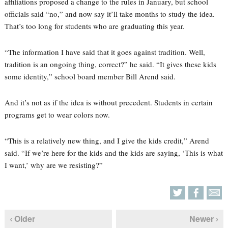
affiliations proposed a change to the rules in January, but school
officials said “no,” and now say it’ll take months to study the idea.
That’s too long for students who are graduating this year.
“The information I have said that it goes against tradition. Well,
tradition is an ongoing thing, correct?” he said. “It gives these kids
some identity,” school board member Bill Arend said.
And it’s not as if the idea is without precedent. Students in certain
programs get to wear colors now.
“This is a relatively new thing, and I give the kids credit,” Arend
said. “If we’re here for the kids and the kids are saying, ‘This is what
I want,’ why are we resisting?”
‹ Older
Newer ›