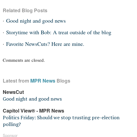
Related Blog Posts
Good night and good news
Storytime with Bob: A treat outside of the blog
Favorite NewsCuts? Here are mine.
Comments are closed.
Latest from
MPR News
Blogs
NewsCut
Good night and good news
Capitol View® - MPR News
Politics Friday: Should we stop trusting pre-election
polling?
Sponsor