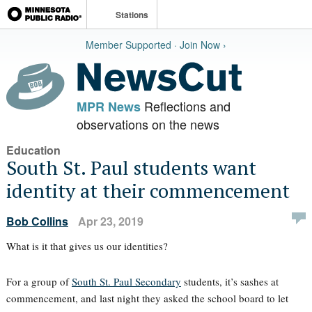
Stations
Member Supported · Join Now ›
Reflections and
MPR News
observations on the news
Education
South St. Paul students want
identity at their commencement
Bob Collins
Apr 23, 2019
What is it that gives us our identities?
For a group of
South St. Paul Secondary
students, it’s sashes at
commencement, and last night they asked the school board to let