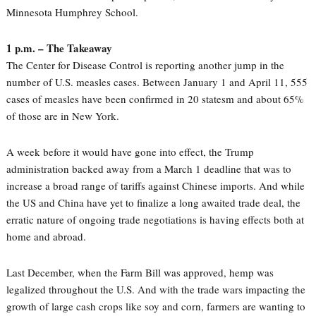
Minnesota Humphrey School.
1 p.m. – The Takeaway
The Center for Disease Control is reporting another jump in the
number of U.S. measles cases. Between January 1 and April 11, 555
cases of measles have been confirmed in 20 statesm and about 65%
of those are in New York.
A week before it would have gone into effect, the Trump
administration backed away from a March 1 deadline that was to
increase a broad range of tariffs against Chinese imports. And while
the US and China have yet to finalize a long awaited trade deal, the
erratic nature of ongoing trade negotiations is having effects both at
home and abroad.
Last December, when the Farm Bill was approved, hemp was
legalized throughout the U.S. And with the trade wars impacting the
growth of large cash crops like soy and corn, farmers are wanting to