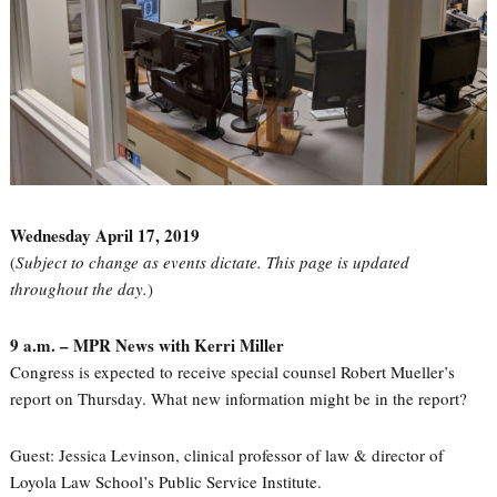
Wednesday April 17, 2019
(
Subject to change as events dictate. This page is updated
throughout the day.
)
9 a.m. – MPR News with Kerri Miller
Congress is expected to receive special counsel Robert Mueller’s
report on Thursday. What new information might be in the report?
Guest: Jessica Levinson, clinical professor of law & director of
Loyola Law School’s Public Service Institute.