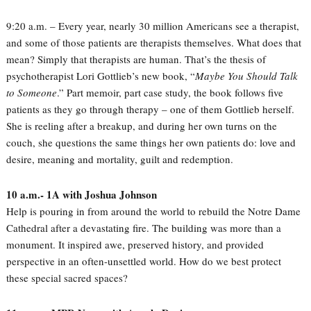
9:20 a.m. – Every year, nearly 30 million Americans see a therapist,
and some of those patients are therapists themselves. What does that
mean? Simply that therapists are human. That’s the thesis of
psychotherapist Lori Gottlieb’s new book, “
Maybe You Should Talk
to Someone
.” Part memoir, part case study, the book follows five
patients as they go through therapy – one of them Gottlieb herself.
She is reeling after a breakup, and during her own turns on the
couch, she questions the same things her own patients do: love and
desire, meaning and mortality, guilt and redemption.
10 a.m.- 1A with Joshua Johnson
Help is pouring in from around the world to rebuild the Notre Dame
Cathedral after a devastating fire. The building was more than a
monument. It inspired awe, preserved history, and provided
perspective in an often-unsettled world. How do we best protect
these special sacred spaces?