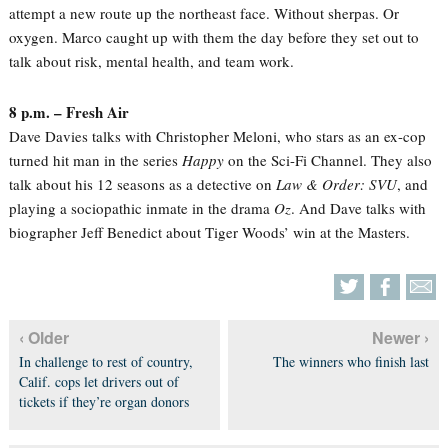
attempt a new route up the northeast face. Without sherpas. Or
oxygen. Marco caught up with them the day before they set out to
talk about risk, mental health, and team work.
8 p.m. – Fresh Air
Dave Davies talks with Christopher Meloni, who stars as an ex-cop
turned hit man in the series
Happy
on the Sci-Fi Channel. They also
talk about his 12 seasons as a detective on
Law & Order: SVU
, and
playing a sociopathic inmate in the drama
Oz
. And Dave talks with
biographer Jeff Benedict about Tiger Woods’ win at the Masters.
‹ Older
Newer ›
In challenge to rest of country,
The winners who finish last
Calif. cops let drivers out of
tickets if they’re organ donors