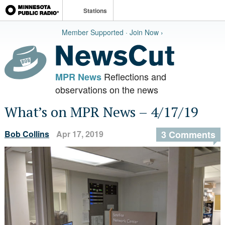
Stations
Member Supported · Join Now ›
Reflections and
MPR News
observations on the news
What’s on MPR News – 4/17/19
Bob Collins
Apr 17, 2019
3 Comments