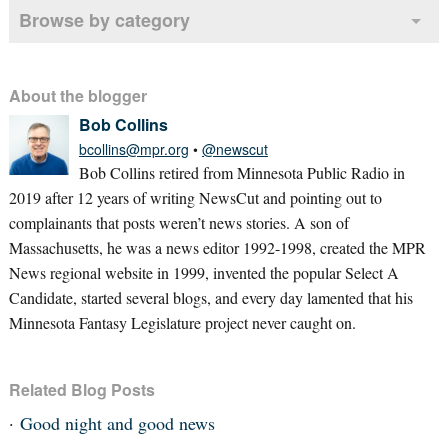
Browse by category
About the blogger
Bob Collins
bcollins@mpr.org
•
@newscut
Bob Collins retired from Minnesota Public Radio in
2019 after 12 years of writing NewsCut and pointing out to
complainants that posts weren’t news stories. A son of
Massachusetts, he was a news editor 1992-1998, created the MPR
News regional website in 1999, invented the popular Select A
Candidate, started several blogs, and every day lamented that his
Minnesota Fantasy Legislature project never caught on.
Related Blog Posts
Good night and good news