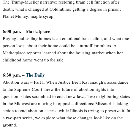
The Trump-Mueller narrative; restoring brain cell function after
death; what’s changed at Columbine; getting a degree in prison;
Planet Money: maple syrup.
6:00 p.m. – Marketplace
Buying and selling homes is an emotional transaction, and what one
person loves about their home could be a turnoff for others. A
Marketplace reporter learned about the housing market when her
childhood home went up for sale.
6:30 p.m. –
The Daily
Abortion wars – Part I. When Justice Brett Kavanaugh’s ascendance
to the Supreme Court threw the future of abortion rights into
question, states scrambled to enact new laws. Two neighboring states
in the Midwest are moving in opposite directions: Missouri is taking
action to end abortion access, while Illinois is trying to preserve it. In
a two-part series, we explore what those changes look like on the
ground.