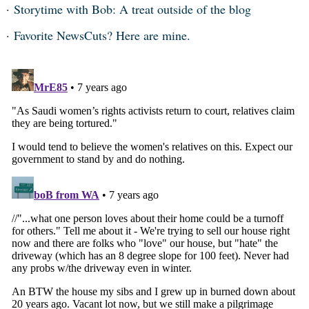
Storytime with Bob: A treat outside of the blog
Favorite NewsCuts? Here are mine.