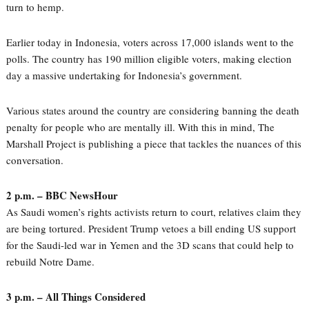
turn to hemp.
Earlier today in Indonesia, voters across 17,000 islands went to the
polls. The country has 190 million eligible voters, making election
day a massive undertaking for Indonesia’s government.
Various states around the country are considering banning the death
penalty for people who are mentally ill. With this in mind, The
Marshall Project is publishing a piece that tackles the nuances of this
conversation.
2 p.m. – BBC NewsHour
As Saudi women’s rights activists return to court, relatives claim they
are being tortured. President Trump vetoes a bill ending US support
for the Saudi-led war in Yemen and the 3D scans that could help to
rebuild Notre Dame.
3 p.m. – All Things Considered