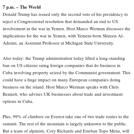
7 p.m. – The World
Donald Trump has issued only the second veto of his presidency to
reject a Congressional resolution that demanded an end to US
involvement in the war in Yemen. Host Marco Werman discusses the
implications for the war in Yemen, with Yemeni-born Shireen Al-
Adeimi, an Assistant Professor at Michigan State University.
Also today: the Trump administration today lifted a long-standing
ban on US citizens suing foreign companies that do business in
Cuba involving property seized by the Communist government. This
could have a huge impact on many European companies doing
business on the island. Host Marco Werman speaks with Chris
Bennett, who advises UK businesses about trade and investment
options in Cuba.
Plus, 99% of climbers on Everest take one of two trade routes to the
summit. The rest of the mountain is largely unknown to the public.
But a team of alpinists, Cory Richards and Esteban Topo Mena, will