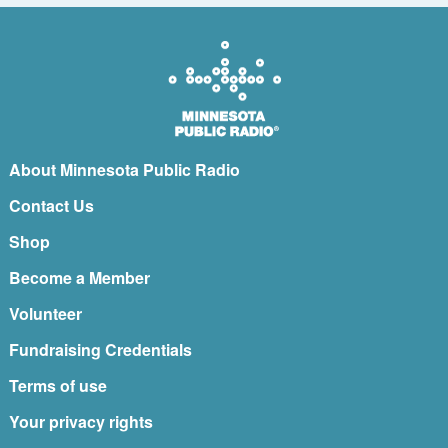
About Minnesota Public Radio
Contact Us
Shop
Become a Member
Volunteer
Fundraising Credentials
Terms of use
Your privacy rights