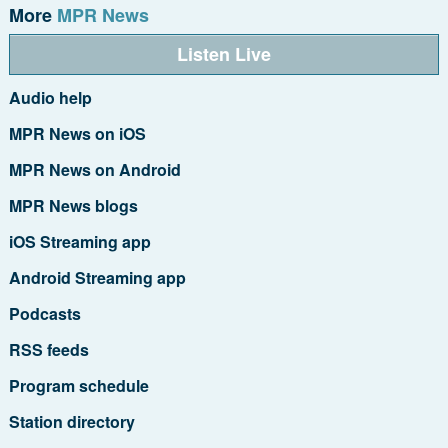
More
MPR News
Listen Live
Audio help
MPR News on iOS
MPR News on Android
MPR News blogs
iOS Streaming app
Android Streaming app
Podcasts
RSS feeds
Program schedule
Station directory