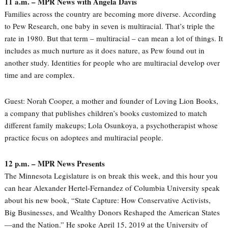
11 a.m. – MPR News with Angela Davis
Families across the country are becoming more diverse. According
to Pew Research, one baby in seven is multiracial. That’s triple the
rate in 1980. But that term – multiracial – can mean a lot of things. It
includes as much nurture as it does nature, as Pew found out in
another study. Identities for people who are multiracial develop over
time and are complex.
Guest: Norah Cooper, a mother and founder of Loving Lion Books,
a company that publishes children’s books customized to match
different family makeups; Lola Osunkoya, a psychotherapist whose
practice focus on adoptees and multiracial people.
12 p.m. – MPR News Presents
The Minnesota Legislature is on break this week, and this hour you
can hear Alexander Hertel-Fernandez of Columbia University speak
about his new book, “State Capture: How Conservative Activists,
Big Businesses, and Wealthy Donors Reshaped the American States
—and the Nation.” He spoke April 15, 2019 at the University of