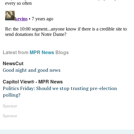
Latest from
MPR News
Blogs
NewsCut
Good night and good news
Capitol View® - MPR News
Politics Friday: Should we stop trusting pre-election
polling?
Sponsor
Sponsor