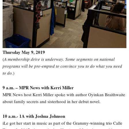
Thursday May 9, 2019
(
A membership drive is underway. Some segments on national
programs will be pre-empted to convince you to do what you need
to do.
)
9 a.m. – MPR News with Kerri Miller
MPR News host Kerri Miller spoke with author Oyinkan Braithwaite
about family secrets and sisterhood in her debut novel.
10 a.m.- 1A with Joshua Johnson
iLe got her start in music as part of the Grammy-winning trio Calle