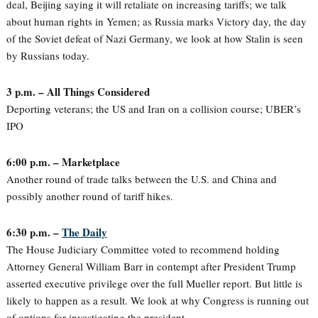
deal, Beijing saying it will retaliate on increasing tariffs; we talk
about human rights in Yemen; as Russia marks Victory day, the day
of the Soviet defeat of Nazi Germany, we look at how Stalin is seen
by Russians today.
3 p.m. – All Things Considered
Deporting veterans; the US and Iran on a collision course; UBER’s
IPO
6:00 p.m. – Marketplace
Another round of trade talks between the U.S. and China and
possibly another round of tariff hikes.
6:30 p.m. –
The Daily
The House Judiciary Committee voted to recommend holding
Attorney General William Barr in contempt after President Trump
asserted executive privilege over the full Mueller report. But little is
likely to happen as a result. We look at why Congress is running out
of options for investigating the president.