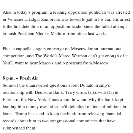
Also in today’s program, a leading opposition politician was arrested
in Venezuela. Edgar Zambrano was towed to jail in his car. His arrest
is the first detention of an opposition leader since the failed attempt
to push President Nicolas Maduro from office last week.
Plus, a cappella singers converge on Moscow for an international
competition, and The World’s Marco Werman can’t get enough of it.
You’ll want to hear Marco’s audio postcard from Moscow.
8 p.m. – Fresh Air
Some of the unanswered questions about Donald Trump’s
relationship with Deutsche Bank. Terry Gross talks with David
Enrich of the New York Times about how and why the bank kept
loaning him money even after he’d defaulted on tens of millions in
loans. Trump has sued to keep the bank from releasing financial
records about him to two congressional committees that have
subpoenaed them.