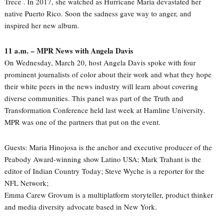
Trece . In 2017, she watched as Hurricane Maria devastated her
native Puerto Rico. Soon the sadness gave way to anger, and
inspired her new album.
11 a.m. – MPR News with Angela Davis
On Wednesday, March 20, host Angela Davis spoke with four
prominent journalists of color about their work and what they hope
their white peers in the news industry will learn about covering
diverse communities. This panel was part of the Truth and
Transformation Conference held last week at Hamline University.
MPR was one of the partners that put on the event.
Guests: Maria Hinojosa is the anchor and executive producer of the
Peabody Award-winning show Latino USA; Mark Trahant is the
editor of Indian Country Today; Steve Wyche is a reporter for the
NFL Network;
Emma Carew Grovum is a multiplatform storyteller, product thinker
and media diversity advocate based in New York.