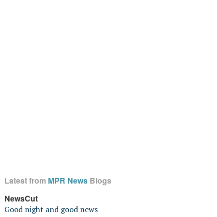
Latest from
MPR News
Blogs
NewsCut
Good night and good news