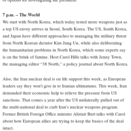
7 p.m. – The World
We start with North Korea, which today tested more weapons just as
a top US envoy arrives in Seoul, South Korea. The US, South Korea,
and Japan have different approaches to managing the military threat
from North Korean dictator Kim Jung Un, while also deliberating
the humanitarian problems in North Korea, which some experts say
is on the brink of famine. Host Carol Hills talks with Jenny Town,
the managing editor “38 North,” a policy journal about North Korea.
Also, the Iran nuclear deal is on life support this week, as European
leaders say they won’t give in to Iranian ultimatums. This week, Iran
demanded their economic help to relieve the pressure from US
sanctions. That comes a year after the US unilaterally pulled out of
the multi-national deal to curb Iran’s nuclear weapons program.
Former British Foreign Office minister Alistair Burt talks with Carol
about how European allies are trying to keep the basics of the deal
intact.