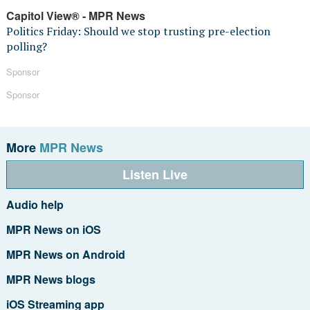
Capitol View® - MPR News
Politics Friday: Should we stop trusting pre-election
polling?
Sponsor
Sponsor
More
MPR News
Listen Live
Audio help
MPR News on iOS
MPR News on Android
MPR News blogs
iOS Streaming app