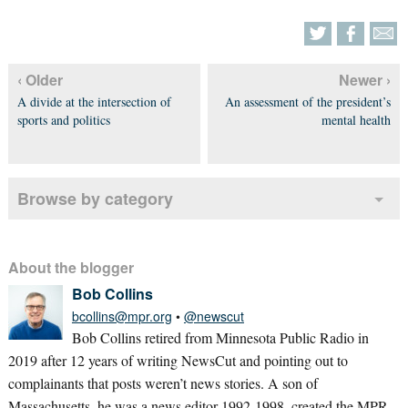
‹ Older
Newer ›
A divide at the intersection of
An assessment of the president’s
sports and politics
mental health
Browse by category
About the blogger
Bob Collins
bcollins@mpr.org
•
@newscut
Bob Collins retired from Minnesota Public Radio in
2019 after 12 years of writing NewsCut and pointing out to
complainants that posts weren’t news stories. A son of
Massachusetts, he was a news editor 1992-1998, created the MPR