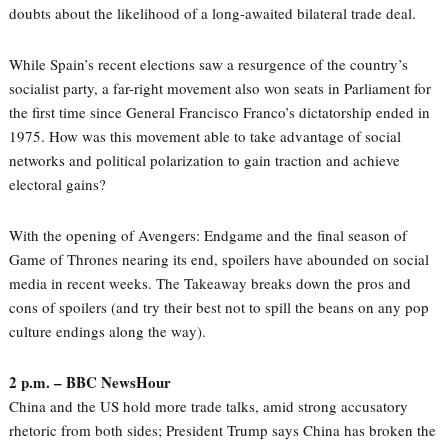
doubts about the likelihood of a long-awaited bilateral trade deal.
While Spain’s recent elections saw a resurgence of the country’s
socialist party, a far-right movement also won seats in Parliament for
the first time since General Francisco Franco’s dictatorship ended in
1975. How was this movement able to take advantage of social
networks and political polarization to gain traction and achieve
electoral gains?
With the opening of Avengers: Endgame and the final season of
Game of Thrones nearing its end, spoilers have abounded on social
media in recent weeks. The Takeaway breaks down the pros and
cons of spoilers (and try their best not to spill the beans on any pop
culture endings along the way).
2 p.m. – BBC NewsHour
China and the US hold more trade talks, amid strong accusatory
rhetoric from both sides; President Trump says China has broken the