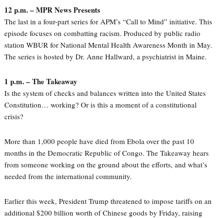
12 p.m. – MPR News Presents
The last in a four-part series for APM’s “Call to Mind” initiative. This
episode focuses on combatting racism. Produced by public radio
station WBUR for National Mental Health Awareness Month in May.
The series is hosted by Dr. Anne Hallward, a psychiatrist in Maine.
1 p.m. – The Takeaway
Is the system of checks and balances written into the United States
Constitution… working? Or is this a moment of a constitutional
crisis?
More than 1,000 people have died from Ebola over the past 10
months in the Democratic Republic of Congo. The Takeaway hears
from someone working on the ground about the efforts, and what’s
needed from the international community.
Earlier this week, President Trump threatened to impose tariffs on an
additional $200 billion worth of Chinese goods by Friday, raising