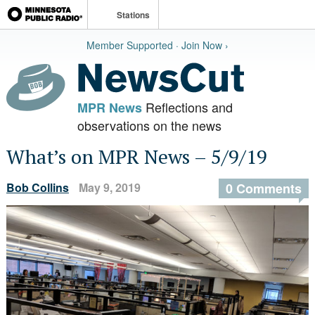
Stations
Member Supported · Join Now ›
Reflections and
MPR News
observations on the news
What’s on MPR News – 5/9/19
Bob Collins
May 9, 2019
0 Comments