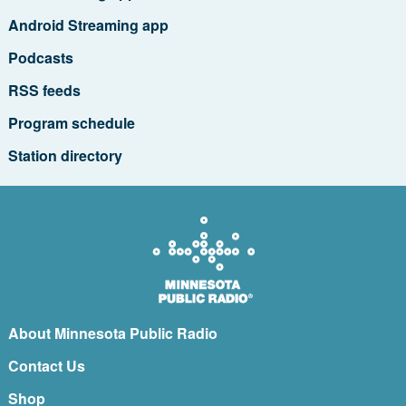
Android Streaming app
Podcasts
RSS feeds
Program schedule
Station directory
About Minnesota Public Radio
Contact Us
Shop