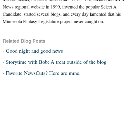
News regional website in 1999, invented the popular Select A
Candidate, started several blogs, and every day lamented that his
Minnesota Fantasy Legislature project never caught on.
Related Blog Posts
Good night and good news
Storytime with Bob: A treat outside of the blog
Favorite NewsCuts? Here are mine.