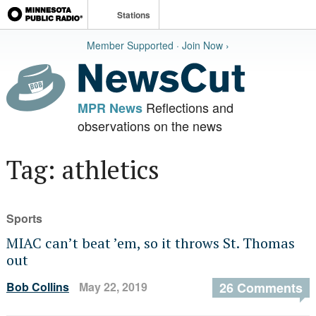
Stations
Member Supported · Join Now ›
Reflections and
MPR News
observations on the news
Tag: athletics
Sports
MIAC can’t beat ’em, so it throws St. Thomas
out
Bob Collins
May 22, 2019
26 Comments