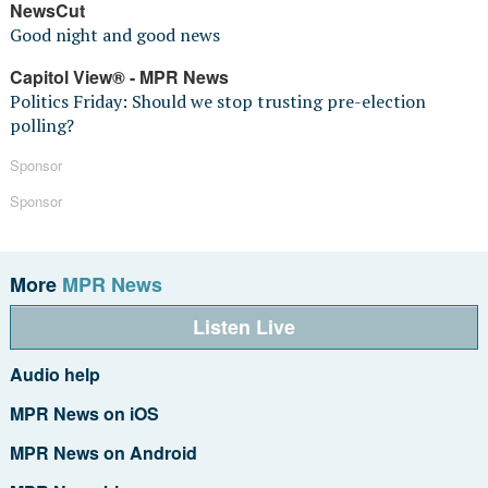
NewsCut
Good night and good news
Capitol View® - MPR News
Politics Friday: Should we stop trusting pre-election
polling?
Sponsor
Sponsor
More
MPR News
Listen Live
Audio help
MPR News on iOS
MPR News on Android