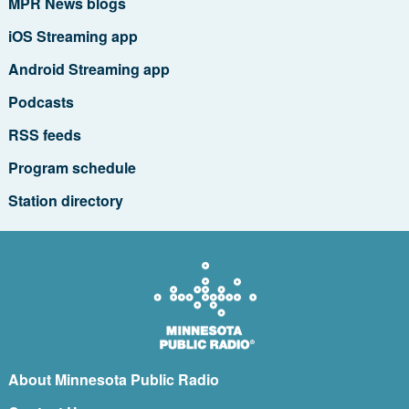
MPR News blogs
iOS Streaming app
Android Streaming app
Podcasts
RSS feeds
Program schedule
Station directory
About Minnesota Public Radio