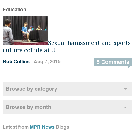
Education
Sexual harassment and sports
culture collide at U
Bob Collins
Aug 7, 2015
5 Comments
Browse by category
Browse by month
Latest from
MPR News
Blogs