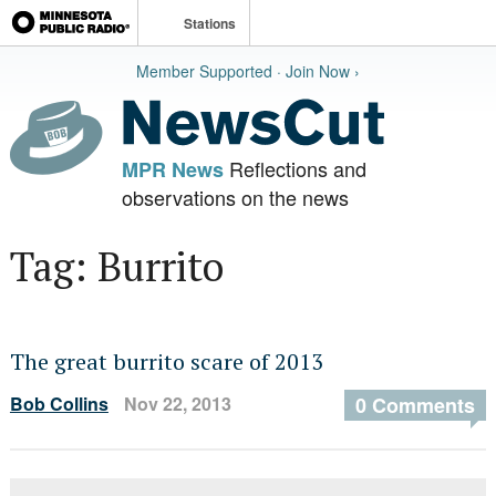
Stations
Member Supported · Join Now ›
Reflections and
MPR News
observations on the news
Tag: Burrito
The great burrito scare of 2013
Bob Collins
Nov 22, 2013
0 Comments