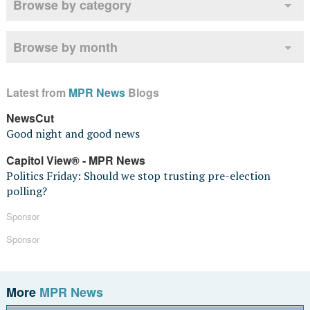
Browse by category
Browse by month
Latest from
MPR News
Blogs
NewsCut
Good night and good news
Capitol View® - MPR News
Politics Friday: Should we stop trusting pre-election
polling?
Sponsor
Sponsor
More
MPR News