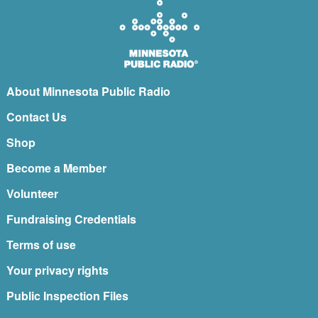
About Minnesota Public Radio
Contact Us
Shop
Become a Member
Volunteer
Fundraising Credentials
Terms of use
Your privacy rights
Public Inspection Files