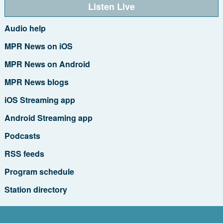
Listen Live
Audio help
MPR News on iOS
MPR News on Android
MPR News blogs
iOS Streaming app
Android Streaming app
Podcasts
RSS feeds
Program schedule
Station directory