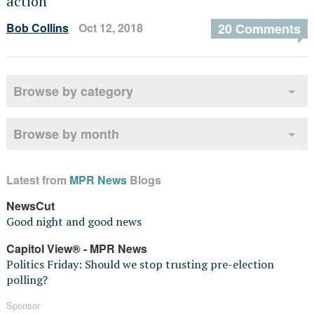
action
Bob Collins
Oct 12, 2018
20 Comments
Browse by category
Browse by month
Latest from
MPR News
Blogs
NewsCut
Good night and good news
Capitol View® - MPR News
Politics Friday: Should we stop trusting pre-election
polling?
Sponsor