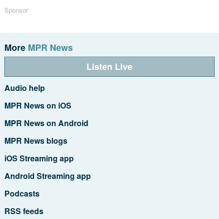
Sponsor
More
MPR News
Listen Live
Audio help
MPR News on iOS
MPR News on Android
MPR News blogs
iOS Streaming app
Android Streaming app
Podcasts
RSS feeds