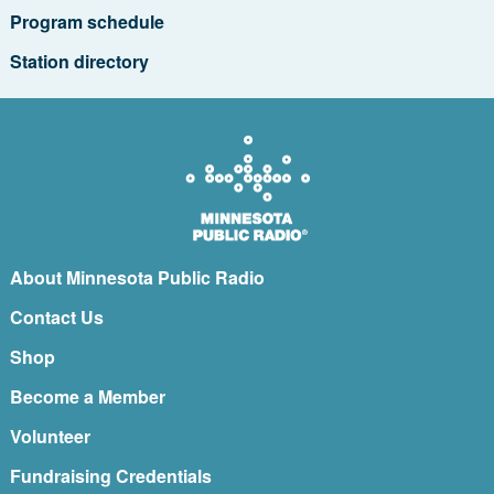
Program schedule
Station directory
About Minnesota Public Radio
Contact Us
Shop
Become a Member
Volunteer
Fundraising Credentials