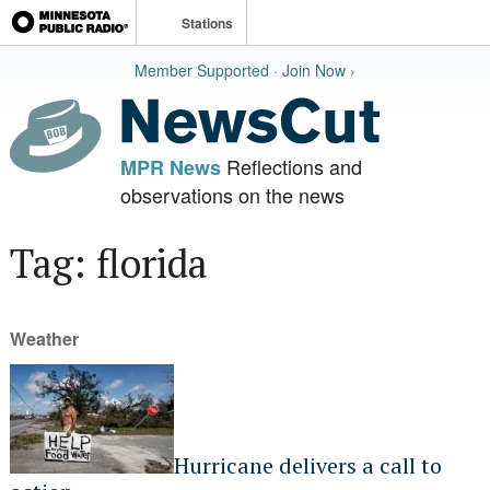
Stations
Member Supported · Join Now ›
Reflections and
MPR News
observations on the news
Tag: florida
Weather
Hurricane delivers a call to