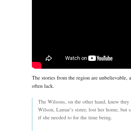
The stories from the region are unbelievable, 
often lack.
The Wilsons, on the other hand, knew they
Wilson, Lamar’s sister, lost her home, but s
if she needed to for the time being.