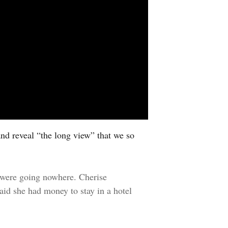
and reveal “the long view” that we so
 were going nowhere. Cherise
aid she had money to stay in a hotel