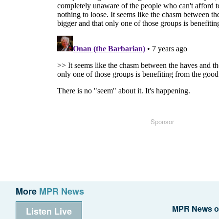
Sponsor
More
MPR News
MPR News o
Listen Live