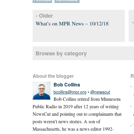
‹ Older
What’s on MPR News – 10/12/18
Browse by category
About the blogger
R
Bob Collins
bcollins@mpr.org
•
@newscut
Bob Collins retired from Minnesota
Public Radio in 2019 after 12 years of writing
NewsCut and pointing out to complainants that
posts weren’t news stories. A son of
Massachusetts, he was a news editor 1992-