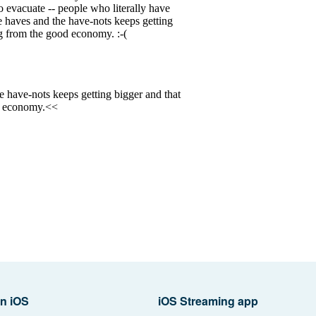
n iOS
iOS Streaming app