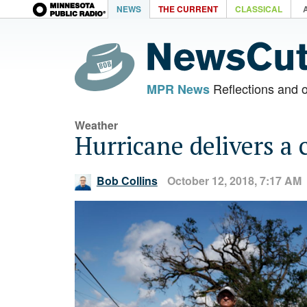
NEWS
THE CURRENT
CLASSICAL
Reflections and 
MPR News
Weather
Hurricane delivers a c
Bob Collins
October 12, 2018, 7:17 AM