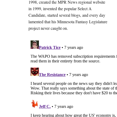
1998, created the MPR News regional website
in 1999, invented the popular Select A
Candidate, started several blogs, and every day
lamented that his Minnesota Fantasy Legislature
project never caught on.