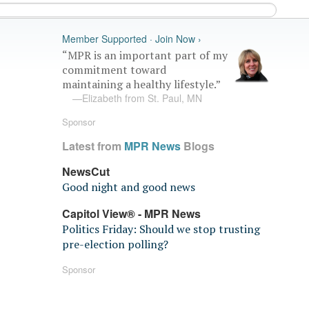
Member Supported · Join Now ›
“MPR is an important part of my
commitment toward
maintaining a healthy lifestyle.”
—Elizabeth from St. Paul, MN
Sponsor
Latest from
MPR News
Blogs
NewsCut
Good night and good news
Capitol View® - MPR News
Politics Friday: Should we stop trusting
pre-election polling?
Sponsor