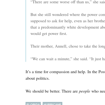
“There are some worse off than us,” she sai
But she still wondered where the power co
supposed to ask for help, even as her brothe
that a predominantly white development abo
would get power first.
Their mother, Annell, chose to take the lon
“We can wait a minute,” she said. “It just 
It’s a time for compassion and help. In the Pos
about politics.
We should be better. There are
people
who nee
FLORIDA
HURRICANE