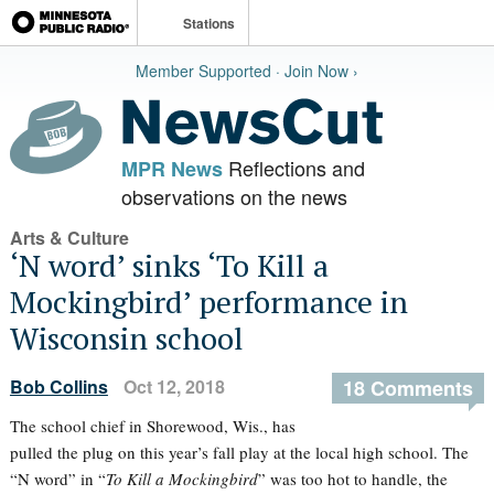
Stations
Member Supported · Join Now ›
Reflections and
MPR News
observations on the news
Arts & Culture
‘N word’ sinks ‘To Kill a
Mockingbird’ performance in
Wisconsin school
Bob Collins
Oct 12, 2018
18 Comments
The school chief in Shorewood, Wis., has
pulled the plug on this year’s fall play at the local high school. The
“N word” in “
To Kill a Mockingbird
” was too hot to handle, the