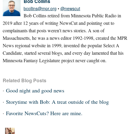
Bob Collins
bcollins@mpr.org
•
@newscut
Bob Collins retired from Minnesota Public Radio in
2019 after 12 years of writing NewsCut and pointing out to
complainants that posts weren’t news stories. A son of
Massachusetts, he was a news editor 1992-1998, created the MPR
News regional website in 1999, invented the popular Select A
Candidate, started several blogs, and every day lamented that his
Minnesota Fantasy Legislature project never caught on.
Related Blog Posts
Good night and good news
Storytime with Bob: A treat outside of the blog
Favorite NewsCuts? Here are mine.