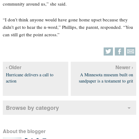
community around us,” she said.
“I don’t think anyone would have gone home upset because they
didn’t get to hear the n-word,” Phillips, the parent, responded. “You
can still get the point across.”
‹ Older
Newer ›
Hurricane delivers a call to
A Minnesota museum built on
action
sandpaper is a testament to grit
Browse by category
About the blogger