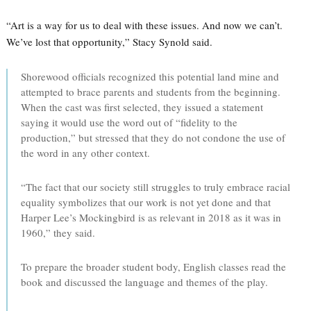
“Art is a way for us to deal with these issues. And now we can’t.
We’ve lost that opportunity,” Stacy Synold said.
Shorewood officials recognized this potential land mine and
attempted to brace parents and students from the beginning.
When the cast was first selected, they issued a statement
saying it would use the word out of “fidelity to the
production,” but stressed that they do not condone the use of
the word in any other context.
“The fact that our society still struggles to truly embrace racial
equality symbolizes that our work is not yet done and that
Harper Lee’s Mockingbird is as relevant in 2018 as it was in
1960,” they said.
To prepare the broader student body, English classes read the
book and discussed the language and themes of the play.