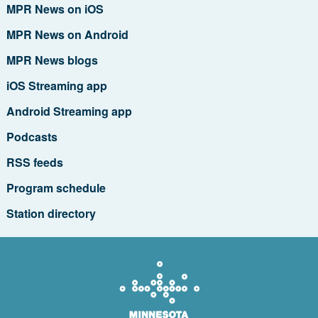
MPR News on iOS
MPR News on Android
MPR News blogs
iOS Streaming app
Android Streaming app
Podcasts
RSS feeds
Program schedule
Station directory