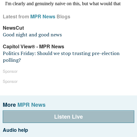
Latest from
MPR News
Blogs
NewsCut
Good night and good news
Capitol View® - MPR News
Politics Friday: Should we stop trusting pre-election
polling?
Sponsor
Sponsor
More
MPR News
Listen Live
Audio help