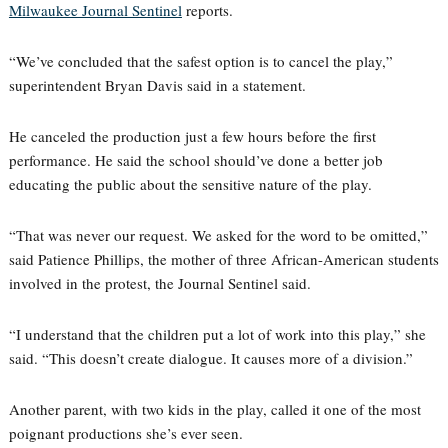
Milwaukee Journal Sentinel
reports.
“We’ve concluded that the safest option is to cancel the play,”
superintendent Bryan Davis said in a statement.
He canceled the production just a few hours before the first
performance. He said the school should’ve done a better job
educating the public about the sensitive nature of the play.
“That was never our request. We asked for the word to be omitted,”
said Patience Phillips, the mother of three African-American students
involved in the protest, the Journal Sentinel said.
“I understand that the children put a lot of work into this play,” she
said. “This doesn’t create dialogue. It causes more of a division.”
Another parent, with two kids in the play, called it one of the most
poignant productions she’s ever seen.