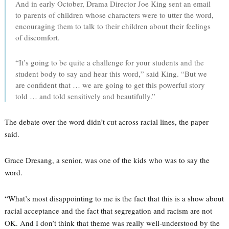
And in early October, Drama Director Joe King sent an email
to parents of children whose characters were to utter the word,
encouraging them to talk to their children about their feelings
of discomfort.
“It’s going to be quite a challenge for your students and the
student body to say and hear this word,” said King. “But we
are confident that … we are going to get this powerful story
told … and told sensitively and beautifully.”
The debate over the word didn’t cut across racial lines, the paper
said.
Grace Dresang, a senior, was one of the kids who was to say the
word.
“What’s most disappointing to me is the fact that this is a show about
racial acceptance and the fact that segregation and racism are not
OK. And I don’t think that theme was really well-understood by the