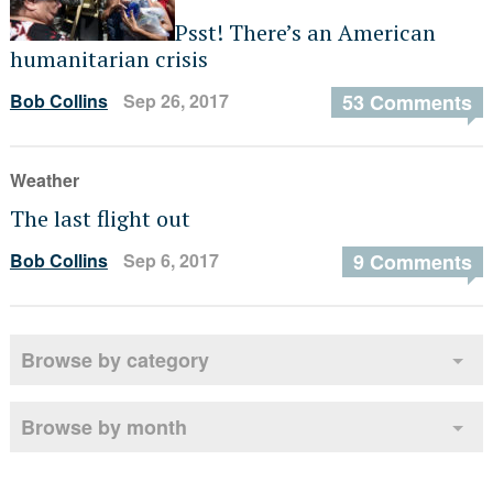
Psst! There’s an American
humanitarian crisis
Bob Collins
Sep 26, 2017
53 Comments
Weather
The last flight out
Bob Collins
Sep 6, 2017
9 Comments
Browse by category
Browse by month