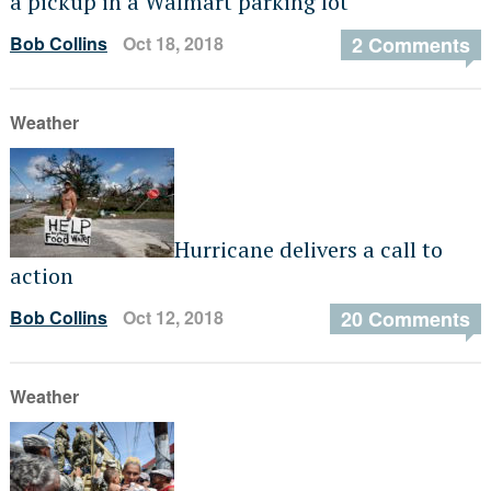
a pickup in a Walmart parking lot
Bob Collins
Oct 18, 2018
2 Comments
Weather
Hurricane delivers a call to
action
Bob Collins
Oct 12, 2018
20 Comments
Weather