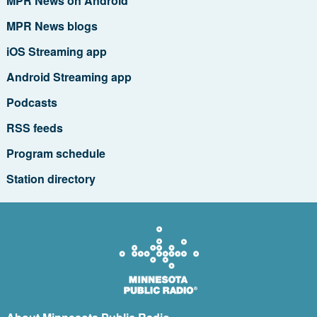
MPR News on Android
MPR News blogs
iOS Streaming app
Android Streaming app
Podcasts
RSS feeds
Program schedule
Station directory