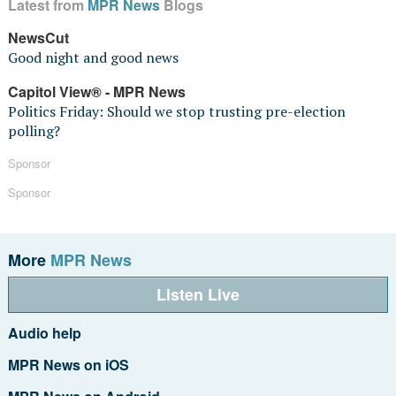
Latest from
MPR News
Blogs
NewsCut
Good night and good news
Capitol View® - MPR News
Politics Friday: Should we stop trusting pre-election
polling?
Sponsor
Sponsor
More
MPR News
Listen Live
Audio help
MPR News on iOS