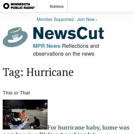
Stations
Member Supported · Join Now ›
Reflections and
MPR News
observations on the news
Tag: Hurricane
This or That
For hurricane baby, home was