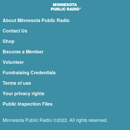
About Minnesota Public Radio
Contact Us
Shop
Become a Member
Volunteer
Fundraising Credentials
Terms of use
Your privacy rights
Public Inspection Files
Minnesota Public Radio ©2022. All rights reserved.