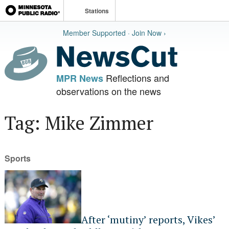
Stations
Member Supported · Join Now ›
Reflections and
MPR News
observations on the news
Tag: Mike Zimmer
Sports
After ‘mutiny’ reports, Vikes’