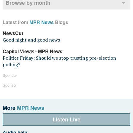
Browse by month
Latest from
MPR News
Blogs
NewsCut
Good night and good news
Capitol View® - MPR News
Politics Friday: Should we stop trusting pre-election
polling?
Sponsor
Sponsor
More
MPR News
Listen Live
Audio help