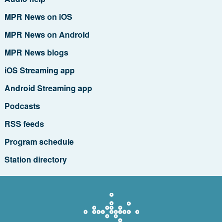
MPR News on iOS
MPR News on Android
MPR News blogs
iOS Streaming app
Android Streaming app
Podcasts
RSS feeds
Program schedule
Station directory