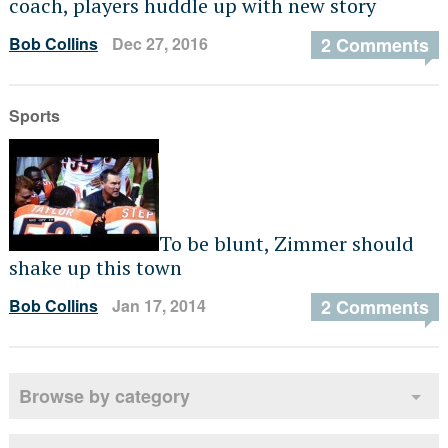
coach, players huddle up with new story
Bob Collins
Dec 27, 2016
2 Comments
Sports
To be blunt, Zimmer should
shake up this town
Bob Collins
Jan 17, 2014
2 Comments
Browse by category