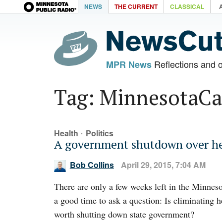
NEWS
THE CURRENT
CLASSICAL
Reflections and 
MPR News
Tag: MinnesotaCa
·
Health
Politics
A government shutdown over he
Bob Collins
April 29, 2015, 7:04 AM
There are only a few weeks left in the Minnesot
a good time to ask a question: Is eliminating 
worth shutting down state government?