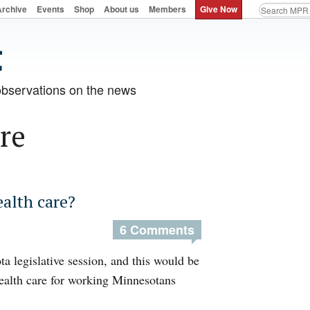
Archive
Events
Shop
About us
Members
Give Now
observations on the news
re
alth care?
6 Comments
a legislative session, and this would be
health care for working Minnesotans