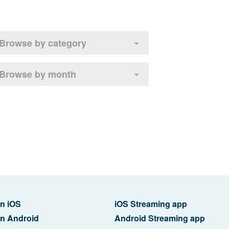
Browse by category
Browse by month
n iOS
iOS Streaming app
n Android
Android Streaming app