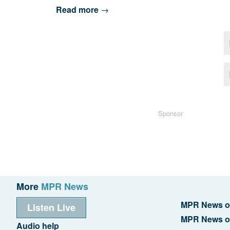
Read more
→
Sponsor
More
MPR News
MPR News o
Listen Live
MPR News o
Audio help