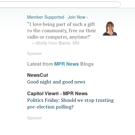
Member Supported · Join Now ›
“I love being part of such a gift
to the community, free on their
radio or computer, anytime!”
—Shelly from Blaine, MN
Sponsor
Latest from
MPR News
Blogs
NewsCut
Good night and good news
Capitol View® - MPR News
Politics Friday: Should we stop trusting
pre-election polling?
Sponsor