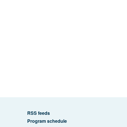
RSS feeds
Program schedule