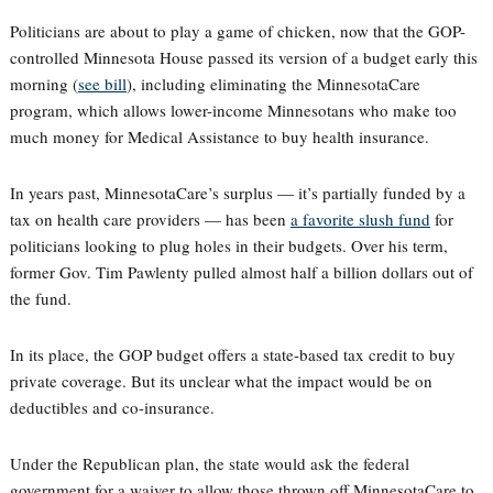
Politicians are about to play a game of chicken, now that the GOP-
controlled Minnesota House passed its version of a budget early this
morning (
see bill
), including eliminating the MinnesotaCare
program, which allows lower-income Minnesotans who make too
much money for Medical Assistance to buy health insurance.
In years past, MinnesotaCare’s surplus — it’s partially funded by a
tax on health care providers — has been
a favorite slush fund
for
politicians looking to plug holes in their budgets. Over his term,
former Gov. Tim Pawlenty pulled almost half a billion dollars out of
the fund.
In its place, the GOP budget offers a state-based tax credit to buy
private coverage. But its unclear what the impact would be on
deductibles and co-insurance.
Under the Republican plan, the state would ask the federal
government for a waiver to allow those thrown off MinnesotaCare to