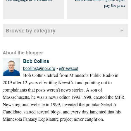
pay the price
Browse by category
About the blogger
Bob Collins
bcollins@mpr.org
•
@newscut
Bob Collins retired from Minnesota Public Radio in
2019 after 12 years of writing NewsCut and pointing out to
complainants that posts weren’t news stories. A son of
Massachusetts, he was a news editor 1992-1998, created the MPR
News regional website in 1999, invented the popular Select A
Candidate, started several blogs, and every day lamented that his
Minnesota Fantasy Legislature project never caught on.