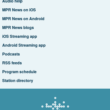
Audio help
MPR News on iOS
MPR News on Android
MPR News blogs
iOS Streaming app
Android Streaming app
Podcasts
RSS feeds
Program schedule
Station directory