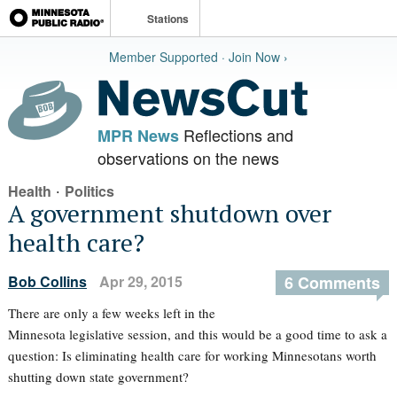
Stations
Member Supported · Join Now ›
Reflections and
MPR News
observations on the news
·
Health
Politics
A government shutdown over
health care?
Bob Collins
Apr 29, 2015
6 Comments
There are only a few weeks left in the
Minnesota legislative session, and this would be a good time to ask a
question: Is eliminating health care for working Minnesotans worth
shutting down state government?