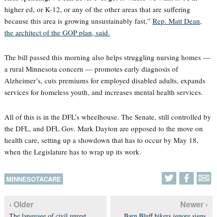
higher ed, or K-12, or any of the other areas that are suffering
because this area is growing unsustainably fast,”
Rep. Matt Dean,
the architect of the GOP plan, said.
The bill passed this morning also helps struggling nursing homes —
a rural Minnesota concern — promotes early diagnosis of
Alzheimer’s, cuts premiums for employed disabled adults, expands
services for homeless youth, and increases mental health services.
All of this is in the DFL’s wheelhouse. The Senate, still controlled by
the DFL, and DFL Gov. Mark Dayton are opposed to the move on
health care, setting up a showdown that has to occur by May 18,
when the Legislature has to wrap up its work.
MINNESOTACARE
‹ Older
Newer ›
The language of civil unrest
Barn Bluff hikers ignore signs,