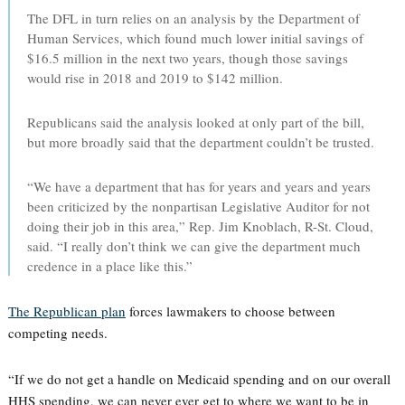
The DFL in turn relies on an analysis by the Department of
Human Services, which found much lower initial savings of
$16.5 million in the next two years, though those savings
would rise in 2018 and 2019 to $142 million.
Republicans said the analysis looked at only part of the bill,
but more broadly said that the department couldn’t be trusted.
“We have a department that has for years and years and years
been criticized by the nonpartisan Legislative Auditor for not
doing their job in this area,” Rep. Jim Knoblach, R-St. Cloud,
said. “I really don’t think we can give the department much
credence in a place like this.”
The Republican plan
forces lawmakers to choose between
competing needs.
“If we do not get a handle on Medicaid spending and on our overall
HHS spending, we can never ever get to where we want to be in