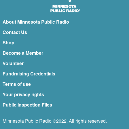
About Minnesota Public Radio
Contact Us
Shop
Become a Member
Volunteer
Fundraising Credentials
Terms of use
Your privacy rights
Public Inspection Files
Minnesota Public Radio ©2022. All rights reserved.