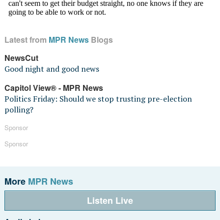
Latest from
MPR News
Blogs
NewsCut
Good night and good news
Capitol View® - MPR News
Politics Friday: Should we stop trusting pre-election
polling?
Sponsor
Sponsor
More
MPR News
Listen Live