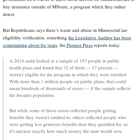
buy insurance outside of MNsure, a program which they rather
detest.
But Republicans says there’s waste and abuse in MinnesotaCare
eligibility verification, something
the Legislative Auditor has been
complaining about for years,
the
Pioneer Press
reports today.
A 2014 audit looked at a sample of 193 people in public
health plans and found that 32 of them — 17 percent —
weren’t eligible for the program in which they were enrolled.
With more than 1 million people on public plans, that could
mean hundreds of thousands of errors — if the sample reflects
the broader population.
But while some of those errors reflected people getting
benefits they weren’t entitled to, others reflected people who
were getting less generous benefits than they qualified for, so
it’s unclear exactly how much money the state would save.