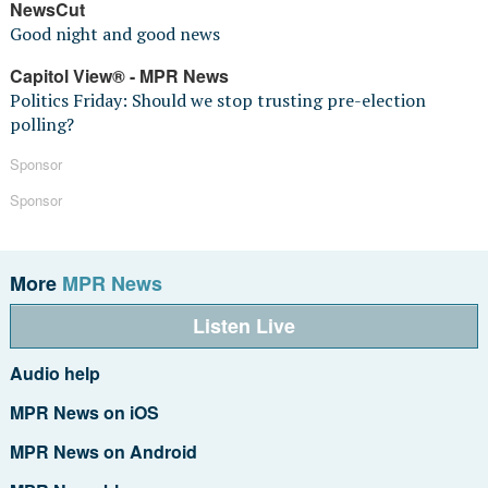
NewsCut
Good night and good news
Capitol View® - MPR News
Politics Friday: Should we stop trusting pre-election
polling?
Sponsor
Sponsor
More
MPR News
Listen Live
Audio help
MPR News on iOS
MPR News on Android