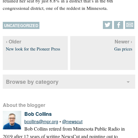
retained her seat by just 8.8% in a district that’s in the 6th
congressional district, one of the reddest in Minnesota.
UNCATEGORIZED
‹ Older
Newer ›
New look for the Pioneer Press
Gas prices
Browse by category
About the blogger
Bob Collins
bcollins@mpr.org
•
@newscut
Bob Collins retired from Minnesota Public Radio in
2019 after 12 years of writing NewsCut and pointing out to