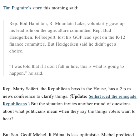
Tim Pugmire’s story
this morning said:
Rep. Rod Hamilton, R- Mountain Lake, voluntarily gave up
his lead role on the agriculture committee. Rep. Bud
Heidgerken, R-Freeport, lost his GOP lead spot on the K-12
finance committee. But Heidgerken said he didn’t get a
choice.
“I was told that if I don’t fall in line, this is what is going to
happen,” he said.
Rep. Marty Seifert, the Republican boss in the House, has a 2 p.m.
Update:
news conference to clarify things. (
Seifert iced the renegade
Republicans
.) But the situation invites another round of questions
about what politicians mean when they say the things voters want to
hear?
But Sen. Geoff Michel, R-Edina, is less optimistic. Michel predicted