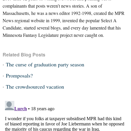
complainants that posts weren’t news stories. A son of
Massachusetts, he was a news editor 1992-1998, created the MPR
News regional website in 1999, invented the popular Select A
Candidate, started several blogs, and every day lamented that his
Minnesota Fantasy Legislature project never caught on.
Related Blog Posts
The curse of graduation party season
Promposals?
The crowdsourced vacation