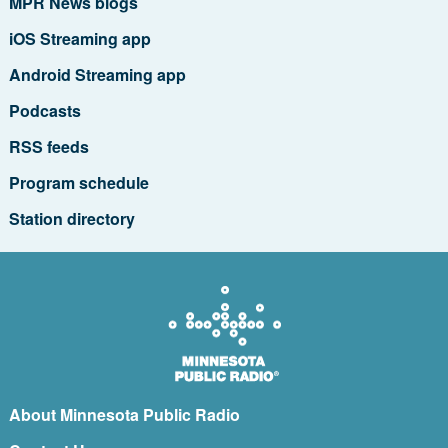
MPR News blogs
iOS Streaming app
Android Streaming app
Podcasts
RSS feeds
Program schedule
Station directory
About Minnesota Public Radio