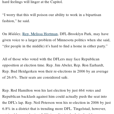
hard feelings will linger at the Capitol.
“I worry that this will poison our ability to work in a bipartisan
fashion,” he said.
On
Midday
,
Rep. Melissa Hortman
, DFL-Brooklyn Park, may have
given voice to a larger problem of Minnesota politics when she said,
“(for people in the middle) it’s hard to find a home in either party.”
All of those who voted with the DFLers may face Republican
opposition at election time. Rep. Jim Abeler, Rep. Ron Earhardt,
Rep. Bud Heidgerken won their re-elections in 2006 by an average
of 26.6%. Their seats are considered safe.
Rep. Rod Hamilton won his last election by just 464 votes and
Republican backlash against him could actually push the seat into
the DFL’s lap. Rep. Neil Peterson won his re-election in 2006 by just
6.8% in a district that is trending more DFL. Tingelstad, however,