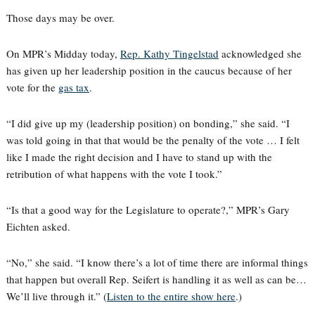
Those days may be over.
On MPR’s Midday today,
Rep. Kathy Tingelstad
acknowledged she
has given up her leadership position in the caucus because of her
vote for the
gas tax
.
“I did give up my (leadership position) on bonding,” she said. “I
was told going in that that would be the penalty of the vote … I felt
like I made the right decision and I have to stand up with the
retribution of what happens with the vote I took.”
“Is that a good way for the Legislature to operate?,” MPR’s Gary
Eichten asked.
“No,” she said. “I know there’s a lot of time there are informal things
that happen but overall Rep. Seifert is handling it as well as can be…
We’ll live through it.” (
Listen to the entire show here
.)