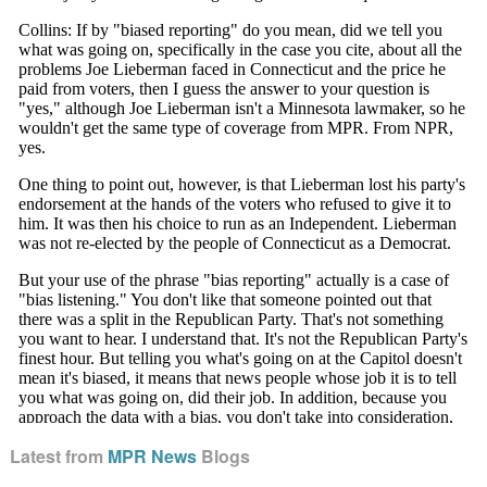
Latest from
MPR News
Blogs