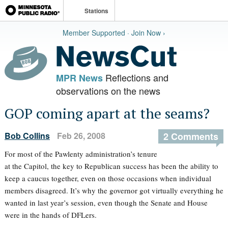
Stations
Member Supported · Join Now ›
Reflections and
MPR News
observations on the news
GOP coming apart at the seams?
Bob Collins
Feb 26, 2008
2 Comments
For most of the Pawlenty administration’s tenure
at the Capitol, the key to Republican success has been the ability to
keep a caucus together, even on those occasions when individual
members disagreed. It’s why the governor got virtually everything he
wanted in last year’s session, even though the Senate and House
were in the hands of DFLers.