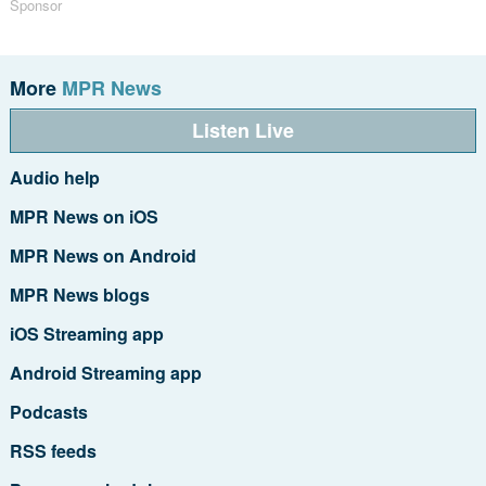
Sponsor
More
MPR News
Listen Live
Audio help
MPR News on iOS
MPR News on Android
MPR News blogs
iOS Streaming app
Android Streaming app
Podcasts
RSS feeds