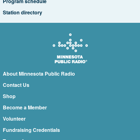
Program schedule
Station directory
About Minnesota Public Radio
Contact Us
Shop
Become a Member
Volunteer
Fundraising Credentials