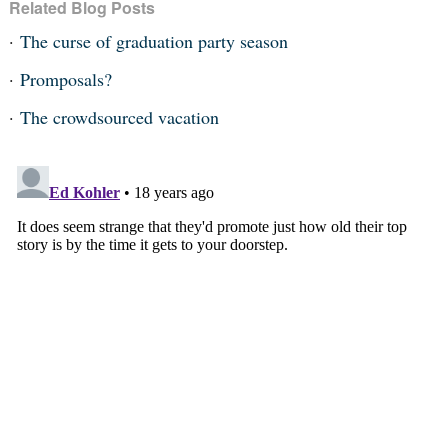
Related Blog Posts
The curse of graduation party season
Promposals?
The crowdsourced vacation