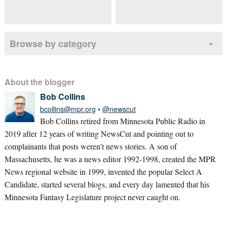
Browse by category
About the blogger
Bob Collins
bcollins@mpr.org
•
@newscut
Bob Collins retired from Minnesota Public Radio in
2019 after 12 years of writing NewsCut and pointing out to
complainants that posts weren’t news stories. A son of
Massachusetts, he was a news editor 1992-1998, created the MPR
News regional website in 1999, invented the popular Select A
Candidate, started several blogs, and every day lamented that his
Minnesota Fantasy Legislature project never caught on.