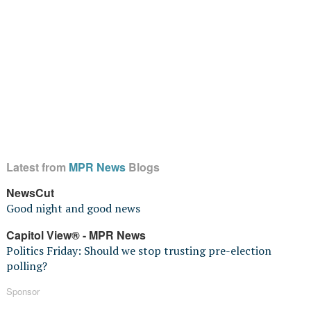
Latest from
MPR News
Blogs
NewsCut
Good night and good news
Capitol View® - MPR News
Politics Friday: Should we stop trusting pre-election
polling?
Sponsor