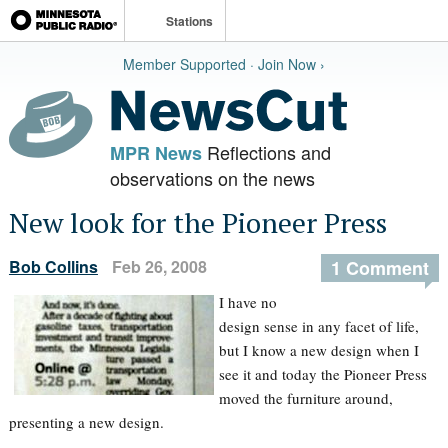
Stations
Member Supported · Join Now ›
Reflections and
MPR News
observations on the news
New look for the Pioneer Press
Bob Collins
Feb 26, 2008
1 Comment
I have no
design sense in any facet of life,
but I know a new design when I
see it and today the Pioneer Press
moved the furniture around,
presenting a new design.