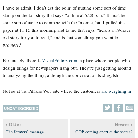
I have to admit, I don’t get the point of putting some sort of time
stamp on the top story that says “online at 5:28 p.m.” It must be
some sort of tactic to compete with the Internet, but I pulled the
paper at 11:15 this morning and to me that says, “here’s a 19-hour
old story for you to read,” and is that something you want to
promote?
Fortunately, there is
VisualEditors.com
, a place where people who
design things for newspapers hang out. They’re just getting around
to analyzing the thing, although the conversation is sluggish.
Not so at the PiPress Web site where the customers
are weighing in
.
UNCATEGORIZED
‹ Older
Newer ›
The farmers’ message
GOP coming apart at the seams?