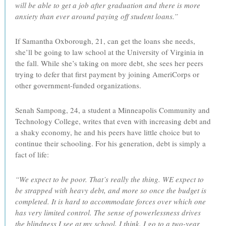
will be able to get a job after graduation and there is more
anxiety than ever around paying off student loans.”
If Samantha Oxborough, 21, can get the loans she needs,
she’ll be going to law school at the University of Virginia in
the fall. While she’s taking on more debt, she sees her peers
trying to defer that first payment by joining AmeriCorps or
other government-funded organizations.
Senah Sampong, 24, a student a Minneapolis Community and
Technology College, writes that even with increasing debt and
a shaky economy, he and his peers have little choice but to
continue their schooling. For his generation, debt is simply a
fact of life:
“We expect to be poor. That’s really the thing. WE expect to
be strapped with heavy debt, and more so once the budget is
completed. It is hard to accommodate forces over which one
has very limited control. The sense of powerlessness drives
the blindness I see at my school, I think. I go to a two-year