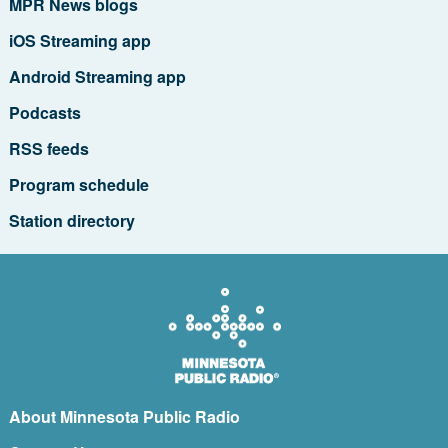
MPR News blogs
iOS Streaming app
Android Streaming app
Podcasts
RSS feeds
Program schedule
Station directory
About Minnesota Public Radio