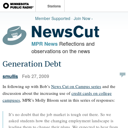
Stations
Member Supported · Join Now ›
Reflections and
MPR News
observations on the news
Generation Debt
smullis
Feb 27, 2009
In following up with Bob’s
News Cut on Campus series
and the
discussion about the increasing use of
credit cards on college
campuses
, MPR’s Molly Bloom sent in this series of responses:
It’s no doubt that the job market is tough out there. So we
asked students how the changing employment landscape is
leading them to change their plans. We expected to hear from