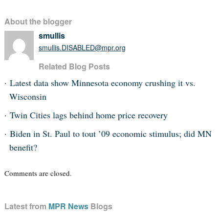
About the blogger
smullis
smullis.DISABLED@mpr.org
Related Blog Posts
Latest data show Minnesota economy crushing it vs.
Wisconsin
Twin Cities lags behind home price recovery
Biden in St. Paul to tout ’09 economic stimulus; did MN
benefit?
Comments are closed.
Latest from
MPR News
Blogs