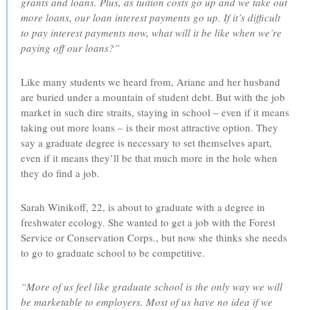
grants and loans. Plus, as tuition costs go up and we take out
more loans, our loan interest payments go up. If it’s difficult
to pay interest payments now, what will it be like when we’re
paying off our loans?”
Like many students we heard from, Ariane and her husband
are buried under a mountain of student debt. But with the job
market in such dire straits, staying in school – even if it means
taking out more loans – is their most attractive option. They
say a graduate degree is necessary to set themselves apart,
even if it means they’ll be that much more in the hole when
they do find a job.
Sarah Winikoff, 22, is about to graduate with a degree in
freshwater ecology. She wanted to get a job with the Forest
Service or Conservation Corps., but now she thinks she needs
to go to graduate school to be competitive.
“More of us feel like graduate school is the only way we will
be marketable to employers. Most of us have no idea if we