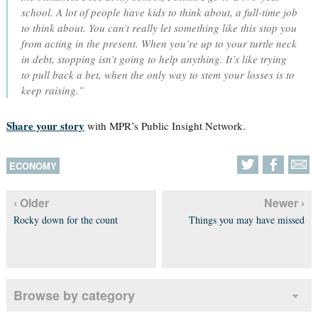
school. A lot of people have kids to think about, a full-time job
to think about. You can’t really let something like this stop you
from acting in the present. When you’re up to your turtle neck
in debt, stopping isn’t going to help anything. It’s like trying
to pull back a bet, when the only way to stem your losses is to
keep raising.”
Share your story
with MPR’s Public Insight Network.
ECONOMY
‹ Older
Newer ›
Rocky down for the count
Things you may have missed
Browse by category