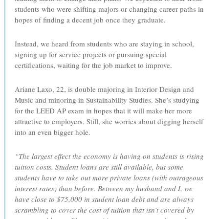
students who were shifting majors or changing career paths in
hopes of finding a decent job once they graduate.
Instead, we heard from students who are staying in school,
signing up for service projects or pursuing special
certifications, waiting for the job market to improve.
Ariane Laxo, 22, is double majoring in Interior Design and
Music and minoring in Sustainability Studies. She’s studying
for the LEED AP exam in hopes that it will make her more
attractive to employers. Still, she worries about digging herself
into an even bigger hole.
“The largest effect the economy is having on students is rising
tuition costs. Student loans are still available, but some
students have to take out more private loans (with outrageous
interest rates) than before. Between my husband and I, we
have close to $75,000 in student loan debt and are always
scrambling to cover the cost of tuition that isn’t covered by