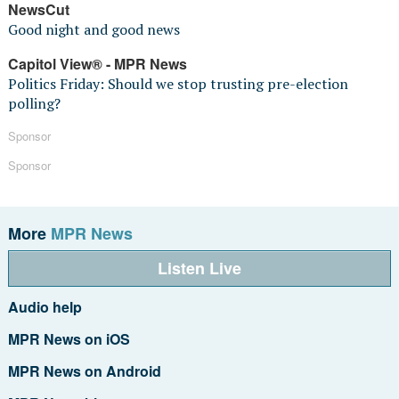
NewsCut
Good night and good news
Capitol View® - MPR News
Politics Friday: Should we stop trusting pre-election
polling?
Sponsor
Sponsor
More
MPR News
Listen Live
Audio help
MPR News on iOS
MPR News on Android