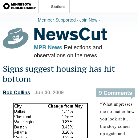
Stations
Member Supported · Join Now ›
Reflections and
MPR News
observations on the news
Signs suggest housing has hit
bottom
Bob Collins
Jun 30, 2009
9 Comments
“What impresses
me no matter how
you look at it…
the story comes
up again and