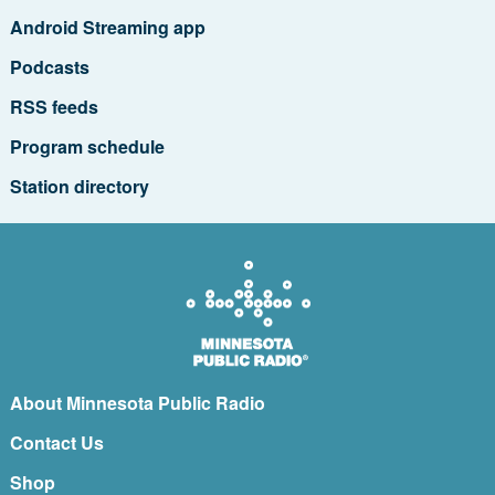
Android Streaming app
Podcasts
RSS feeds
Program schedule
Station directory
About Minnesota Public Radio
Contact Us
Shop