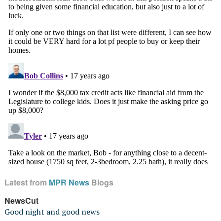
Latest from
MPR News
Blogs
NewsCut
Good night and good news