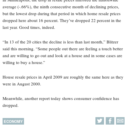
average (-.66%), the ninth consecutive month of declining prices,
but the lowest drop during that period in which home resale prices
dropped here about 16 percent. They’ve dropped 22 percent in the
last year. Good times, indeed.
“In 13 of the 20 cities the decline is less than last month,” Blitzer
said this morning. “Some people out there are feeling a touch better
and are willing to go out and look at a house and in some cases are
willing to buy a house.”
House resale prices in April 2009 are roughly the same here as they
were in August 2000.
Meanwhile, another report today shows consumer confidence has
dropped.
ECONOMY