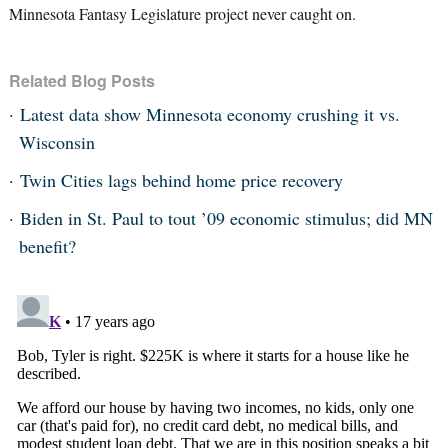
Minnesota Fantasy Legislature project never caught on.
Related Blog Posts
Latest data show Minnesota economy crushing it vs.
Wisconsin
Twin Cities lags behind home price recovery
Biden in St. Paul to tout ’09 economic stimulus; did MN
benefit?