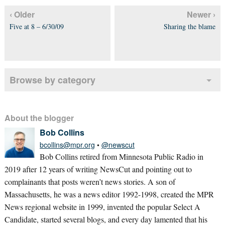
‹ Older
Newer ›
Five at 8 – 6/30/09
Sharing the blame
Browse by category
About the blogger
Bob Collins
bcollins@mpr.org
•
@newscut
Bob Collins retired from Minnesota Public Radio in
2019 after 12 years of writing NewsCut and pointing out to
complainants that posts weren’t news stories. A son of
Massachusetts, he was a news editor 1992-1998, created the MPR
News regional website in 1999, invented the popular Select A
Candidate, started several blogs, and every day lamented that his