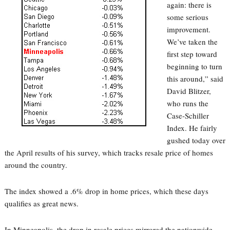
again: there is
some serious
improvement.
We’ve taken the
first step toward
beginning to turn
this around,” said
David Blitzer,
who runs the
Case-Schiller
Index. He fairly
gushed today over
the April results of his survey, which tracks resale price of homes
around the country.
The index showed a .6% drop in home prices, which these days
qualifies as great news.
In Minneapolis, the drop in resale prices mirrored the nationwide