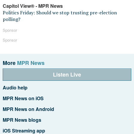
Capitol View® - MPR News
Politics Friday: Should we stop trusting pre-election
polling?
Sponsor
Sponsor
More
MPR News
Listen Live
Audio help
MPR News on iOS
MPR News on Android
MPR News blogs
iOS Streaming app