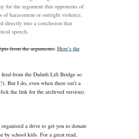
thy for the argument that opponents of
s of harassment or outright violence.
d directly into a conclusion that
itical speech.
cripts from the arguments.
Here’s the
o feed from the Duluth Lift Bridge so
V
!). But I do, even when there isn’t a
lick the link for the archived version).
organized a drive to get you to donate
e by school kids. For a great read,