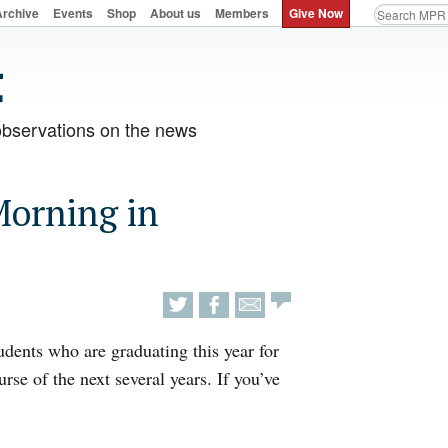
Archive
Events
Shop
About us
Members
Give Now
observations on the news
Morning in
tudents who are graduating this year for
rse of the next several years. If you’ve