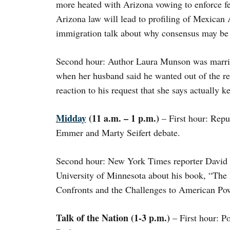
more heated with Arizona vowing to enforce fe
Arizona law will lead to profiling of Mexican
immigration talk about why consensus may be 
Second hour: Author Laura Munson was married
when her husband said he wanted out of the re
reaction to his request that she says actually k
Midday
(11 a.m. – 1 p.m.)
– First hour: Repu
Emmer and Marty Seifert debate.
Second hour: New York Times reporter David S
University of Minnesota about his book, “Th
Confronts and the Challenges to American Pow
Talk of the Nation (1-3 p.m.)
– First hour: Po