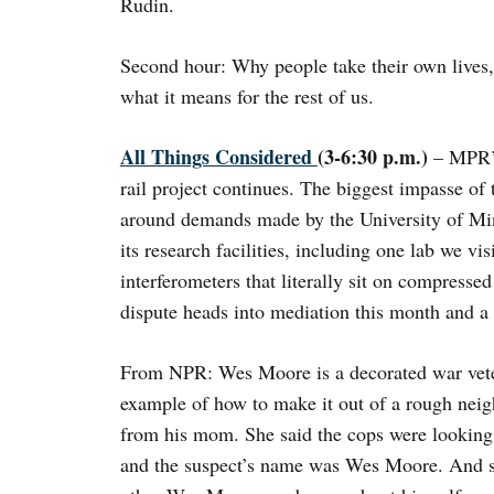
Rudin.
Second hour: Why people take their own lives,
what it means for the rest of us.
All Things Considered
(3-6:30 p.m.)
– MPR’s
rail project continues. The biggest impasse of 
around demands made by the University of Minn
its research facilities, including one lab we vis
interferometers that literally sit on compressed
dispute heads into mediation this month and a l
From NPR: Wes Moore is a decorated war vete
example of how to make it out of a rough neig
from his mom. She said the cops were looking f
and the suspect’s name was Wes Moore. And so