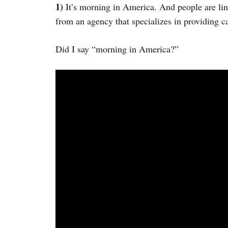
1)
It’s morning in America. And people are l
from an agency that specializes in providing c
Did I say “morning in America?”