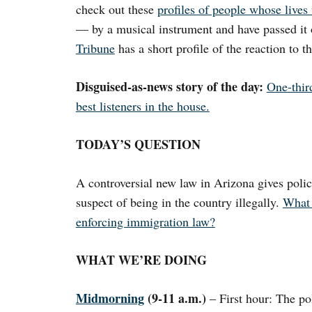
check out these
profiles of people whose live
— by a musical instrument and have passed it 
Tribune
has a short profile of the reaction to th
Disguised-as-news story of the day:
One-third
best listeners in the house.
TODAY’S QUESTION
A controversial new law in Arizona gives polic
suspect of being in the country illegally.
What 
enforcing immigration law?
WHAT WE’RE DOING
Midmorning
(9-11 a.m.)
– First hour: The po