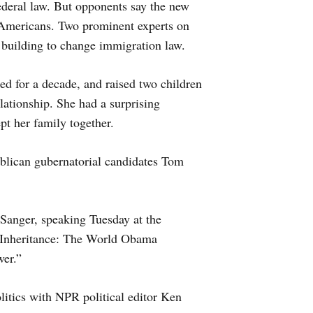
deral law. But opponents say the new
 Americans. Two prominent experts on
building to change immigration law.
 for a decade, and raised two children
lationship. She had a surprising
ept her family together.
blican gubernatorial candidates Tom
anger, speaking Tuesday at the
e Inheritance: The World Obama
er.”
litics with NPR political editor Ken