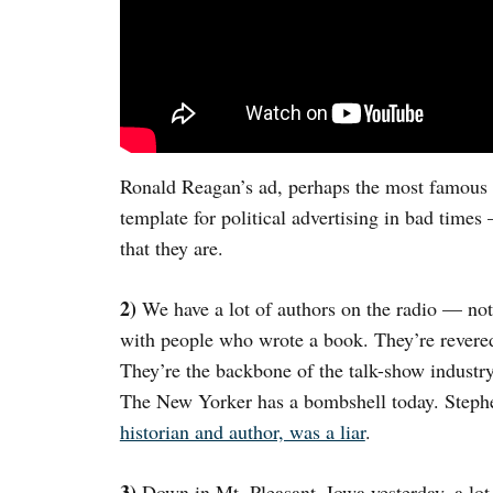
Ronald Reagan’s ad, perhaps the most famous f
template for political advertising in bad times
that they are.
2)
We have a lot of authors on the radio — not
with people who wrote a book. They’re revere
They’re the backbone of the talk-show industr
The New Yorker has a bombshell today. Step
historian and author, was a liar
.
3)
Down in Mt. Pleasant, Iowa yesterday, a lot