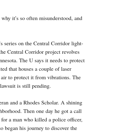
 why it’s so often misunderstood, and
 series on the Central Corridor light-
the Central Corridor project revolves
esota. The U says it needs to protect
ited that houses a couple of laser
 air to protect it from vibrations. The
awsuit is still pending.
ran and a Rhodes Scholar. A shining
hborhood. Then one day he got a call
or a man who killed a police officer,
 began his journey to discover the