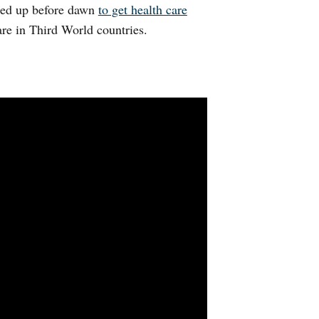
ined up before dawn
to get health care
are in Third World countries.