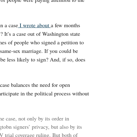
n a case
I wrote about
a few months
c? It’s a case out of Washington state
es of people who signed a petition to
n same-sex marriage. If you could be
be less likely to sign? And, if so, does
e case balances the need for open
rticipate in the political process without
e case, not only by its order in
tobn signers’ privacy, but also by its
V trial coverage ruling. But both of