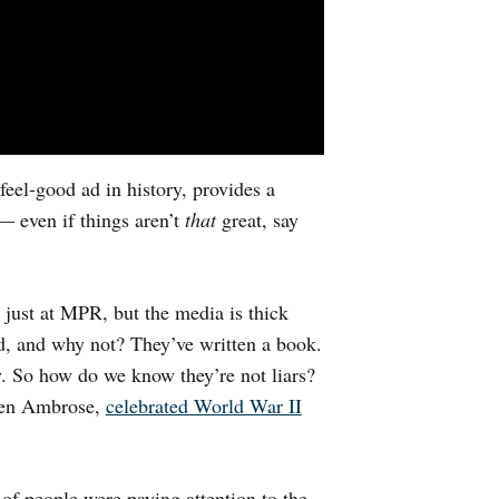
eel-good ad in history, provides a
 — even if things aren’t
that
great, say
 just at MPR, but the media is thick
d, and why not? They’ve written a book.
y. So how do we know they’re not liars?
hen Ambrose,
celebrated World War II
 of people were paying attention to the