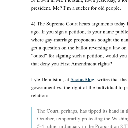
president. Me? I’m a sucker for old people.
4) The Supreme Court hears arguments today i
ago. If you sign a petition, is your name publi
where gay-marriage proponents sought the nam
get a question on the ballot reversing a law o
“outed” for signing such a petition, would you 
that deny you First Amendment rights?
Lyle Denniston, at
ScotusBlog
, writes that th
government vs. the right of the individual to pa
relation:
The Court, perhaps, has tipped its hand in th
October, temporarily protecting the Washing
5-4 ruling in January in the Proposition 8 T