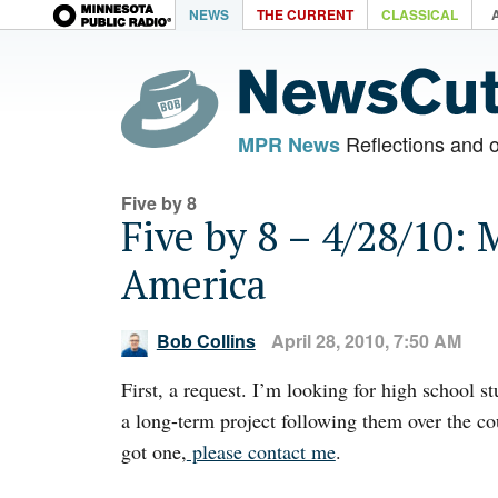
NEWS
THE CURRENT
CLASSICAL
Reflections and 
MPR News
Five by 8
Five by 8 – 4/28/10: 
America
Bob Collins
April 28, 2010, 7:50 AM
First, a request. I’m looking for high school s
a long-term project following them over the cou
got one,
please contact me
.