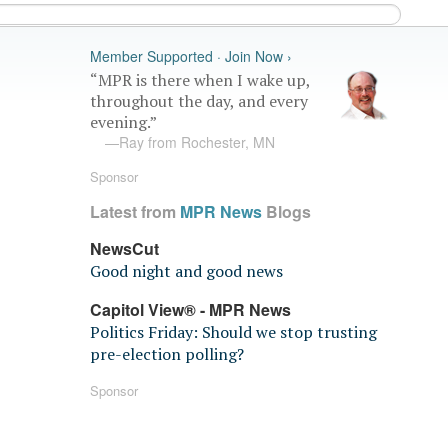
Member Supported · Join Now ›
“MPR is there when I wake up,
throughout the day, and every
evening.”
—Ray from Rochester, MN
Sponsor
Latest from
MPR News
Blogs
NewsCut
Good night and good news
Capitol View® - MPR News
Politics Friday: Should we stop trusting
pre-election polling?
Sponsor