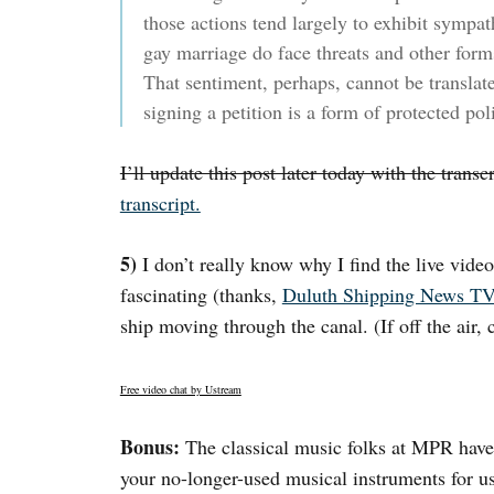
those actions tend largely to exhibit sympa
gay marriage do face threats and other form
That sentiment, perhaps, cannot be translate
signing a petition is a form of protected pol
I’ll update this post later today with the trans
transcript.
5)
I don’t really know why I find the live vide
fascinating (thanks,
Duluth Shipping News T
ship moving through the canal. (If off the air, c
Free video chat by Ustream
Bonus:
The classical music folks at MPR have 
your no-longer-used musical instruments for us