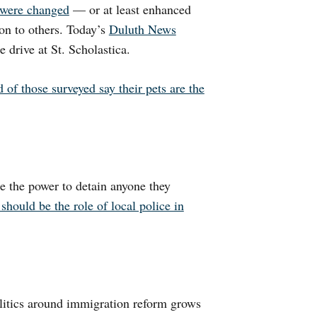
s were changed
— or at least enhanced
on to others. Today’s
Duluth News
e drive at St. Scholastica.
 of those surveyed say their pets are the
e the power to detain anyone they
should be the role of local police in
litics around immigration reform grows