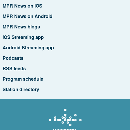
MPR News on iOS
MPR News on Android
MPR News blogs
iOS Streaming app
Android Streaming app
Podcasts
RSS feeds
Program schedule
Station directory