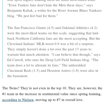
“Even Yankee fans don’t hate the Mets these days,” says
Benjamin Kabak, a writer for the River Avenue Blues Yankees
blog. “We just feel bad for them.”
The San Francisco Giants (4.5) and Oakland Athletics (4.2)
were the most-liked teams on this scale, suggesting that laid-
back Northern California fans are the most accepting. But the
Cleveland Indians’ MLB-worst 0.9 was a bit of a surprise.
They simply haven’t done a lot over the past 13 years to
warrant that much attention. “I can believe that though,” says
Ed Carroll, who runs the Deep Left Field Indians blog. “The
team does a lot to alienate its fans.” The unheralded
Cincinnati Reds (1.5) and Houston Astros (1.8) were also in
the basement.
The Twins? They’re not even in the top 10. They are, however, the
#1 team in the increase in sentimental value since spring training,
according to Nielsen
, moving up to #7 in overall love.