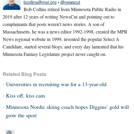
bcollins@mpr.org
•
@newscut
Bob Collins retired from Minnesota Public Radio in
2019 after 12 years of writing NewsCut and pointing out to
complainants that posts weren’t news stories. A son of
Massachusetts, he was a news editor 1992-1998, created the MPR
News regional website in 1999, invented the popular Select A
Candidate, started several blogs, and every day lamented that his
Minnesota Fantasy Legislature project never caught on.
Related Blog Posts
Universities in recruiting war for a 13-year-old
Kiss off, kiss cam
Minnesota Nordic skiing coach hopes Diggins’ gold will
grow the sport