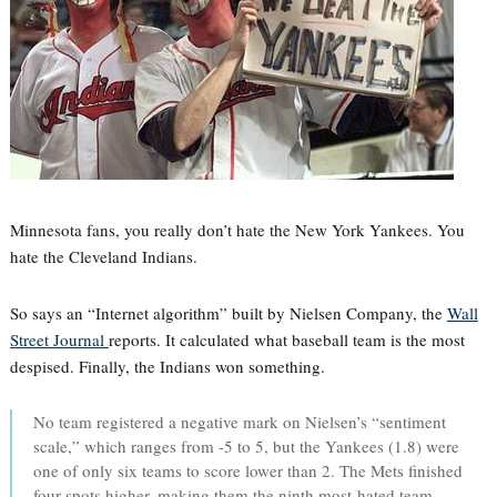
Minnesota fans, you really don’t hate the New York Yankees. You
hate the Cleveland Indians.
So says an “Internet algorithm” built by Nielsen Company, the
Wall
Street Journal
reports. It calculated what baseball team is the most
despised. Finally, the Indians won something.
No team registered a negative mark on Nielsen’s “sentiment
scale,” which ranges from -5 to 5, but the Yankees (1.8) were
one of only six teams to score lower than 2. The Mets finished
four spots higher, making them the ninth most-hated team.