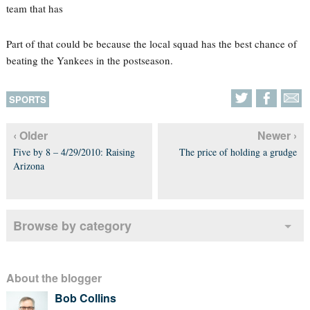
team that has
Part of that could be because the local squad has the best chance of
beating the Yankees in the postseason.
SPORTS
‹ Older
Newer ›
Five by 8 – 4/29/2010: Raising
The price of holding a grudge
Arizona
Browse by category
About the blogger
Bob Collins