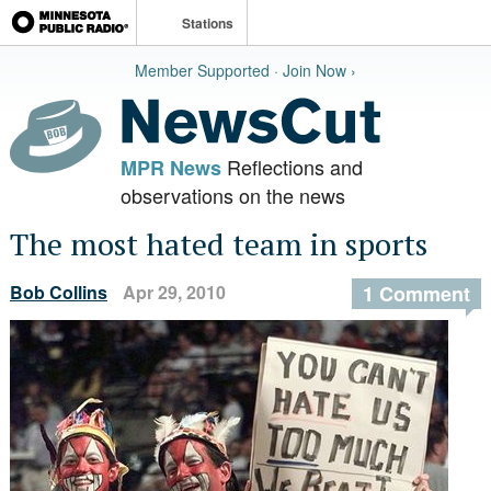
Stations
Member Supported · Join Now ›
Reflections and
MPR News
observations on the news
The most hated team in sports
Bob Collins
Apr 29, 2010
1 Comment