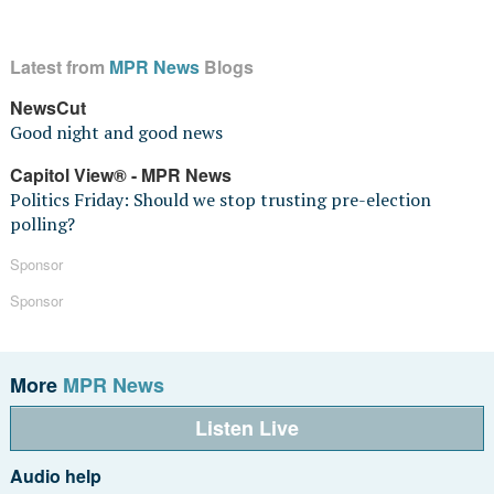
Latest from
MPR News
Blogs
NewsCut
Good night and good news
Capitol View® - MPR News
Politics Friday: Should we stop trusting pre-election
polling?
Sponsor
Sponsor
More
MPR News
Listen Live
Audio help