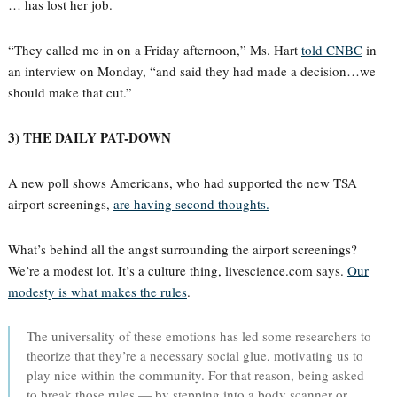
… has lost her job.
“They called me in on a Friday afternoon,” Ms. Hart
told CNBC
in
an interview on Monday, “and said they had made a decision…we
should make that cut.”
3) THE DAILY PAT-DOWN
A new poll shows Americans, who had supported the new TSA
airport screenings,
are having second thoughts.
What’s behind all the angst surrounding the airport screenings?
We’re a modest lot. It’s a culture thing, livescience.com says.
Our
modesty is what makes the rules
.
The universality of these emotions has led some researchers to
theorize that they’re a necessary social glue, motivating us to
play nice within the community. For that reason, being asked
to break those rules — by stepping into a body scanner or