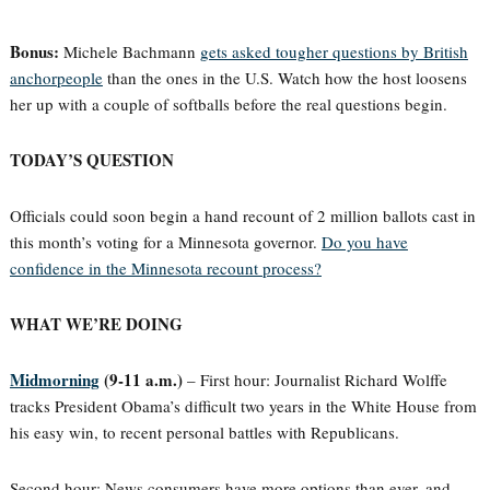
Bonus:
Michele Bachmann
gets asked tougher questions by British
anchorpeople
than the ones in the U.S. Watch how the host loosens
her up with a couple of softballs before the real questions begin.
TODAY’S QUESTION
Officials could soon begin a hand recount of 2 million ballots cast in
this month’s voting for a Minnesota governor.
Do you have
confidence in the Minnesota recount process?
WHAT WE’RE DOING
Midmorning
(9-11 a.m.)
– First hour: Journalist Richard Wolffe
tracks President Obama’s difficult two years in the White House from
his easy win, to recent personal battles with Republicans.
Second hour: News consumers have more options than ever, and