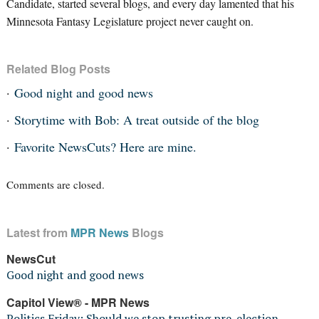
Candidate, started several blogs, and every day lamented that his
Minnesota Fantasy Legislature project never caught on.
Related Blog Posts
Good night and good news
Storytime with Bob: A treat outside of the blog
Favorite NewsCuts? Here are mine.
Comments are closed.
Latest from
MPR News
Blogs
NewsCut
Good night and good news
Capitol View® - MPR News
Politics Friday: Should we stop trusting pre-election