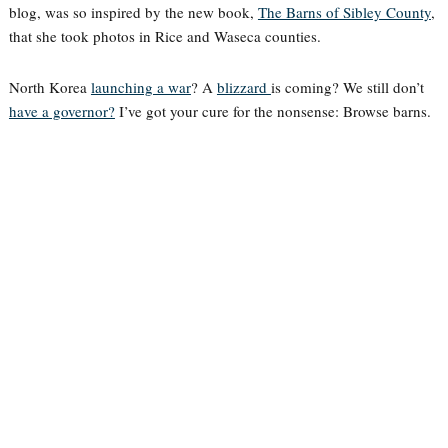
blog, was so inspired by the new book,
The Barns of Sibley County
,
that she took photos in Rice and Waseca counties.
North Korea
launching a war
? A
blizzard
is coming? We still don’t
have a governor?
I’ve got your cure for the nonsense: Browse barns.