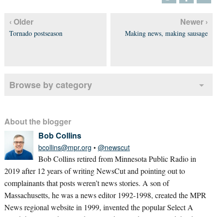
‹ Older
Newer ›
Tornado postseason
Making news, making sausage
Browse by category
About the blogger
Bob Collins
bcollins@mpr.org
•
@newscut
Bob Collins retired from Minnesota Public Radio in
2019 after 12 years of writing NewsCut and pointing out to
complainants that posts weren’t news stories. A son of
Massachusetts, he was a news editor 1992-1998, created the MPR
News regional website in 1999, invented the popular Select A