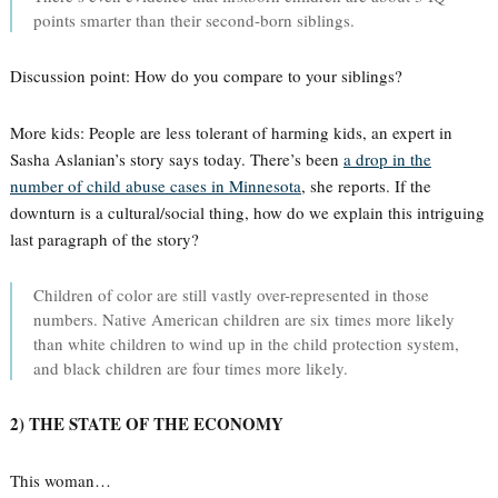
points smarter than their second-born siblings.
Discussion point: How do you compare to your siblings?
More kids: People are less tolerant of harming kids, an expert in
Sasha Aslanian’s story says today. There’s been
a drop in the
number of child abuse cases in Minnesota
, she reports. If the
downturn is a cultural/social thing, how do we explain this intriguing
last paragraph of the story?
Children of color are still vastly over-represented in those
numbers. Native American children are six times more likely
than white children to wind up in the child protection system,
and black children are four times more likely.
2) THE STATE OF THE ECONOMY
This woman…