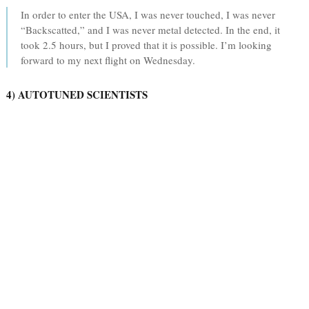
In order to enter the USA, I was never touched, I was never
“Backscatted,” and I was never metal detected. In the end, it
took 2.5 hours, but I proved that it is possible. I’m looking
forward to my next flight on Wednesday.
4) AUTOTUNED SCIENTISTS