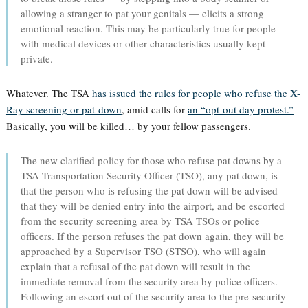
allowing a stranger to pat your genitals — elicits a strong
emotional reaction. This may be particularly true for people
with medical devices or other characteristics usually kept
private.
Whatever. The TSA
has issued the rules for people who refuse the X-
Ray screening or pat-down
, amid calls for
an “opt-out day protest.”
Basically, you will be killed… by your fellow passengers.
The new clarified policy for those who refuse pat downs by a
TSA Transportation Security Officer (TSO), any pat down, is
that the person who is refusing the pat down will be advised
that they will be denied entry into the airport, and be escorted
from the security screening area by TSA TSOs or police
officers. If the person refuses the pat down again, they will be
approached by a Supervisor TSO (STSO), who will again
explain that a refusal of the pat down will result in the
immediate removal from the security area by police officers.
Following an escort out of the security area to the pre-security