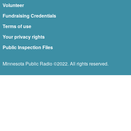
Volunteer
Fundraising Credentials
Terms of use
Your privacy rights
Public Inspection Files
Minnesota Public Radio ©2022. All rights reserved.