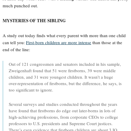
much punched out.
MYSTERIES OF THE SIBLING
A study out today finds what every parent with more than one child
can tell you:
First-born children are more intense
than those at the
end of the line:
Out of 121 congressmen and senators included in his sample,
Zweigenhaft found that 51 were firstborns, 39 were middle
children, and 31 were youngest children. It wasn’t a huge
over-representation of firstborns, but the difference, he says, is
too significant to ignore.
Several surveys and studies conducted throughout the years
have found that firstborns do edge out later-borns in lots of
high-achieving professions, from corporate CEOs to college
professors to U.S. presidents and Supreme Court justices.
There’s even evidence that firstborn children are about 3 IQ