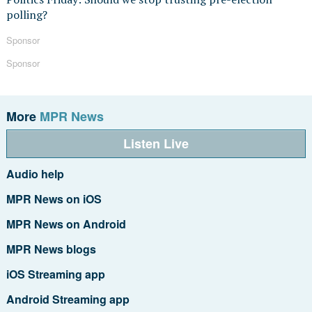
polling?
Sponsor
Sponsor
More
MPR News
Listen Live
Audio help
MPR News on iOS
MPR News on Android
MPR News blogs
iOS Streaming app
Android Streaming app