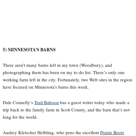
5) MINNESOTA’S BARNS
There aren’t many barns left in my town (Woodbury), and
photographing them has been on my to-do list. There’s only one
working farm left in the city. Fortunately, two Web sites in the region
have focused on Minnesota’s barns this week.
Dale Connelly’s
Trail Baboon
has a guest writer today who made a
trip back to the family farm in Scott County, and the barn that’s not
long for the world.
Audrey Kletscher Helbling, who pens the excellent
Prairie Roots