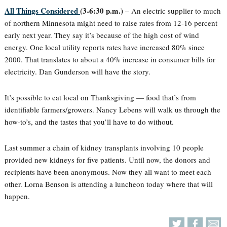
All Things Considered
(3-6:30 p.m.)
– An electric supplier to much
of northern Minnesota might need to raise rates from 12-16 percent
early next year. They say it’s because of the high cost of wind
energy. One local utility reports rates have increased 80% since
2000. That translates to about a 40% increase in consumer bills for
electricity. Dan Gunderson will have the story.
It’s possible to eat local on Thanksgiving — food that’s from
identifiable farmers/growers. Nancy Lebens will walk us through the
how-to’s, and the tastes that you’ll have to do without.
Last summer a chain of kidney transplants involving 10 people
provided new kidneys for five patients. Until now, the donors and
recipients have been anonymous. Now they all want to meet each
other. Lorna Benson is attending a luncheon today where that will
happen.