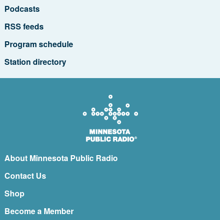
Podcasts
RSS feeds
Program schedule
Station directory
About Minnesota Public Radio
Contact Us
Shop
Become a Member