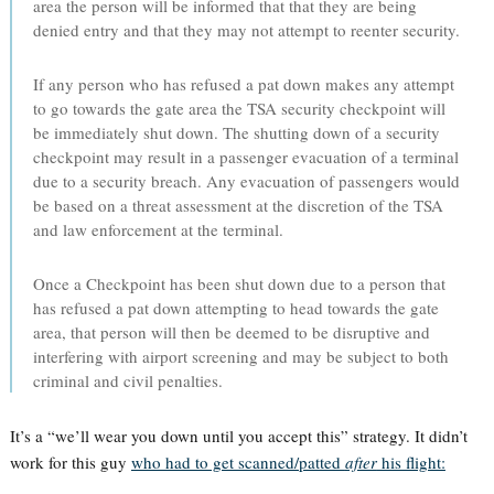
area the person will be informed that that they are being
denied entry and that they may not attempt to reenter security.
If any person who has refused a pat down makes any attempt
to go towards the gate area the TSA security checkpoint will
be immediately shut down. The shutting down of a security
checkpoint may result in a passenger evacuation of a terminal
due to a security breach. Any evacuation of passengers would
be based on a threat assessment at the discretion of the TSA
and law enforcement at the terminal.
Once a Checkpoint has been shut down due to a person that
has refused a pat down attempting to head towards the gate
area, that person will then be deemed to be disruptive and
interfering with airport screening and may be subject to both
criminal and civil penalties.
It’s a “we’ll wear you down until you accept this” strategy. It didn’t
work for this guy
who had to get scanned/patted
after
his flight: