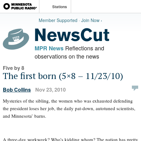
Stations
Member Supported · Join Now ›
Reflections and
MPR News
observations on the news
Five by 8
The first born (5×8 – 11/23/10)
Bob Collins
Nov 23, 2010
Mysteries of the sibling, the women who was exhausted defending
the president loses her job, the daily pat-down, autotuned scientists,
and Minnesota’ barns.
A three-day workweek? Who’s kidding whom? The nation has pretty