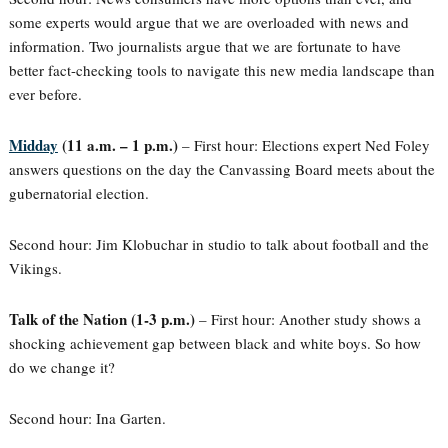
some experts would argue that we are overloaded with news and
information. Two journalists argue that we are fortunate to have
better fact-checking tools to navigate this new media landscape than
ever before.
Midday
(11 a.m. – 1 p.m.)
– First hour: Elections expert Ned Foley
answers questions on the day the Canvassing Board meets about the
gubernatorial election.
Second hour: Jim Klobuchar in studio to talk about football and the
Vikings.
Talk of the Nation (1-3 p.m.)
– First hour: Another study shows a
shocking achievement gap between black and white boys. So how
do we change it?
Second hour: Ina Garten.