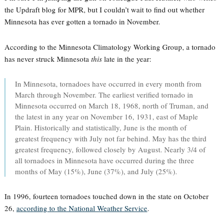
the Updraft blog for MPR, but I couldn’t wait to find out whether
Minnesota has ever gotten a tornado in November.
According to the Minnesota Climatology Working Group, a tornado
has never struck Minnesota
this
late in the year:
In Minnesota, tornadoes have occurred in every month from
March through November. The earliest verified tornado in
Minnesota occurred on March 18, 1968, north of Truman, and
the latest in any year on November 16, 1931, east of Maple
Plain. Historically and statistically, June is the month of
greatest frequency with July not far behind. May has the third
greatest frequency, followed closely by August. Nearly 3/4 of
all tornadoes in Minnesota have occurred during the three
months of May (15%), June (37%), and July (25%).
In 1996, fourteen tornadoes touched down in the state on October
26,
according to the National Weather Service
.