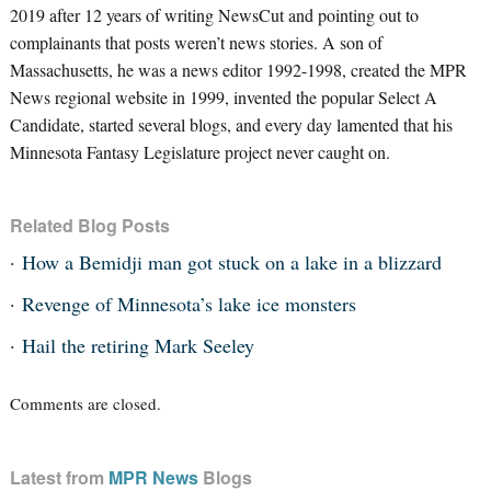
2019 after 12 years of writing NewsCut and pointing out to
complainants that posts weren’t news stories. A son of
Massachusetts, he was a news editor 1992-1998, created the MPR
News regional website in 1999, invented the popular Select A
Candidate, started several blogs, and every day lamented that his
Minnesota Fantasy Legislature project never caught on.
Related Blog Posts
How a Bemidji man got stuck on a lake in a blizzard
Revenge of Minnesota’s lake ice monsters
Hail the retiring Mark Seeley
Comments are closed.
Latest from
MPR News
Blogs