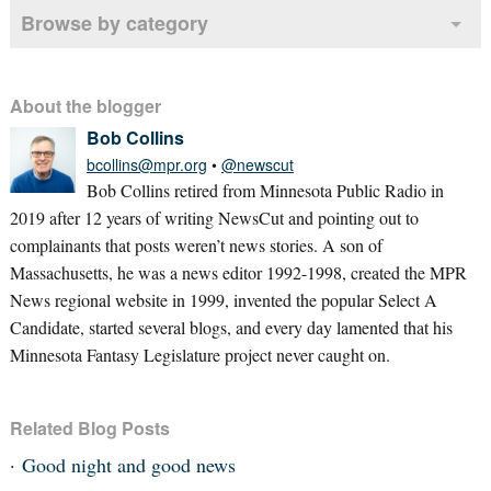
Browse by category
About the blogger
Bob Collins
bcollins@mpr.org
•
@newscut
Bob Collins retired from Minnesota Public Radio in
2019 after 12 years of writing NewsCut and pointing out to
complainants that posts weren’t news stories. A son of
Massachusetts, he was a news editor 1992-1998, created the MPR
News regional website in 1999, invented the popular Select A
Candidate, started several blogs, and every day lamented that his
Minnesota Fantasy Legislature project never caught on.
Related Blog Posts
Good night and good news