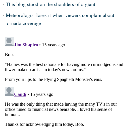
This blog stood on the shoulders of a giant
Meteorologist loses it when viewers complain about
tornado coverage