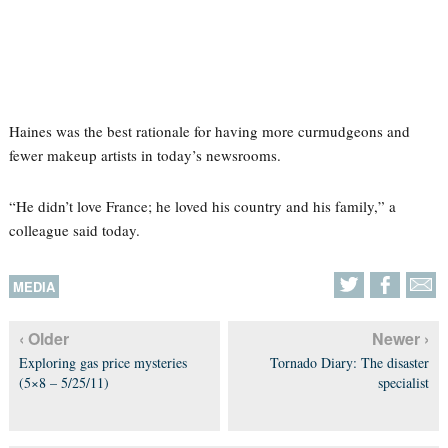
Haines was the best rationale for having more curmudgeons and
fewer makeup artists in today’s newsrooms.
“He didn’t love France; he loved his country and his family,” a
colleague said today.
MEDIA
‹ Older
Newer ›
Exploring gas price mysteries
Tornado Diary: The disaster
(5×8 – 5/25/11)
specialist