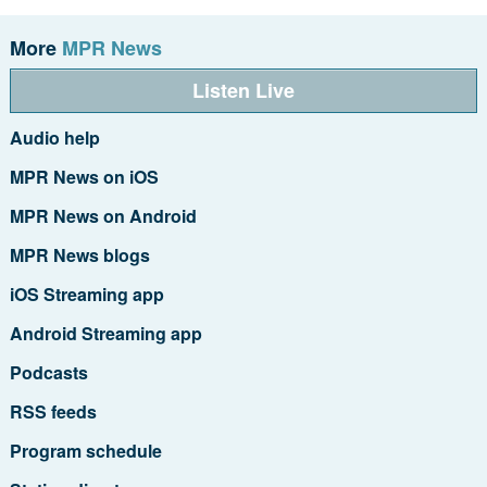
More
MPR News
Listen Live
Audio help
MPR News on iOS
MPR News on Android
MPR News blogs
iOS Streaming app
Android Streaming app
Podcasts
RSS feeds
Program schedule