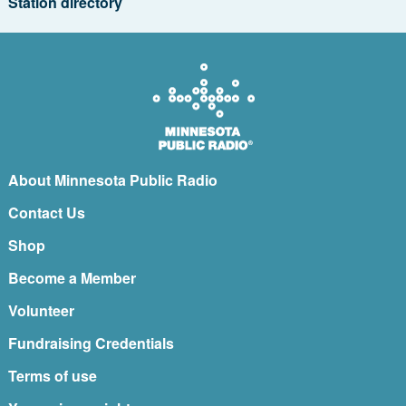
Station directory
About Minnesota Public Radio
Contact Us
Shop
Become a Member
Volunteer
Fundraising Credentials
Terms of use