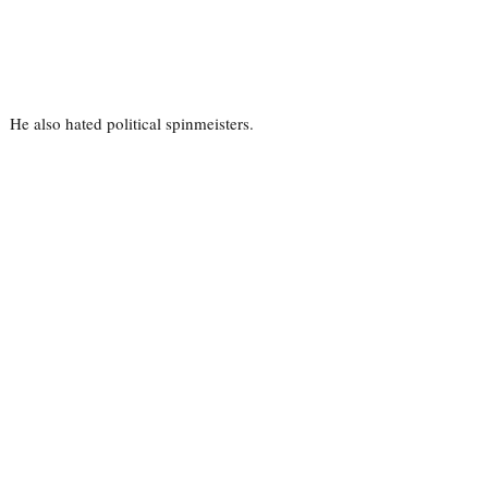
He also hated political spinmeisters.