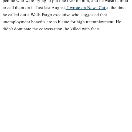
people who were trying to put one over on him, and he wasn’t afraid
to call them on it. Just last August,
I wrote on News Cut
at the time,
he called out a Wells Fargo executive who suggested that
unemployment benefits are to blame for high unemployment. He
didn’t dominate the conversation; he killed with facts.