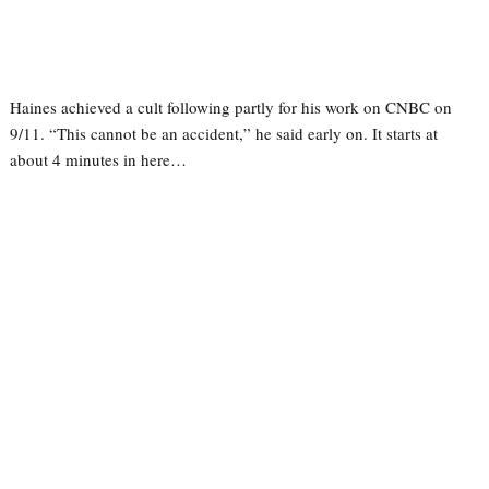
Haines achieved a cult following partly for his work on CNBC on
9/11. “This cannot be an accident,” he said early on. It starts at
about 4 minutes in here…