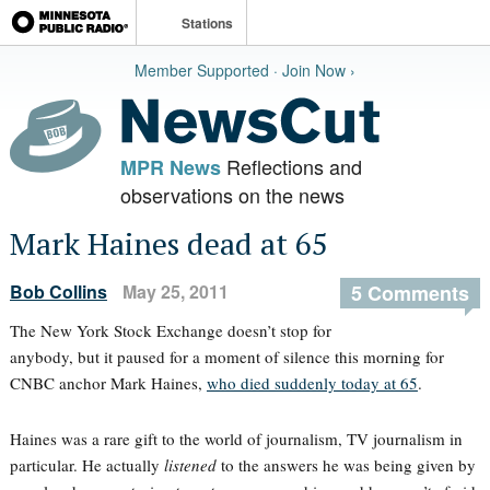
Stations
Member Supported · Join Now ›
Reflections and
MPR News
observations on the news
Mark Haines dead at 65
Bob Collins
May 25, 2011
5 Comments
The New York Stock Exchange doesn’t stop for
anybody, but it paused for a moment of silence this morning for
CNBC anchor Mark Haines,
who died suddenly today at 65
.
Haines was a rare gift to the world of journalism, TV journalism in
particular. He actually
listened
to the answers he was being given by