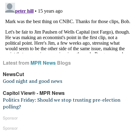
Latest from
MPR News
Blogs
NewsCut
Good night and good news
Capitol View® - MPR News
Politics Friday: Should we stop trusting pre-election
polling?
Sponsor
Sponsor