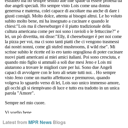
Latest from
MPR News
Blogs