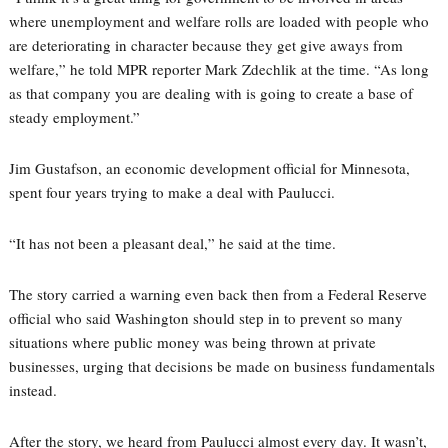
where unemployment and welfare rolls are loaded with people who
are deteriorating in character because they get give aways from
welfare,” he told MPR reporter Mark Zdechlik at the time. “As long
as that company you are dealing with is going to create a base of
steady employment.”
Jim Gustafson, an economic development official for Minnesota,
spent four years trying to make a deal with Paulucci.
“It has not been a pleasant deal,” he said at the time.
The story carried a warning even back then from a Federal Reserve
official who said Washington should step in to prevent so many
situations where public money was being thrown at private
businesses, urging that decisions be made on business fundamentals
instead.
After the story, we heard from Paulucci almost every day. It wasn’t,