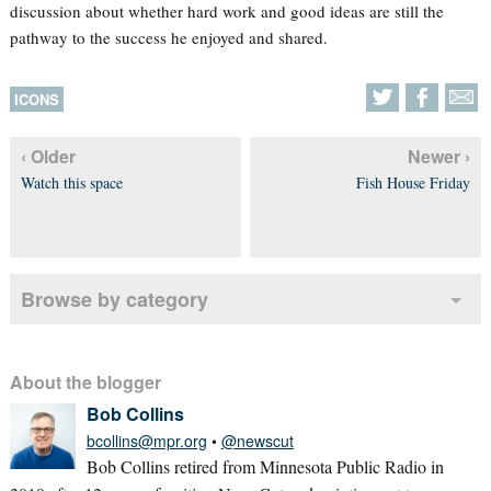
discussion about whether hard work and good ideas are still the
pathway to the success he enjoyed and shared.
ICONS
‹ Older
Newer ›
Watch this space
Fish House Friday
Browse by category
About the blogger
Bob Collins
bcollins@mpr.org
•
@newscut
Bob Collins retired from Minnesota Public Radio in