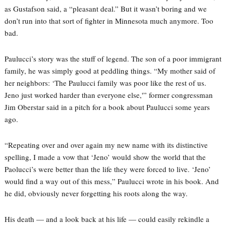
as Gustafson said, a “pleasant deal.” But it wasn’t boring and we
don’t run into that sort of fighter in Minnesota much anymore. Too
bad.
Paulucci’s story was the stuff of legend. The son of a poor immigrant
family, he was simply good at peddling things. “My mother said of
her neighbors: ‘The Paulucci family was poor like the rest of us.
Jeno just worked harder than everyone else,'” former congressman
Jim Oberstar said in a pitch for a book about Paulucci some years
ago.
“Repeating over and over again my new name with its distinctive
spelling, I made a vow that ‘Jeno’ would show the world that the
Paolucci’s were better than the life they were forced to live. ‘Jeno’
would find a way out of this mess,” Paulucci wrote in his book. And
he did, obviously never forgetting his roots along the way.
His death — and a look back at his life — could easily rekindle a