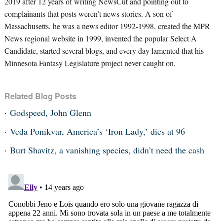
2019 after 12 years of writing NewsCut and pointing out to
complainants that posts weren’t news stories. A son of
Massachusetts, he was a news editor 1992-1998, created the MPR
News regional website in 1999, invented the popular Select A
Candidate, started several blogs, and every day lamented that his
Minnesota Fantasy Legislature project never caught on.
Related Blog Posts
Godspeed, John Glenn
Veda Ponikvar, America’s ‘Iron Lady,’ dies at 96
Burt Shavitz, a vanishing species, didn’t need the cash