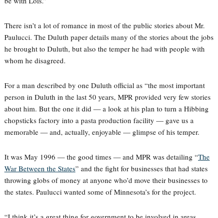
be with Lois.”
There isn’t a lot of romance in most of the public stories about Mr.
Paulucci. The Duluth paper details many of the stories about the jobs
he brought to Duluth, but also the temper he had with people with
whom he disagreed.
For a man described by one Duluth official as “the most important
person in Duluth in the last 50 years, MPR provided very few stories
about him. But the one it did — a look at his plan to turn a Hibbing
chopsticks factory into a pasta production facility — gave us a
memorable — and, actually, enjoyable — glimpse of his temper.
It was May 1996 — the good times — and MPR was detailing “
The
War Between the States
” and the fight for businesses that had states
throwing globs of money at anyone who’d move their businesses to
the states. Paulucci wanted some of Minnesota’s for the project.
“I think it’s a great thing for government to be involved in areas