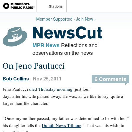
Stations
Member Supported · Join Now ›
Reflections and
MPR News
observations on the news
On Jeno Paulucci
Bob Collins
Nov 25, 2011
6 Comments
Jeno Paulucci
died Thursday morning
, just four
days after his wife passed away. He was, as we like to say, quite a
larger-than-life character.
“Once my mother passed, my father was determined to be with her,”
his daughter tells the
Duluth News Tribune
. “That was his wish, to