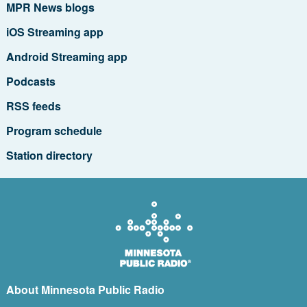
MPR News blogs
iOS Streaming app
Android Streaming app
Podcasts
RSS feeds
Program schedule
Station directory
About Minnesota Public Radio