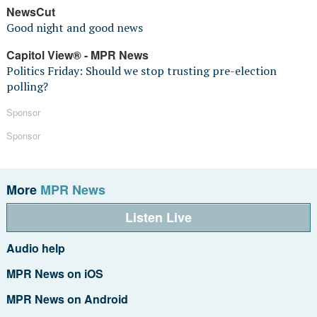
NewsCut
Good night and good news
Capitol View® - MPR News
Politics Friday: Should we stop trusting pre-election
polling?
Sponsor
Sponsor
More
MPR News
Listen Live
Audio help
MPR News on iOS
MPR News on Android