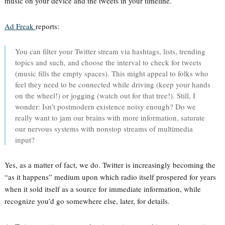
music on your device and the tweets in your timeline.
Ad Freak
reports:
You can filter your Twitter stream via hashtags, lists, trending
topics and such, and choose the interval to check for tweets
(music fills the empty spaces). This might appeal to folks who
feel they need to be connected while driving (keep your hands
on the wheel!) or jogging (watch out for that tree!). Still, I
wonder: Isn’t postmodern existence noisy enough? Do we
really want to jam our brains with more information, saturate
our nervous systems with nonstop streams of multimedia
input?
Yes, as a matter of fact, we do. Twitter is increasingly becoming the
“as it happens” medium upon which radio itself prospered for years
when it sold itself as a source for immediate information, while
recognize you’d go somewhere else, later, for details.