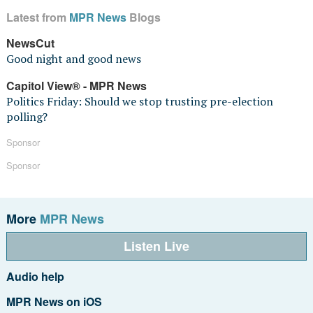
Latest from
MPR News
Blogs
NewsCut
Good night and good news
Capitol View® - MPR News
Politics Friday: Should we stop trusting pre-election
polling?
Sponsor
Sponsor
More
MPR News
Listen Live
Audio help
MPR News on iOS