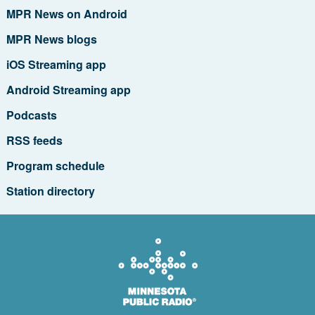
MPR News on Android
MPR News blogs
iOS Streaming app
Android Streaming app
Podcasts
RSS feeds
Program schedule
Station directory