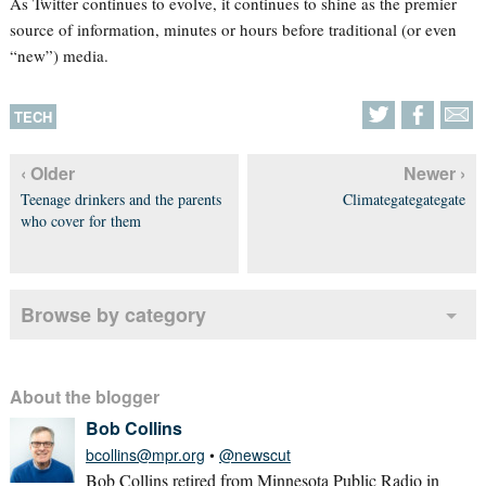
As Twitter continues to evolve, it continues to shine as the premier
source of information, minutes or hours before traditional (or even
“new”) media.
TECH
‹ Older
Newer ›
Teenage drinkers and the parents
Climategategategate
who cover for them
Browse by category
About the blogger
Bob Collins
bcollins@mpr.org
•
@newscut
Bob Collins retired from Minnesota Public Radio in