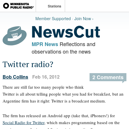
Stations
Member Supported · Join Now ›
Reflections and
MPR News
observations on the news
Twitter radio?
Bob Collins
Feb 16, 2012
2 Comments
There are still far too many people who think
Twitter is all about telling people what you had for breakfast, but an
Argentine firm has it right: Twitter is a broadcast medium.
The firm has released an Android app (take that, iPhoners!) for
Social Radio for Twitter
, which makes programming based on the