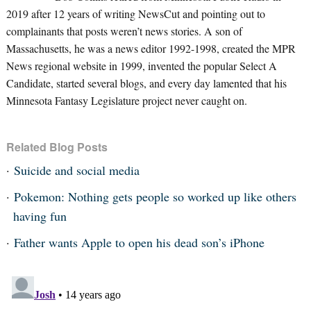
2019 after 12 years of writing NewsCut and pointing out to
complainants that posts weren’t news stories. A son of
Massachusetts, he was a news editor 1992-1998, created the MPR
News regional website in 1999, invented the popular Select A
Candidate, started several blogs, and every day lamented that his
Minnesota Fantasy Legislature project never caught on.
Related Blog Posts
Suicide and social media
Pokemon: Nothing gets people so worked up like others
having fun
Father wants Apple to open his dead son’s iPhone