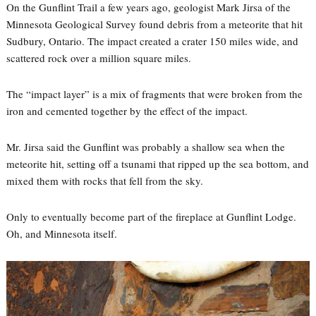
On the Gunflint Trail a few years ago, geologist Mark Jirsa of the
Minnesota Geological Survey found debris from a meteorite that hit
Sudbury, Ontario. The impact created a crater 150 miles wide, and
scattered rock over a million square miles.
The “impact layer” is a mix of fragments that were broken from the
iron and cemented together by the effect of the impact.
Mr. Jirsa said the Gunflint was probably a shallow sea when the
meteorite hit, setting off a tsunami that ripped up the sea bottom, and
mixed them with rocks that fell from the sky.
Only to eventually become part of the fireplace at Gunflint Lodge.
Oh, and Minnesota itself.