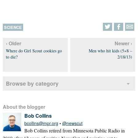
SCIENCE
‹ Older
Newer ›
Where do Girl Scout cookies go
Men who hit kids (5×8 –
to die?
2/18/13)
Browse by category
About the blogger
Bob Collins
bcollins@mpr.org
•
@newscut
Bob Collins retired from Minnesota Public Radio in