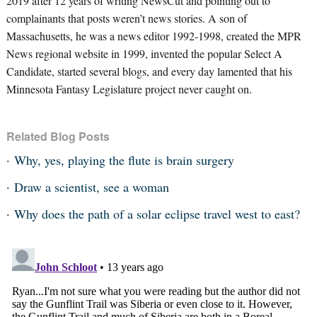
2019 after 12 years of writing NewsCut and pointing out to
complainants that posts weren’t news stories. A son of
Massachusetts, he was a news editor 1992-1998, created the MPR
News regional website in 1999, invented the popular Select A
Candidate, started several blogs, and every day lamented that his
Minnesota Fantasy Legislature project never caught on.
Related Blog Posts
Why, yes, playing the flute is brain surgery
Draw a scientist, see a woman
Why does the path of a solar eclipse travel west to east?