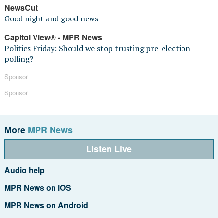
NewsCut
Good night and good news
Capitol View® - MPR News
Politics Friday: Should we stop trusting pre-election
polling?
Sponsor
Sponsor
More
MPR News
Listen Live
Audio help
MPR News on iOS
MPR News on Android