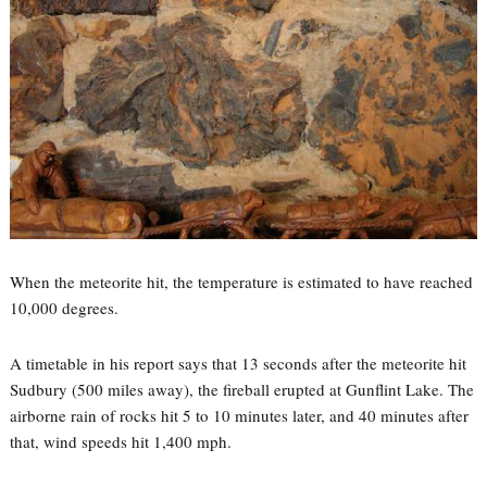
When the meteorite hit, the temperature is estimated to have reached
10,000 degrees.
A timetable in his report says that 13 seconds after the meteorite hit
Sudbury (500 miles away), the fireball erupted at Gunflint Lake. The
airborne rain of rocks hit 5 to 10 minutes later, and 40 minutes after
that, wind speeds hit 1,400 mph.