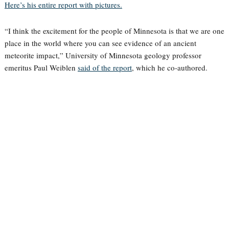
Here’s his entire report with pictures.
“I think the excitement for the people of Minnesota is that we are one
place in the world where you can see evidence of an ancient
meteorite impact,” University of Minnesota geology professor
emeritus Paul Weiblen
said of the report
, which he co-authored.