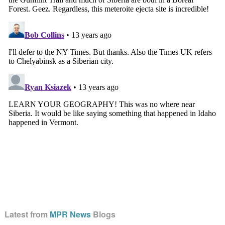
Latest from
MPR News
Blogs