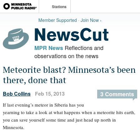
Stations
Member Supported · Join Now ›
Reflections and
MPR News
observations on the news
Meteorite blast? Minnesota’s been
there, done that
Bob Collins
Feb 15, 2013
3 Comments
If last evening’s meteor in Siberia has you
yearning to take a look at what happens when a meteorite hits earth,
you can save yourself some time and just head up north in
Minnesota.