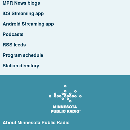
MPR News blogs
iOS Streaming app
Android Streaming app
Podcasts
RSS feeds
Program schedule
Station directory
About Minnesota Public Radio