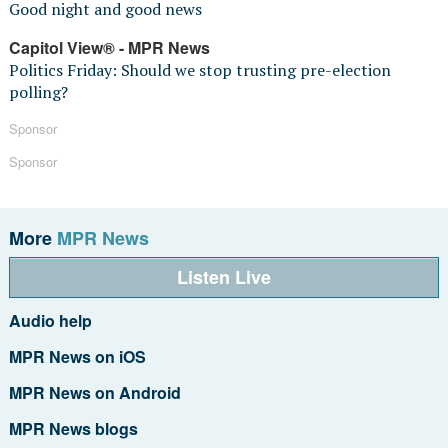
Good night and good news
Capitol View® - MPR News
Politics Friday: Should we stop trusting pre-election
polling?
Sponsor
Sponsor
More
MPR News
Listen Live
Audio help
MPR News on iOS
MPR News on Android
MPR News blogs