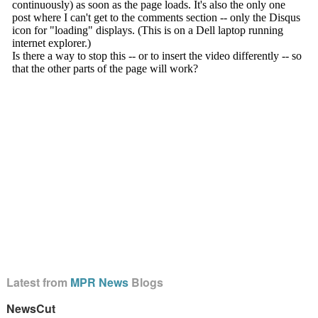
Latest from
MPR News
Blogs
NewsCut