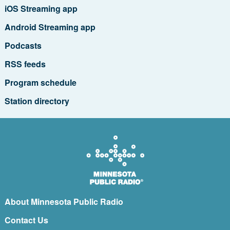
iOS Streaming app
Android Streaming app
Podcasts
RSS feeds
Program schedule
Station directory
About Minnesota Public Radio
Contact Us