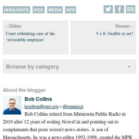
HIGHLIGHTS
KIDS
MEDIA
NPR
‹ Older
Newer ›
Court rethinking case of the
5 x 8: Graffiti or art?
‘irresistible employee’
Browse by category
About the blogger
Bob Collins
bcollins@mpr.org
•
@newscut
Bob Collins retired from Minnesota Public Radio in
2019 after 12 years of writing NewsCut and pointing out to
complainants that posts weren’t news stories. A son of
Massachusetts, he was a news editor 1992-1998, created the MPR