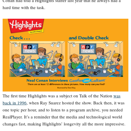
Conan had told a Highlights staffer last year that he always had a
hard time with the task.
The first time Highlights was a subject on Talk of the Nation
was
back in 1996
, when Ray Suarez hosted the show. Back then, it was
one topic per hour, and to listen to a program archive, you needed
RealPlayer. It’s a reminder that the media and technological world
changes fast, making Highlights’ longevity all the more impressive.