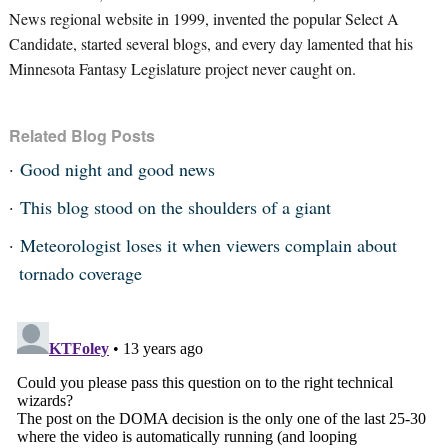
News regional website in 1999, invented the popular Select A
Candidate, started several blogs, and every day lamented that his
Minnesota Fantasy Legislature project never caught on.
Related Blog Posts
Good night and good news
This blog stood on the shoulders of a giant
Meteorologist loses it when viewers complain about
tornado coverage