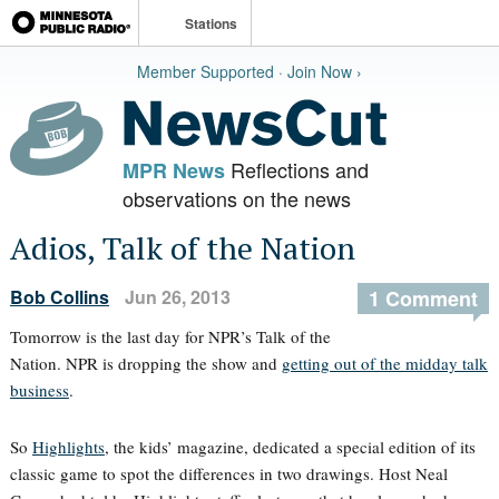
Stations
Member Supported · Join Now ›
Reflections and
MPR News
observations on the news
Adios, Talk of the Nation
Bob Collins
Jun 26, 2013
1 Comment
Tomorrow is the last day for NPR’s Talk of the
Nation. NPR is dropping the show and
getting out of the midday talk
business
.
So
Highlights
, the kids’ magazine, dedicated a special edition of its
classic game to spot the differences in two drawings. Host Neal