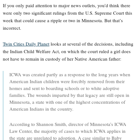
If you only paid attention to major news outlets, you’d think there
were only two significant rulings from the U.S. Supreme Court this
week that could cause a ripple or two in Minnesota. But that’s
incorrect.
Twin Cities Daily Planet
looks at several of the decisions, including
the Indian Child Welfare Act, on which the court ruled a girl does
not have to remain in custody of her Native American father:
ICWA was created partly as a response to the long years when
American Indian children were forcibly removed from their
homes and sent to boarding schools or to white adoptive
families. The wounds imparted by that legacy are still open in
Minnesota, a state with one of the highest concentrations of
American Indians in the country.
According to Shannon Smith, director of Minnesota’s ICWA
Law Center, the majority of cases to which ICWA applies in
the state are unrelated to adoption. A case similar to Baby