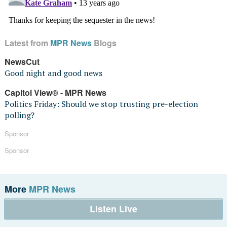
Latest from
MPR News
Blogs
NewsCut
Good night and good news
Capitol View® - MPR News
Politics Friday: Should we stop trusting pre-election
polling?
Sponsor
Sponsor
More
MPR News
Listen Live