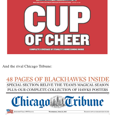
And the rival Chicago Tribune: