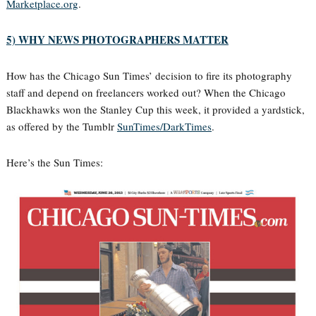
Marketplace.org
.
5) WHY NEWS PHOTOGRAPHERS MATTER
How has the Chicago Sun Times’ decision to fire its photography
staff and depend on freelancers worked out? When the Chicago
Blackhawks won the Stanley Cup this week, it provided a yardstick,
as offered by the Tumblr
SunTimes/DarkTimes
.
Here’s the Sun Times: