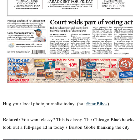
Hug your local photojournalist today. (h/t:
@mnBibes
)
Related:
You want classy? This is classy. The Chicago Blackhawks
took out a full-page ad in today’s Boston Globe thanking the city.