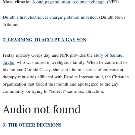
More climate:
A one-page solution to climate change.
(NPR)
Duluth's first electric car charging station unveiled
. (Duluth News
Tribune)
2) LEARNING TO ACCEPT A GAY SON
Friday is Story Corps day and NPR provides
the story of Samuel
Taylor
, who was raised in a religious family. When he came out to
his mother, Connie Casey, she sent him to a series of conversion
therapy ministries affiliated with Exodus International, the Christian
organization that folded this month and apologized to the gay
community for trying to “correct” same-sex attraction.
Audio not found
3) THE OTHER DECISIONS