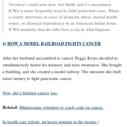
Veronica’s could arise here, but Smith said it’s uncommon.
ICWA is more frequently used in child protection cases. When
a county intervenes in cases of domestic abuse, mental health
issues, or chemical dependency in an American Indian home,
ICWA mandates that the tribe have a say in what happens.
4) HOW A MODEL RAILROAD FIGHTS CANCER
After her husband succumbed to cancer, Peggy Keyes decided to
simultaneously honor his memory and raise awareness. She bought
a building, and she created a model railway. The museum she built
raises money to fight pancreatic cancer.
Now, she’s fighting cancer, too.
Related:
Minnesotans volunteer to crack code on cancer
.
In health care reform, art keeps patients in the picture |