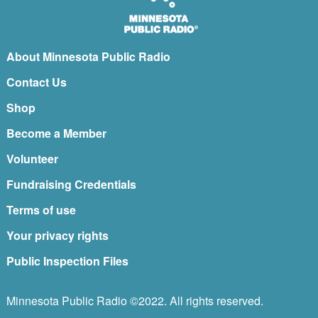
About Minnesota Public Radio
Contact Us
Shop
Become a Member
Volunteer
Fundraising Credentials
Terms of use
Your privacy rights
Public Inspection Files
Minnesota Public Radio ©2022. All rights reserved.