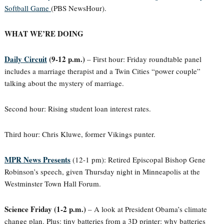
Softball Game
(PBS NewsHour).
WHAT WE’RE DOING
Daily Circuit
(9-12 p.m.)
– First hour: Friday roundtable panel
includes a marriage therapist and a Twin Cities “power couple”
talking about the mystery of marriage.
Second hour: Rising student loan interest rates.
Third hour: Chris Kluwe, former Vikings punter.
MPR News Presents
(12-1 pm): Retired Episcopal Bishop Gene
Robinson’s speech, given Thursday night in Minneapolis at the
Westminster Town Hall Forum.
Science Friday (1-2 p.m.)
– A look at President Obama’s climate
change plan. Plus: tiny batteries from a 3D printer: why batteries