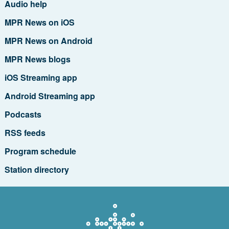
Audio help
MPR News on iOS
MPR News on Android
MPR News blogs
iOS Streaming app
Android Streaming app
Podcasts
RSS feeds
Program schedule
Station directory