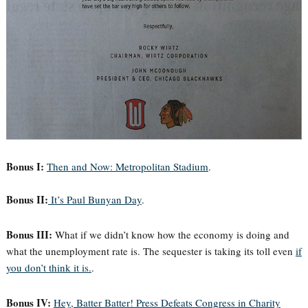
Bonus I:
Then and Now: Metropolitan Stadium
.
Bonus II:
It’s Paul Bunyan Day
.
Bonus III:
What if we didn’t know how the economy is doing and
what the unemployment rate is. The sequester is taking its toll even
if
you don’t think it is.
.
Bonus IV:
Hey, Batter Batter! Press Defeats Congress in Charity