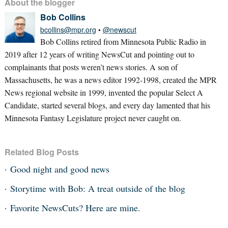
About the blogger
Bob Collins
bcollins@mpr.org
•
@newscut
Bob Collins retired from Minnesota Public Radio in
2019 after 12 years of writing NewsCut and pointing out to
complainants that posts weren’t news stories. A son of
Massachusetts, he was a news editor 1992-1998, created the MPR
News regional website in 1999, invented the popular Select A
Candidate, started several blogs, and every day lamented that his
Minnesota Fantasy Legislature project never caught on.
Related Blog Posts
Good night and good news
Storytime with Bob: A treat outside of the blog
Favorite NewsCuts? Here are mine.