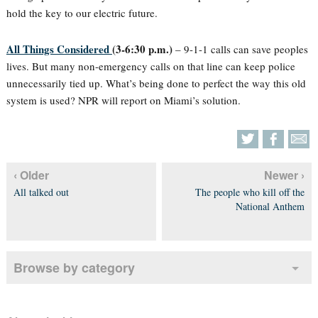
hold the key to our electric future.
All Things Considered
(3-6:30 p.m.)
– 9-1-1 calls can save peoples
lives. But many non-emergency calls on that line can keep police
unnecessarily tied up. What’s being done to perfect the way this old
system is used? NPR will report on Miami’s solution.
‹ Older
Newer ›
All talked out
The people who kill off the
National Anthem
Browse by category