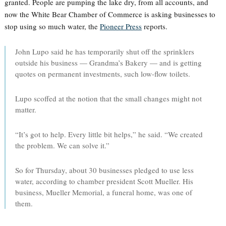
granted. People are pumping the lake dry, from all accounts, and
now the White Bear Chamber of Commerce is asking businesses to
stop using so much water, the
Pioneer Press
reports.
John Lupo said he has temporarily shut off the sprinklers
outside his business — Grandma’s Bakery — and is getting
quotes on permanent investments, such low-flow toilets.
Lupo scoffed at the notion that the small changes might not
matter.
“It’s got to help. Every little bit helps,” he said. “We created
the problem. We can solve it.”
So for Thursday, about 30 businesses pledged to use less
water, according to chamber president Scott Mueller. His
business, Mueller Memorial, a funeral home, was one of
them.