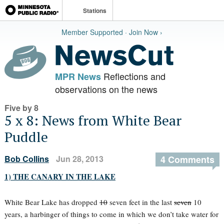
Stations
Member Supported · Join Now ›
Reflections and
MPR News
observations on the news
Five by 8
5 x 8: News from White Bear
Puddle
Bob Collins
Jun 28, 2013
4 Comments
1) THE CANARY IN THE LAKE
White Bear Lake has dropped
10
seven feet in the last
seven
10
years, a harbinger of things to come in which we don’t take water for