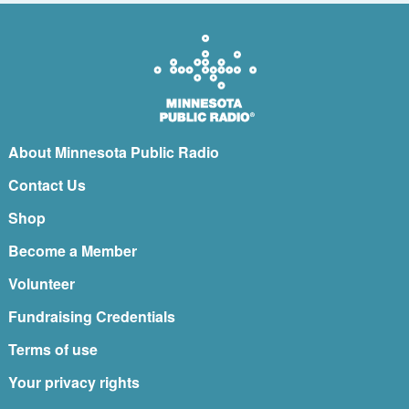
About Minnesota Public Radio
Contact Us
Shop
Become a Member
Volunteer
Fundraising Credentials
Terms of use
Your privacy rights