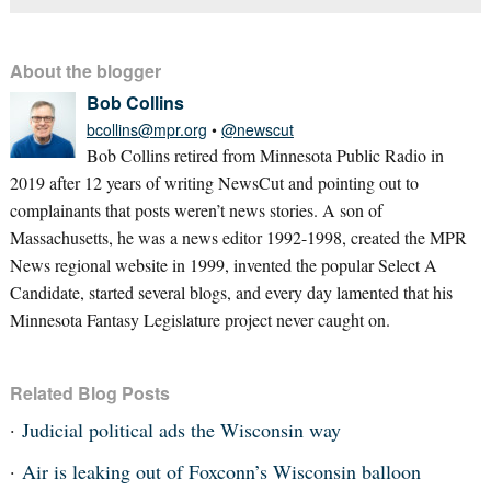
About the blogger
Bob Collins
bcollins@mpr.org
•
@newscut
Bob Collins retired from Minnesota Public Radio in
2019 after 12 years of writing NewsCut and pointing out to
complainants that posts weren’t news stories. A son of
Massachusetts, he was a news editor 1992-1998, created the MPR
News regional website in 1999, invented the popular Select A
Candidate, started several blogs, and every day lamented that his
Minnesota Fantasy Legislature project never caught on.
Related Blog Posts
Judicial political ads the Wisconsin way
Air is leaking out of Foxconn’s Wisconsin balloon