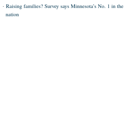
Raising families? Survey says Minnesota’s No. 1 in the
nation