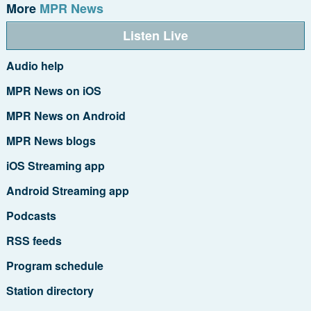
More
MPR News
Listen Live
Audio help
MPR News on iOS
MPR News on Android
MPR News blogs
iOS Streaming app
Android Streaming app
Podcasts
RSS feeds
Program schedule
Station directory