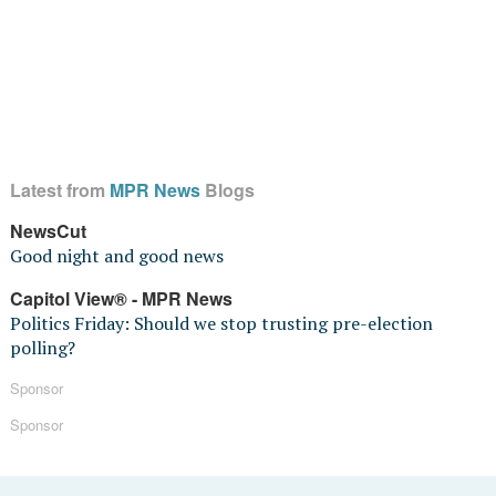
Latest from
MPR News
Blogs
NewsCut
Good night and good news
Capitol View® - MPR News
Politics Friday: Should we stop trusting pre-election
polling?
Sponsor
Sponsor