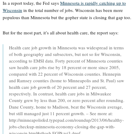
In a report today, the Fed says
Minnesota is rapidly catching up to
Wisconsin
in the total number of jobs. Wisconsin has been more
populous than Minnesota but the gopher state is closing that gap too.
But for the most part, it’s all about health care, the report says:
Health care job growth in Minnesota was widespread in terms
of both geography and subsectors, but not so for Wisconsin,
according to EMSI data. Forty percent of Minnesota counties
saw health care jobs rise by 18 percent or more since 2005,
compared with 22 percent of Wisconsin counties. Hennepin
and Ramsey counties (home to Minneapolis and St. Paul) saw
health care job growth of 20 percent and 27 percent,
respectively. In contrast, health care jobs in Milwaukee
County grew by less than 200, or zero percent after rounding.
Dane County, home to Madison, beat the Wisconsin average,
but still managed just 11 percent growth. – See more at:
http://minneapolisfed.typepad.com/roundup/2013/06/healthy-
jobs-checkup-minnesota-economy-closing-the-gap-with-
wisconsin.html#sthash.EGPkzsi3.dpuf