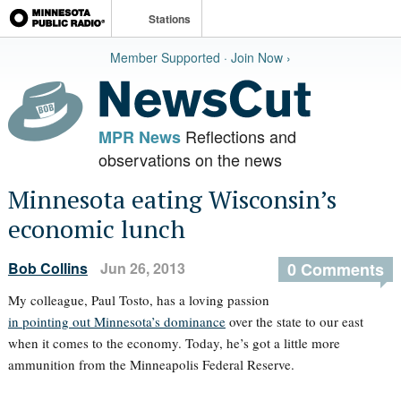
Stations
Member Supported · Join Now ›
Reflections and
MPR News
observations on the news
Minnesota eating Wisconsin’s
economic lunch
Bob Collins
Jun 26, 2013
0 Comments
My colleague, Paul Tosto, has a loving passion
in pointing out Minnesota’s dominance
over the state to our east
when it comes to the economy. Today, he’s got a little more
ammunition from the Minneapolis Federal Reserve.