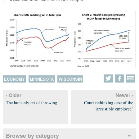
ECONOMY
MINNESOTA
WISCONSIN
‹ Older
Newer ›
The humanly art of throwing
Court rethinking case of the
‘irresistible employee’
Browse by category