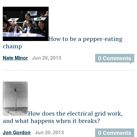
How to be a pepper-eating
champ
Nate Minor
Jun 20, 2013
0 Comments
How does the electrical grid work,
and what happens when it breaks?
Jon Gordon
Jun 20, 2013
0 Comments