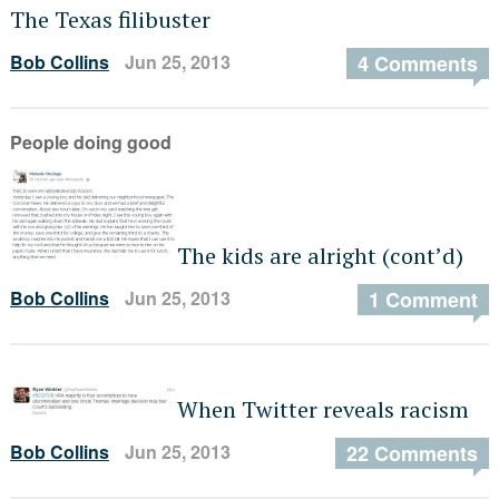
The Texas filibuster
Bob Collins
Jun 25, 2013
4 Comments
People doing good
The kids are alright (cont’d)
Bob Collins
Jun 25, 2013
1 Comment
When Twitter reveals racism
Bob Collins
Jun 25, 2013
22 Comments