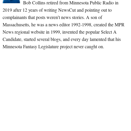
Bob Collins retired from Minnesota Public Radio in
2019 after 12 years of writing NewsCut and pointing out to
complainants that posts weren’t news stories. A son of
Massachusetts, he was a news editor 1992-1998, created the MPR
News regional website in 1999, invented the popular Select A
Candidate, started several blogs, and every day lamented that his
Minnesota Fantasy Legislature project never caught on.