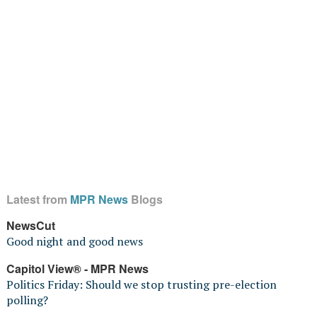
Latest from
MPR News
Blogs
NewsCut
Good night and good news
Capitol View® - MPR News
Politics Friday: Should we stop trusting pre-election
polling?