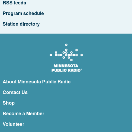
RSS feeds
Program schedule
Station directory
About Minnesota Public Radio
Contact Us
Shop
Become a Member
Volunteer