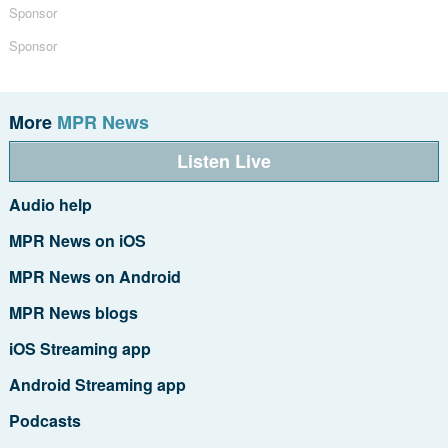
Sponsor
Sponsor
More
MPR News
Listen Live
Audio help
MPR News on iOS
MPR News on Android
MPR News blogs
iOS Streaming app
Android Streaming app
Podcasts