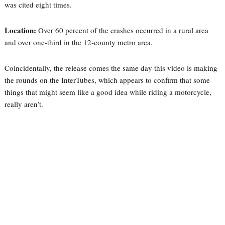
was cited eight times.
Location:
Over 60 percent of the crashes occurred in a rural area
and over one-third in the 12-county metro area.
Coincidentally, the release comes the same day this video is making
the rounds on the InterTubes, which appears to confirm that some
things that might seem like a good idea while riding a motorcycle,
really aren’t.