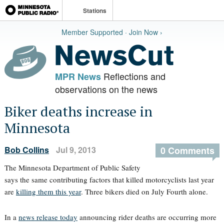
Stations
Member Supported · Join Now ›
Reflections and
MPR News
observations on the news
Biker deaths increase in
Minnesota
Bob Collins
Jul 9, 2013
0 Comments
The Minnesota Department of Public Safety
says the same contributing factors that killed motorcyclists last year
are
killing them this year
. Three bikers died on July Fourth alone.
In a
news release today
announcing rider deaths are occurring more