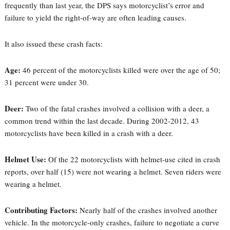
frequently than last year, the DPS says motorcyclist’s error and
failure to yield the right-of-way are often leading causes.
It also issued these crash facts:
Age:
46 percent of the motorcyclists killed were over the age of 50;
31 percent were under 30.
Deer:
Two of the fatal crashes involved a collision with a deer, a
common trend within the last decade. During 2002-2012, 43
motorcyclists have been killed in a crash with a deer.
Helmet Use:
Of the 22 motorcyclists with helmet-use cited in crash
reports, over half (15) were not wearing a helmet. Seven riders were
wearing a helmet.
Contributing Factors:
Nearly half of the crashes involved another
vehicle. In the motorcycle-only crashes, failure to negotiate a curve