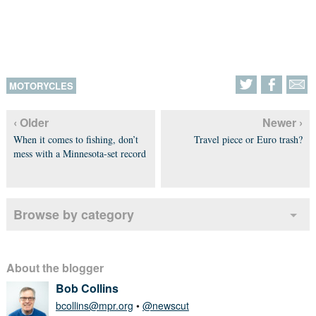
MOTORYCLES
‹ Older
Newer ›
When it comes to fishing, don’t
Travel piece or Euro trash?
mess with a Minnesota-set record
Browse by category
About the blogger
Bob Collins
bcollins@mpr.org
•
@newscut