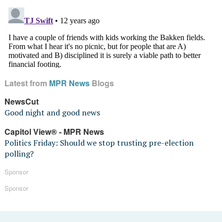
Latest from
MPR News
Blogs
NewsCut
Good night and good news
Capitol View® - MPR News
Politics Friday: Should we stop trusting pre-election
polling?
Sponsor
Sponsor