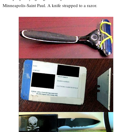
Minneapolis-Saint Paul. A knife strapped to a razor.