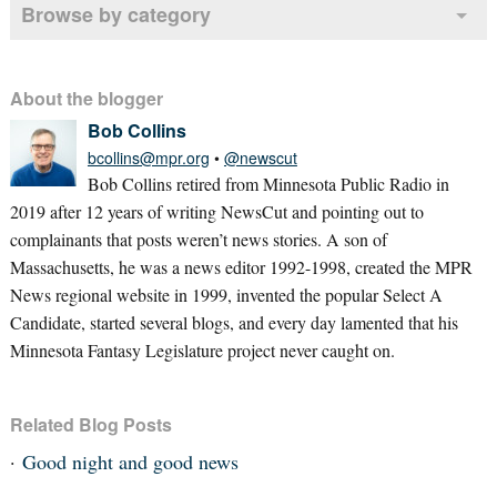
Browse by category
About the blogger
Bob Collins
bcollins@mpr.org
•
@newscut
Bob Collins retired from Minnesota Public Radio in
2019 after 12 years of writing NewsCut and pointing out to
complainants that posts weren’t news stories. A son of
Massachusetts, he was a news editor 1992-1998, created the MPR
News regional website in 1999, invented the popular Select A
Candidate, started several blogs, and every day lamented that his
Minnesota Fantasy Legislature project never caught on.
Related Blog Posts
Good night and good news