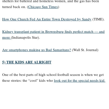
shelters for battered and homeless women, and the gas has been
turned back on. (
Chicago Sun Times
)
How One Church Fed An Entire Town Destroyed by Sandy
(TIME).
Kidney transplant patient in Brownsburg finds perfect match — and
more
(Indianapolis Star).
Are smartphones making us Bad Samaritans?
(Wall St. Journal)
5) THE KIDS ARE ALRIGHT
One of the best parts of high school football season is when we get
these stories: the “cool” kids who
look out for the special needs kid.