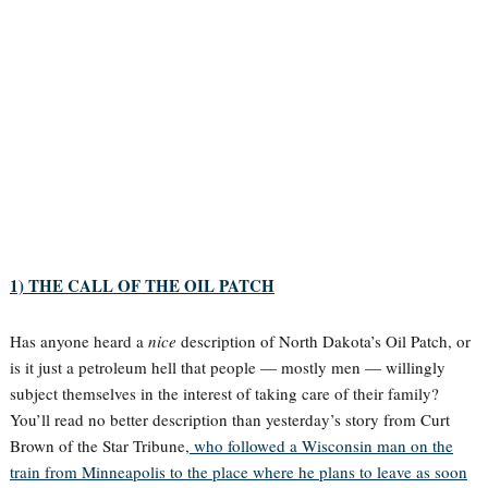
1) THE CALL OF THE OIL PATCH
Has anyone heard a
nice
description of North Dakota’s Oil Patch, or
is it just a petroleum hell that people — mostly men — willingly
subject themselves in the interest of taking care of their family?
You’ll read no better description than yesterday’s story from Curt
Brown of the Star Tribune,
who followed a Wisconsin man on the
train from Minneapolis to the place where he plans to leave as soon