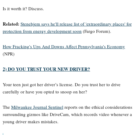
Is it worth it? Discuss.
Related:
Stenehjem says he'll release list of 'extraordinary places' for
protection from energy development soon
(Fargo Forum).
How Fracking's Ups And Downs Affect Pennsylvania's Economy
(NPR)
2) DO YOU TRUST YOUR NEW DRIVER?
Your teen just got her driver’s license. Do you trust her to drive
carefully or have you opted to snoop on her?
The
Milwaukee Journal Sentinel
reports on the ethical considerations
surrounding gizmos like DriveCam, which records video whenever a
young driver makes mistakes.