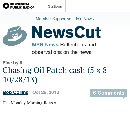
Stations
Member Supported · Join Now ›
Reflections and
MPR News
observations on the news
Five by 8
Chasing Oil Patch cash (5 x 8 –
10/28/13)
Bob Collins
Oct 28, 2013
6 Comments
The Monday Morning Rouser: