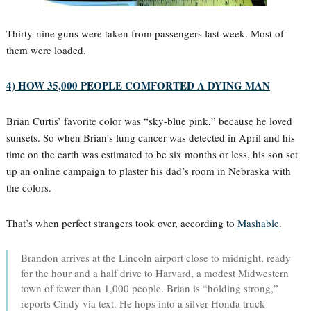
Thirty-nine guns were taken from passengers last week. Most of
them were loaded.
4) HOW 35,000 PEOPLE COMFORTED A DYING MAN
Brian Curtis’ favorite color was “sky-blue pink,” because he loved
sunsets. So when Brian’s lung cancer was detected in April and his
time on the earth was estimated to be six months or less, his son set
up an online campaign to plaster his dad’s room in Nebraska with
the colors.
That’s when perfect strangers took over, according to
Mashable
.
Brandon arrives at the Lincoln airport close to midnight, ready
for the hour and a half drive to Harvard, a modest Midwestern
town of fewer than 1,000 people. Brian is “holding strong,”
reports Cindy via text. He hops into a silver Honda truck