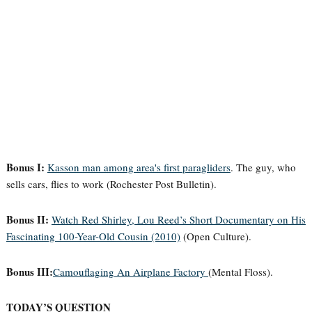
Bonus I:
Kasson man among area's first paragliders
. The guy, who
sells cars, flies to work (Rochester Post Bulletin).
Bonus II:
Watch Red Shirley, Lou Reed’s Short Documentary on His
Fascinating 100-Year-Old Cousin (2010)
(Open Culture).
Bonus III:
Camouflaging An Airplane Factory
(Mental Floss).
TODAY’S QUESTION