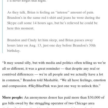
I’ll never forget that night.”
As they talk, Brian is feeling an “intense” amount of pain.
Brandon’s in the same red t-shirt and jeans he wore during the
Skype call some 14 hours ago, but he’s relieved he could be
here this moment.
Brandon and Cindy let him sleep, and Brian passes away
hours later on Aug. 13, just one day before Brandon’s 30th
birthday.
“It may sound silly, but with media and politics often telling us we’re
all so different, it was a great reminder — that despite any real or
contrived differences — we’re all people and we actually have a lot
in common,” Brandon told Mashable. “We all have feelings, emotion
and compassion. #SkyBluePink was just one way to unlock this.”
More people:
An anonymous donor has paid more than $30,000 of
gas bills owed by the struggling operator of two Chicago area