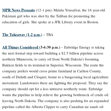
MPR News Presents
(12-1 pm): Malala Yousafzai, the 16 year-old
Pakistani girl who was shot by the Taliban for promoting the
education of girls. She spoke at a JFK Library event in Boston.
The Takeaway (1-2 p.m.)
– TBA
All Things Considered
(3-6:30 p.m.)
– Enbridge Energy is taking
the next formal step toward building a $2.5 billion pipeline across
northern Minnesota, to carry oil from North Dakota’s booming
Bakken fields to its terminal in Superior, Wisconsin. The route the
company prefers would cross prime farmland in Carlton County,
south of Duluth and Cloquet, home to a burgeoning local agriculture
movement. Landowners there are fighting the proposal. They say the
company should opt for a less intrusive northerly route. Enbridge
wants the pipeline to help relieve the growing bottleneck of crude oil
leaving North Dakota. The company is also pushing for an expanded
pipeline called the Alberta Clipper to carry Canadian tar sands oil