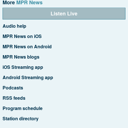
More
MPR News
Listen Live
Audio help
MPR News on iOS
MPR News on Android
MPR News blogs
iOS Streaming app
Android Streaming app
Podcasts
RSS feeds
Program schedule
Station directory