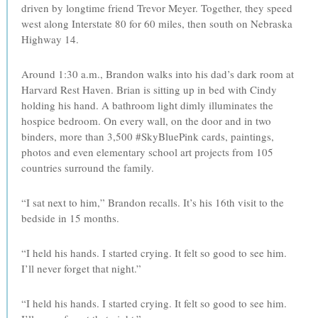
driven by longtime friend Trevor Meyer. Together, they speed
west along Interstate 80 for 60 miles, then south on Nebraska
Highway 14.
Around 1:30 a.m., Brandon walks into his dad’s dark room at
Harvard Rest Haven. Brian is sitting up in bed with Cindy
holding his hand. A bathroom light dimly illuminates the
hospice bedroom. On every wall, on the door and in two
binders, more than 3,500 #SkyBluePink cards, paintings,
photos and even elementary school art projects from 105
countries surround the family.
“I sat next to him,” Brandon recalls. It’s his 16th visit to the
bedside in 15 months.
“I held his hands. I started crying. It felt so good to see him.
I’ll never forget that night.”
“I held his hands. I started crying. It felt so good to see him.