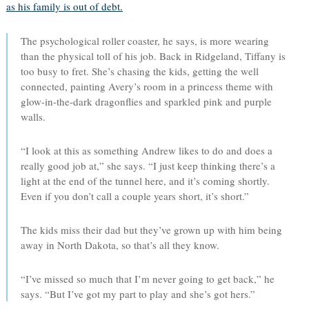
as his family is out of debt.
The psychological roller coaster, he says, is more wearing
than the physical toll of his job. Back in Ridgeland, Tiffany is
too busy to fret. She’s chasing the kids, getting the well
connected, painting Avery’s room in a princess theme with
glow-in-the-dark dragonflies and sparkled pink and purple
walls.
“I look at this as something Andrew likes to do and does a
really good job at,” she says. “I just keep thinking there’s a
light at the end of the tunnel here, and it’s coming shortly.
Even if you don’t call a couple years short, it’s short.”
The kids miss their dad but they’ve grown up with him being
away in North Dakota, so that’s all they know.
“I’ve missed so much that I’m never going to get back,” he
says. “But I’ve got my part to play and she’s got hers.”