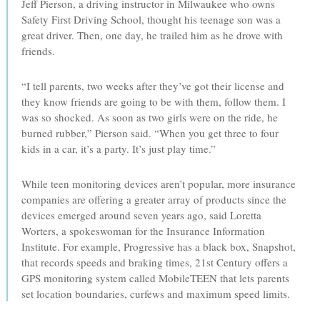
Jeff Pierson, a driving instructor in Milwaukee who owns
Safety First Driving School, thought his teenage son was a
great driver. Then, one day, he trailed him as he drove with
friends.
“I tell parents, two weeks after they’ve got their license and
they know friends are going to be with them, follow them. I
was so shocked. As soon as two girls were on the ride, he
burned rubber,” Pierson said. “When you get three to four
kids in a car, it’s a party. It’s just play time.”
While teen monitoring devices aren’t popular, more insurance
companies are offering a greater array of products since the
devices emerged around seven years ago, said Loretta
Worters, a spokeswoman for the Insurance Information
Institute. For example, Progressive has a black box, Snapshot,
that records speeds and braking times, 21st Century offers a
GPS monitoring system called MobileTEEN that lets parents
set location boundaries, curfews and maximum speed limits.