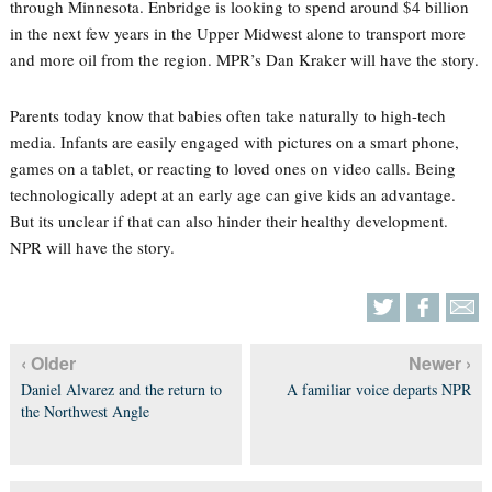
through Minnesota. Enbridge is looking to spend around $4 billion
in the next few years in the Upper Midwest alone to transport more
and more oil from the region. MPR’s Dan Kraker will have the story.
Parents today know that babies often take naturally to high-tech
media. Infants are easily engaged with pictures on a smart phone,
games on a tablet, or reacting to loved ones on video calls. Being
technologically adept at an early age can give kids an advantage.
But its unclear if that can also hinder their healthy development.
NPR will have the story.
‹ Older
Newer ›
Daniel Alvarez and the return to
A familiar voice departs NPR
the Northwest Angle