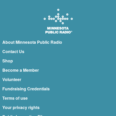
About Minnesota Public Radio
Contact Us
Shop
Become a Member
Volunteer
Fundraising Credentials
Terms of use
Your privacy rights