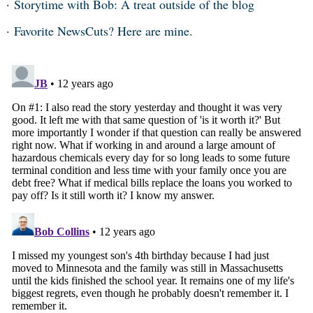
Storytime with Bob: A treat outside of the blog
Favorite NewsCuts? Here are mine.