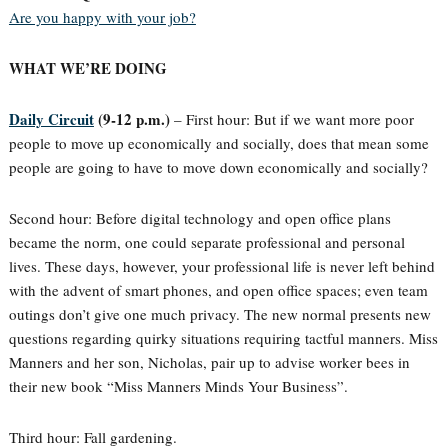
Are you happy with your job?
WHAT WE’RE DOING
Daily Circuit
(9-12 p.m.)
– First hour: But if we want more poor
people to move up economically and socially, does that mean some
people are going to have to move down economically and socially?
Second hour: Before digital technology and open office plans
became the norm, one could separate professional and personal
lives. These days, however, your professional life is never left behind
with the advent of smart phones, and open office spaces; even team
outings don’t give one much privacy. The new normal presents new
questions regarding quirky situations requiring tactful manners. Miss
Manners and her son, Nicholas, pair up to advise worker bees in
their new book “Miss Manners Minds Your Business”.
Third hour: Fall gardening.