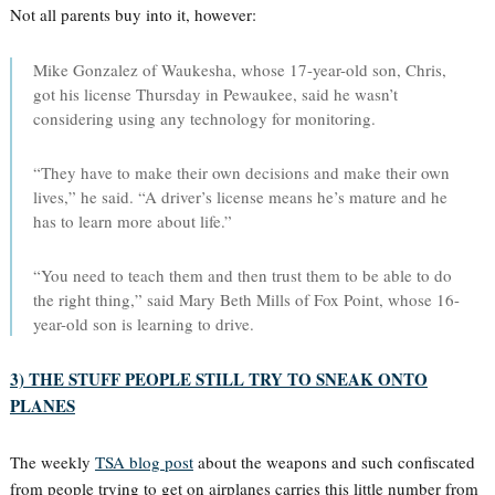
Not all parents buy into it, however:
Mike Gonzalez of Waukesha, whose 17-year-old son, Chris,
got his license Thursday in Pewaukee, said he wasn’t
considering using any technology for monitoring.
“They have to make their own decisions and make their own
lives,” he said. “A driver’s license means he’s mature and he
has to learn more about life.”
“You need to teach them and then trust them to be able to do
the right thing,” said Mary Beth Mills of Fox Point, whose 16-
year-old son is learning to drive.
3) THE STUFF PEOPLE STILL TRY TO SNEAK ONTO
PLANES
The weekly
TSA blog post
about the weapons and such confiscated
from people trying to get on airplanes carries this little number from