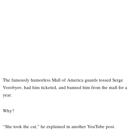
The famously humorless Mall of America guards tossed Serge
Vorobyov, had him ticketed, and banned him from the mall for a
year.
Why?
“She took the cat,” he explained in another YouTube post.