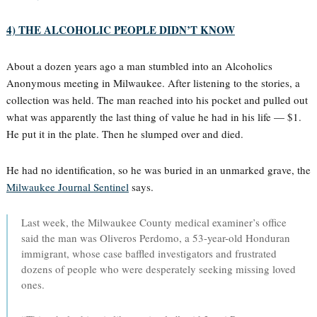
4) THE ALCOHOLIC PEOPLE DIDN’T KNOW
About a dozen years ago a man stumbled into an Alcoholics
Anonymous meeting in Milwaukee. After listening to the stories, a
collection was held. The man reached into his pocket and pulled out
what was apparently the last thing of value he had in his life — $1.
He put it in the plate. Then he slumped over and died.
He had no identification, so he was buried in an unmarked grave, the
Milwaukee Journal Sentinel
says.
Last week, the Milwaukee County medical examiner’s office
said the man was Oliveros Perdomo, a 53-year-old Honduran
immigrant, whose case baffled investigators and frustrated
dozens of people who were desperately seeking missing loved
ones.