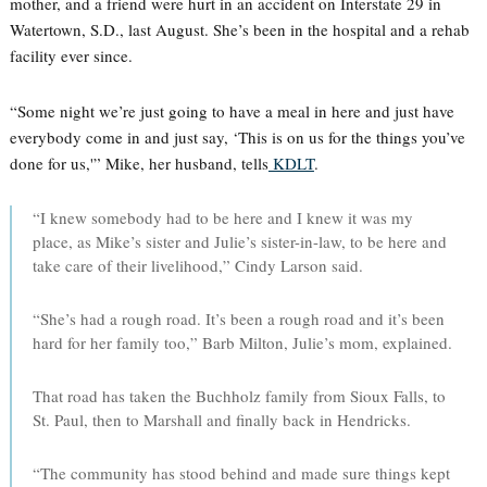
mother, and a friend were hurt in an accident on Interstate 29 in
Watertown, S.D., last August. She’s been in the hospital and a rehab
facility ever since.
“Some night we’re just going to have a meal in here and just have
everybody come in and just say, ‘This is on us for the things you’ve
done for us,'” Mike, her husband, tells
KDLT
.
“I knew somebody had to be here and I knew it was my
place, as Mike’s sister and Julie’s sister-in-law, to be here and
take care of their livelihood,” Cindy Larson said.
“She’s had a rough road. It’s been a rough road and it’s been
hard for her family too,” Barb Milton, Julie’s mom, explained.
That road has taken the Buchholz family from Sioux Falls, to
St. Paul, then to Marshall and finally back in Hendricks.
“The community has stood behind and made sure things kept