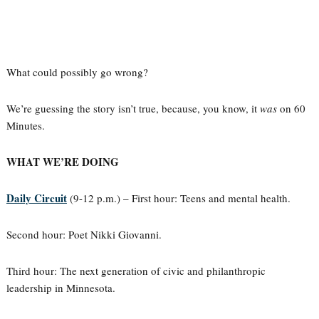
What could possibly go wrong?
We’re guessing the story isn’t true, because, you know, it
was
on 60
Minutes.
WHAT WE’RE DOING
Daily Circuit
(9-12 p.m.) – First hour: Teens and mental health.
Second hour: Poet Nikki Giovanni.
Third hour: The next generation of civic and philanthropic
leadership in Minnesota.