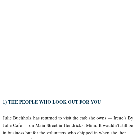
1) THE PEOPLE WHO LOOK OUT FOR YOU
Julie Buchholz has returned to visit the cafe she owns — Irene’s By
Julie Café — on Main Street in Hendricks, Minn. It wouldn’t still be
in business but for the volunteers who chipped in when she, her