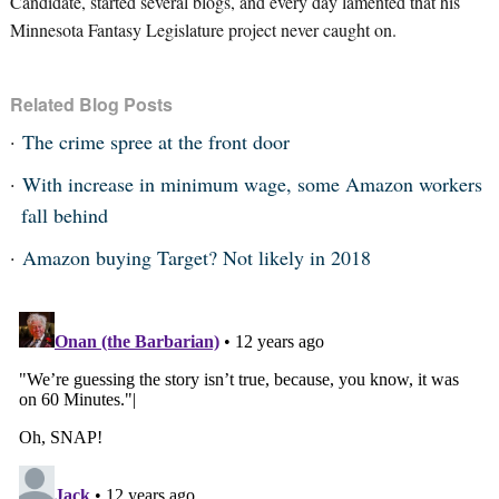
Candidate, started several blogs, and every day lamented that his
Minnesota Fantasy Legislature project never caught on.
Related Blog Posts
The crime spree at the front door
With increase in minimum wage, some Amazon workers
fall behind
Amazon buying Target? Not likely in 2018