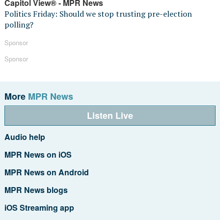
Capitol View® - MPR News
Politics Friday: Should we stop trusting pre-election
polling?
Sponsor
Sponsor
More
MPR News
Listen Live
Audio help
MPR News on iOS
MPR News on Android
MPR News blogs
iOS Streaming app