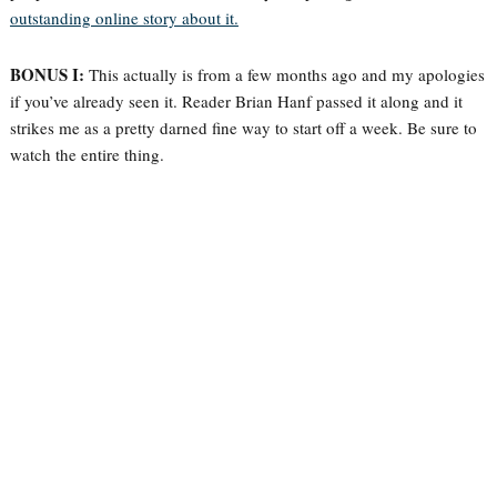
outstanding online story about it.
BONUS I:
This actually is from a few months ago and my apologies
if you’ve already seen it. Reader Brian Hanf passed it along and it
strikes me as a pretty darned fine way to start off a week. Be sure to
watch the entire thing.