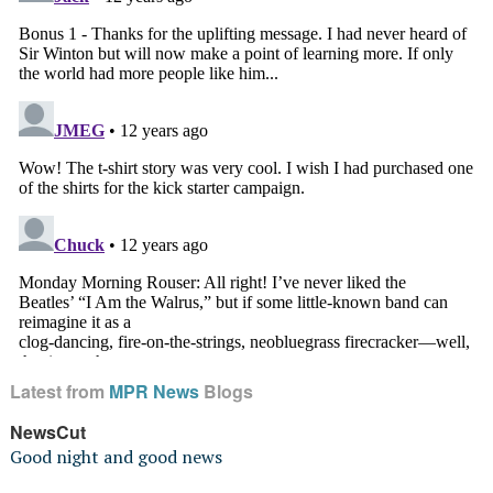
Latest from
MPR News
Blogs
NewsCut
Good night and good news