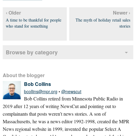
‹ Older
Newer ›
A time to be thankful for people
The myth of holiday retail sales
who stand for something
stories
Browse by category
About the blogger
Bob Collins
bcollins@mpr.org
•
@newscut
Bob Collins retired from Minnesota Public Radio in
2019 after 12 years of writing NewsCut and pointing out to
complainants that posts weren’t news stories. A son of
Massachusetts, he was a news editor 1992-1998, created the MPR
News regional website in 1999, invented the popular Select A