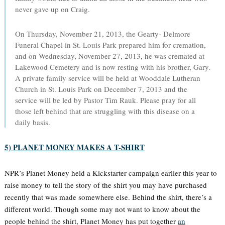
never gave up on Craig.
On Thursday, November 21, 2013, the Gearty- Delmore
Funeral Chapel in St. Louis Park prepared him for cremation,
and on Wednesday, November 27, 2013, he was cremated at
Lakewood Cemetery and is now resting with his brother, Gary.
A private family service will be held at Wooddale Lutheran
Church in St. Louis Park on December 7, 2013 and the
service will be led by Pastor Tim Rauk. Please pray for all
those left behind that are struggling with this disease on a
daily basis.
5) PLANET MONEY MAKES A T-SHIRT
NPR’s Planet Money held a Kickstarter campaign earlier this year to
raise money to tell the story of the shirt you may have purchased
recently that was made somewhere else. Behind the shirt, there’s a
different world. Though some may not want to know about the
people behind the shirt, Planet Money has put together
an