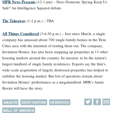
MPR News Presents
(12-1 pm) – Does Domestic Spying Keep Us
Safe? An Intelligence Squared debate.
The Takeaway
(1-2 p.m.) – TBA
All Things Considered
(3-6:30 p.m.) – Just since March, a single
company has amassed about 700 single-family homes in the Twin
Cities area with the intention of renting them out. The company,
Invitation Homes, has also been snapping up properties in 13 other
housing markets around the country. Its mission: to be the nation’s
largest landlord of single family residences. Experts say the firm’s
wide-scale acquisition of largely distressed properties has helped to
stabilize the housing market. But lots of questions remain about
Invitation Homes’ performance as a megalandlord. MPR’s Annie
Baxter will have the story.
AMAZON
DEER HUNTING
HENDRICKS
MALL OF AMERICA