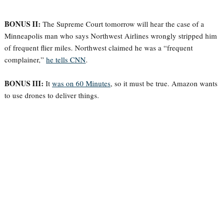
BONUS II:
The Supreme Court tomorrow will hear the case of a
Minneapolis man who says Northwest Airlines wrongly stripped him
of frequent flier miles. Northwest claimed he was a “frequent
complainer,”
he tells CNN
.
BONUS III:
It
was on 60 Minutes
, so it must be true. Amazon wants
to use drones to deliver things.