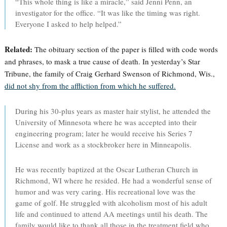
“This whole thing is like a miracle,” said Jenni Penn, an
investigator for the office. “It was like the timing was right.
Everyone I asked to help helped.”
Related:
The obituary section of the paper is filled with code words
and phrases, to mask a true cause of death. In yesterday’s Star
Tribune, the family of Craig Gerhard Swenson of Richmond, Wis.,
did not shy from the affliction from which he suffered.
During his 30-plus years as master hair stylist, he attended the
University of Minnesota where he was accepted into their
engineering program; later he would receive his Series 7
License and work as a stockbroker here in Minneapolis.
He was recently baptized at the Oscar Lutheran Church in
Richmond, WI where he resided. He had a wonderful sense of
humor and was very caring. His recreational love was the
game of golf. He struggled with alcoholism most of his adult
life and continued to attend AA meetings until his death. The
family would like to thank all those in the treatment field who