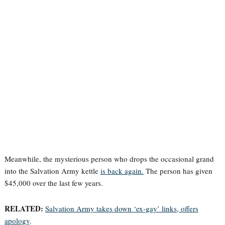
Meanwhile, the mysterious person who drops the occasional grand
into the Salvation Army kettle
is back again.
The person has given
$45,000 over the last few years.
RELATED:
Salvation Army takes down ‘ex-gay’ links, offers
apology
.