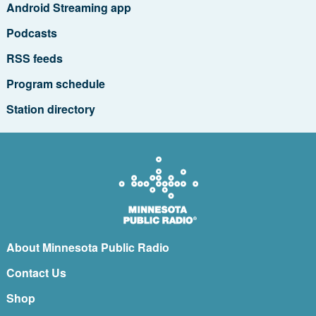
Android Streaming app
Podcasts
RSS feeds
Program schedule
Station directory
About Minnesota Public Radio
Contact Us
Shop