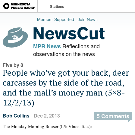
Stations
Member Supported · Join Now ›
Reflections and
MPR News
observations on the news
Five by 8
People who’ve got your back, deer
carcasses by the side of the road,
and the mall’s money man (5×8-
12/2/13)
Bob Collins
Dec 2, 2013
5 Comments
The Monday Morning Rouser (h/t: Vince Tuss):