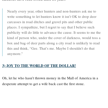
Nearly every year, other hunters and non-hunters ask me to
write something to let hunters know it isn’t OK to drop deer
carcasses in road ditches and gravel pits and other public
places. I sympathize, but I regret to say that I believe such
publicity will do little to advance the cause. It seems to me the
kind of person who, under the cover of darkness, would toss a
box and bag of deer parts along a city road is unlikely to read
this and think, “Gee. That’s me. Maybe I shouldn’t do that
anymore.”
3) JOY TO THE WORLD OF THE DOLLAR!
Oh, let he who hasn’t thrown money in the Mall of America in a
desperate attempt to get a wife back cast the first stone.