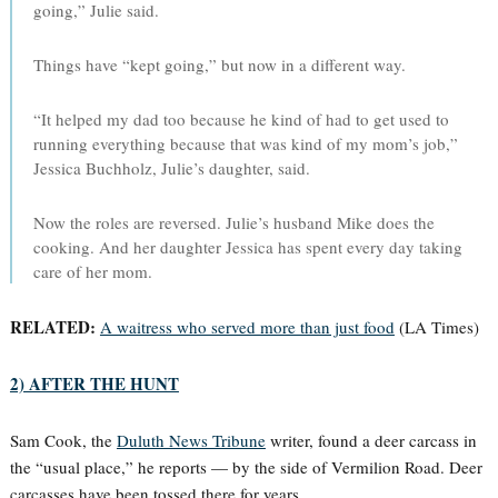
going,” Julie said.
Things have “kept going,” but now in a different way.
“It helped my dad too because he kind of had to get used to
running everything because that was kind of my mom’s job,”
Jessica Buchholz, Julie’s daughter, said.
Now the roles are reversed. Julie’s husband Mike does the
cooking. And her daughter Jessica has spent every day taking
care of her mom.
RELATED:
A waitress who served more than just food
(LA Times)
2) AFTER THE HUNT
Sam Cook, the
Duluth News Tribune
writer, found a deer carcass in
the “usual place,” he reports — by the side of Vermilion Road. Deer
carcasses have been tossed there for years.