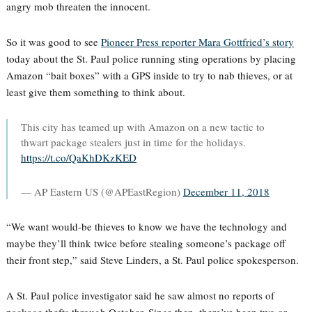
angry mob threaten the innocent.
So it was good to see
Pioneer Press reporter Mara Gottfried’s story
today about the St. Paul police running sting operations by placing
Amazon “bait boxes” with a GPS inside to try to nab thieves, or at
least give them something to think about.
This city has teamed up with Amazon on a new tactic to
thwart package stealers just in time for the holidays.
https://t.co/QaKhDKzKED
— AP Eastern US (@APEastRegion)
December 11, 2018
“We want would-be thieves to know we have the technology and
maybe they’ll think twice before stealing someone’s package off
their front step,” said Steve Linders, a St. Paul police spokesperson.
A St. Paul police investigator said he saw almost no reports of