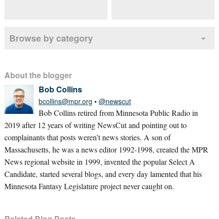
Browse by category
About the blogger
Bob Collins
bcollins@mpr.org
•
@newscut
Bob Collins retired from Minnesota Public Radio in
2019 after 12 years of writing NewsCut and pointing out to
complainants that posts weren’t news stories. A son of
Massachusetts, he was a news editor 1992-1998, created the MPR
News regional website in 1999, invented the popular Select A
Candidate, started several blogs, and every day lamented that his
Minnesota Fantasy Legislature project never caught on.
Related Blog Posts