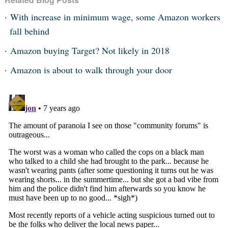
With increase in minimum wage, some Amazon workers
fall behind
Amazon buying Target? Not likely in 2018
Amazon is about to walk through your door