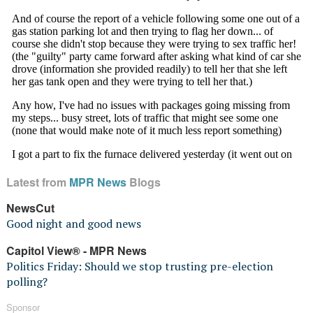
Latest from
MPR News
Blogs
NewsCut
Good night and good news
Capitol View® - MPR News
Politics Friday: Should we stop trusting pre-election
polling?
Sponsor