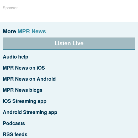
Sponsor
More
MPR News
Listen Live
Audio help
MPR News on iOS
MPR News on Android
MPR News blogs
iOS Streaming app
Android Streaming app
Podcasts
RSS feeds