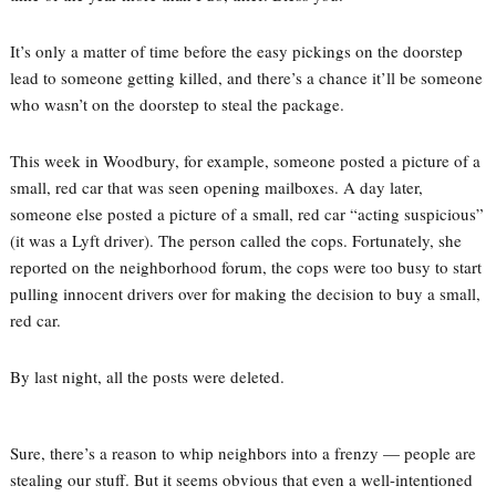
It’s only a matter of time before the easy pickings on the doorstep
lead to someone getting killed, and there’s a chance it’ll be someone
who wasn’t on the doorstep to steal the package.
This week in Woodbury, for example, someone posted a picture of a
small, red car that was seen opening mailboxes. A day later,
someone else posted a picture of a small, red car “acting suspicious”
(it was a Lyft driver). The person called the cops. Fortunately, she
reported on the neighborhood forum, the cops were too busy to start
pulling innocent drivers over for making the decision to buy a small,
red car.
By last night, all the posts were deleted.
Sure, there’s a reason to whip neighbors into a frenzy — people are
stealing our stuff. But it seems obvious that even a well-intentioned