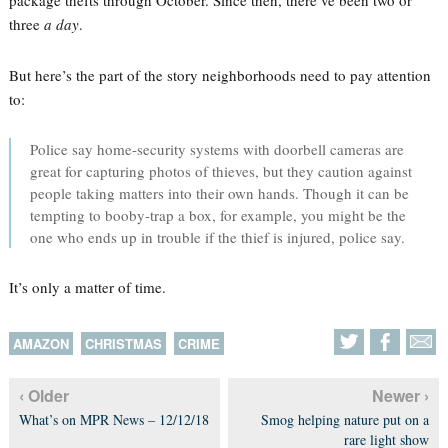
package thefts through October. Since then, there’ve been two or
three
a day
.
But here’s the part of the story neighborhoods need to pay attention
to:
Police say home-security systems with doorbell cameras are
great for capturing photos of thieves, but they caution against
people taking matters into their own hands. Though it can be
tempting to booby-trap a box, for example, you might be the
one who ends up in trouble if the thief is injured, police say.
It’s only a matter of time.
AMAZON
CHRISTMAS
CRIME
‹ Older
Newer ›
What’s on MPR News – 12/12/18
Smog helping nature put on a
rare light show