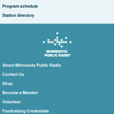
Program schedule
Station directory
About Minnesota Public Radio
Contact Us
Shop
Become a Member
Volunteer
Fundraising Credentials