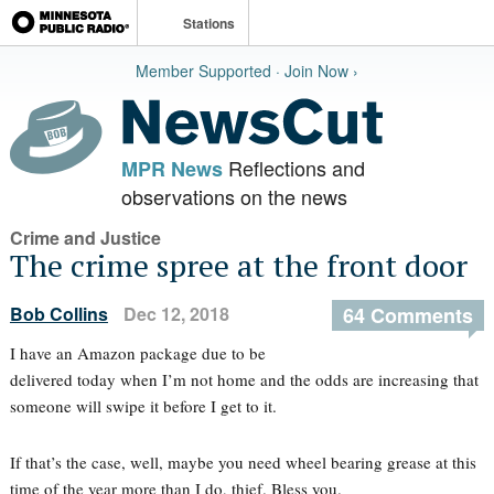
Stations
Member Supported · Join Now ›
Reflections and
MPR News
observations on the news
Crime and Justice
The crime spree at the front door
Bob Collins
Dec 12, 2018
64 Comments
I have an Amazon package due to be
delivered today when I’m not home and the odds are increasing that
someone will swipe it before I get to it.
If that’s the case, well, maybe you need wheel bearing grease at this
time of the year more than I do, thief. Bless you.