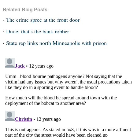
Related Blog Posts
The crime spree at the front door
Dude, that’s the bank robber
State rep links north Minneapolis with prison