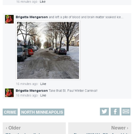
CRIME
NORTH MINNEAPOLIS
‹ Older
Newer ›