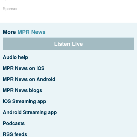
Sponsor
More
MPR News
Listen Live
Audio help
MPR News on iOS
MPR News on Android
MPR News blogs
iOS Streaming app
Android Streaming app
Podcasts
RSS feeds