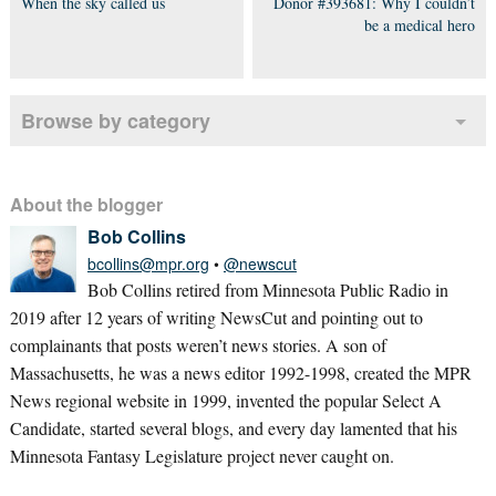
When the sky called us
Donor #393681: Why I couldn’t
be a medical hero
Browse by category
About the blogger
Bob Collins
bcollins@mpr.org
•
@newscut
Bob Collins retired from Minnesota Public Radio in
2019 after 12 years of writing NewsCut and pointing out to
complainants that posts weren’t news stories. A son of
Massachusetts, he was a news editor 1992-1998, created the MPR
News regional website in 1999, invented the popular Select A
Candidate, started several blogs, and every day lamented that his
Minnesota Fantasy Legislature project never caught on.