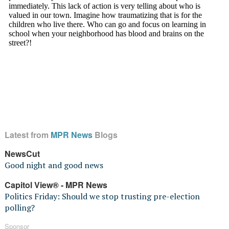
Latest from
MPR News
Blogs
NewsCut
Good night and good news
Capitol View® - MPR News
Politics Friday: Should we stop trusting pre-election
polling?
Sponsor