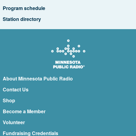
Program schedule
Station directory
About Minnesota Public Radio
Contact Us
Shop
Become a Member
Volunteer
Fundraising Credentials