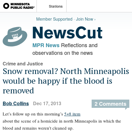
Stations
Member Supported · Join Now ›
Reflections and
MPR News
observations on the news
Crime and Justice
Snow removal? North Minneapolis
would be happy if the blood is
removed
Bob Collins
Dec 17, 2013
2 Comments
Let’s follow up on this morning’s
5×8 item
about the scene of a homicide in north Minneapolis in which the
blood and remains weren’t cleaned up.