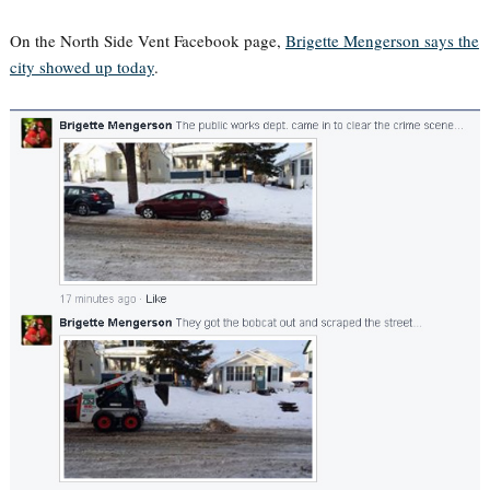
On the North Side Vent Facebook page,
Brigette Mengerson says the
city showed up today
.