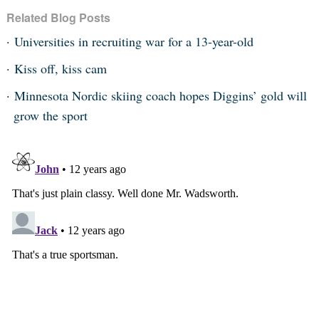
Related Blog Posts
Universities in recruiting war for a 13-year-old
Kiss off, kiss cam
Minnesota Nordic skiing coach hopes Diggins’ gold will
grow the sport