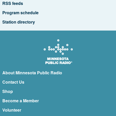
RSS feeds
Program schedule
Station directory
About Minnesota Public Radio
Contact Us
Shop
Become a Member
Volunteer