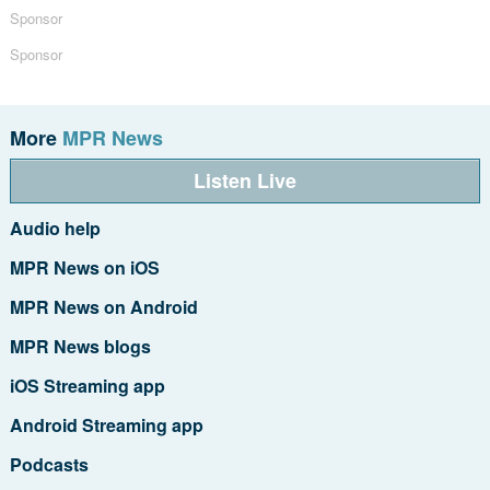
Sponsor
Sponsor
More
MPR News
Listen Live
Audio help
MPR News on iOS
MPR News on Android
MPR News blogs
iOS Streaming app
Android Streaming app
Podcasts