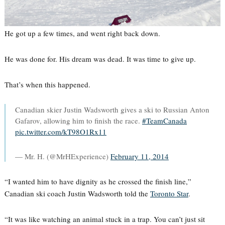
He got up a few times, and went right back down.
He was done for. His dream was dead. It was time to give up.
That’s when this happened.
Canadian skier Justin Wadsworth gives a ski to Russian Anton
Gafarov, allowing him to finish the race.
#TeamCanada
pic.twitter.com/kT98O1Rx11
— Mr. H. (@MrHExperience)
February 11, 2014
“I wanted him to have dignity as he crossed the finish line,”
Canadian ski coach Justin Wadsworth told the
Toronto Star
.
“It was like watching an animal stuck in a trap. You can’t just sit