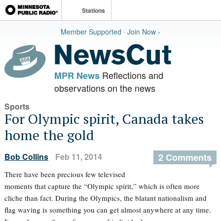
Stations
Member Supported · Join Now ›
Reflections and
MPR News
observations on the news
Sports
For Olympic spirit, Canada takes
home the gold
Bob Collins
Feb 11, 2014
2 Comments
There have been precious few televised
moments that capture the “Olympic spirit,” which is often more
cliche than fact. During the Olympics, the blatant nationalism and
flag waving is something you can get almost anywhere at any time.