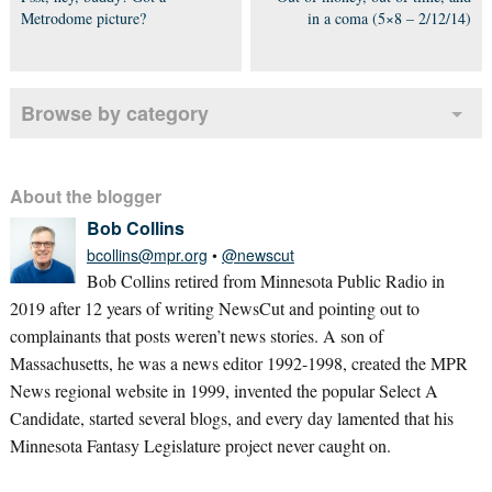
Metrodome picture?
in a coma (5×8 – 2/12/14)
Browse by category
About the blogger
Bob Collins
bcollins@mpr.org
•
@newscut
Bob Collins retired from Minnesota Public Radio in
2019 after 12 years of writing NewsCut and pointing out to
complainants that posts weren’t news stories. A son of
Massachusetts, he was a news editor 1992-1998, created the MPR
News regional website in 1999, invented the popular Select A
Candidate, started several blogs, and every day lamented that his
Minnesota Fantasy Legislature project never caught on.