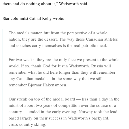
there and do nothing about it,” Wadsworth said.
Star columnist Cathal Kelly wrote:
The medals matter, but from the perspective of a whole
nation, they are the dessert. The way these Canadian athletes
and coaches carry themselves is the real patriotic meal.
For two weeks, they are the only face we present to the whole
world. If so, thank God for Justin Wadsworth. Russia will
remember what he did here longer than they will remember
any Canadian medalist, in the same way that we still
remember Bjornar Hakensmoen.
Our streak on top of the medal board — less than a day in the
midst of about two years of competition over the course of a
century — ended in the early evening. Norway took the lead
based largely on their success in Wadsworth’s backyard,
cross-country skiing.