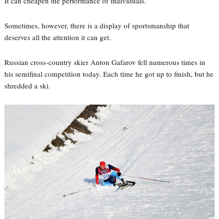
It can cheapen the performance of individuals.
Sometimes, however, there is a display of sportsmanship that
deserves all the attention it can get.
Russian cross-country skier Anton Gafarov fell numerous times in
his semifinal competition today. Each time he got up to finish, but he
shredded a ski.