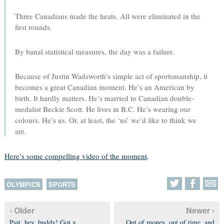
Three Canadians made the heats. All were eliminated in the
first rounds.
By banal statistical measures, the day was a failure.
Because of Justin Wadsworth’s simple act of sportsmanship, it
becomes a great Canadian moment. He’s an American by
birth. It hardly matters. He’s married to Canadian double-
medalist Beckie Scott. He lives in B.C. He’s wearing our
colours. He’s us. Or, at least, the ‘us’ we’d like to think we
are.
Here’s some compelling video of the moment
.
OLYMPICS
SPORTS
‹ Older
Newer ›
Psst, hey, buddy! Got a
Out of money, out of time, and