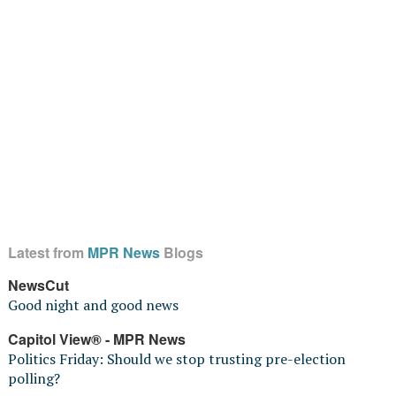
Latest from
MPR News
Blogs
NewsCut
Good night and good news
Capitol View® - MPR News
Politics Friday: Should we stop trusting pre-election
polling?