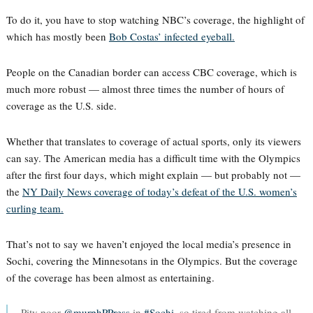
To do it, you have to stop watching NBC’s coverage, the highlight of
which has mostly been
Bob Costas’ infected eyeball.
People on the Canadian border can access CBC coverage, which is
much more robust — almost three times the number of hours of
coverage as the U.S. side.
Whether that translates to coverage of actual sports, only its viewers
can say. The American media has a difficult time with the Olympics
after the first four days, which might explain — but probably not —
the
NY Daily News coverage of today’s defeat of the U.S. women’s
curling team.
That’s not to say we haven’t enjoyed the local media’s presence in
Sochi, covering the Minnesotans in the Olympics. But the coverage
of the coverage has been almost as entertaining.
Pity poor
@murphPPress
in
#Sochi
, so tired from watching all