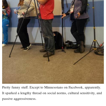
Pretty funny stuff. Except to Minnesotans on Facebook, apparently.
It sparked a lengthy thread on social norms, cultural sensitivity, and
passive aggressiveness.