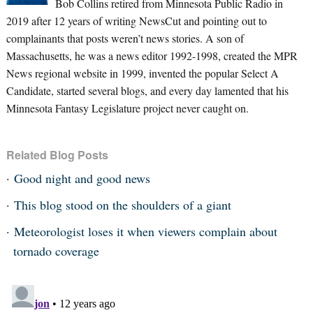
Bob Collins retired from Minnesota Public Radio in
2019 after 12 years of writing NewsCut and pointing out to
complainants that posts weren’t news stories. A son of
Massachusetts, he was a news editor 1992-1998, created the MPR
News regional website in 1999, invented the popular Select A
Candidate, started several blogs, and every day lamented that his
Minnesota Fantasy Legislature project never caught on.
Related Blog Posts
Good night and good news
This blog stood on the shoulders of a giant
Meteorologist loses it when viewers complain about
tornado coverage