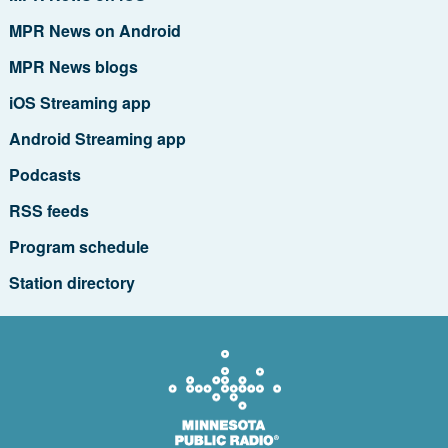
MPR News on Android
MPR News blogs
iOS Streaming app
Android Streaming app
Podcasts
RSS feeds
Program schedule
Station directory