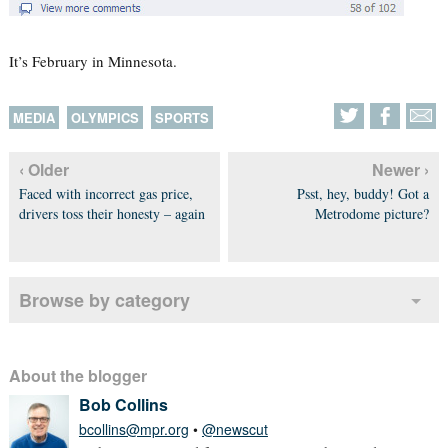
It’s February in Minnesota.
MEDIA
OLYMPICS
SPORTS
‹ Older
Newer ›
Faced with incorrect gas price,
Psst, hey, buddy! Got a
drivers toss their honesty – again
Metrodome picture?
Browse by category
About the blogger
Bob Collins
bcollins@mpr.org
•
@newscut