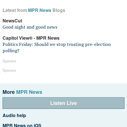
Latest from
MPR News
Blogs
NewsCut
Good night and good news
Capitol View® - MPR News
Politics Friday: Should we stop trusting pre-election
polling?
Sponsor
Sponsor
More
MPR News
Listen Live
Audio help
MPR News on iOS