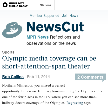
Stations
Member Supported · Join Now ›
Reflections and
MPR News
observations on the news
Sports
Olympic media coverage can be
short-attention-span theater
Bob Collins
Feb 11, 2014
2 Comments
Northern Minnesota, you missed a perfect
opportunity to increase February tourism during the Olympics. It’s
one of the few places in the U.S. where you can see more-than-
halfway-decent coverage of the Olympics,
Regressing
says.