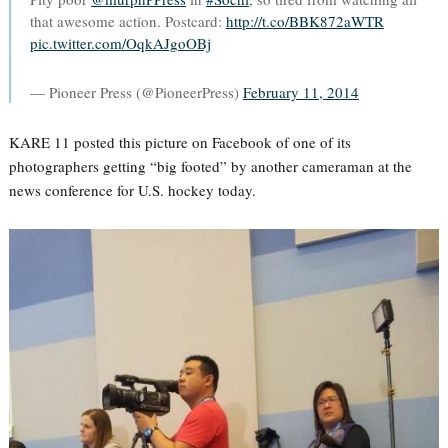
that awesome action. Postcard:
http://t.co/BBK872aWTR
pic.twitter.com/OqkAJgoOBj
— Pioneer Press (@PioneerPress)
February 11, 2014
KARE 11 posted this picture on Facebook of one of its
photographers getting “big footed” by another cameraman at the
news conference for U.S. hockey today.