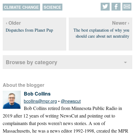
CLIMATE CHANGE
SCIENCE
‹ Older
Newer ›
Dispatches from Planet Pup
The best explanation of why you
should care about net neutrality
Browse by category
About the blogger
Bob Collins
bcollins@mpr.org
•
@newscut
Bob Collins retired from Minnesota Public Radio in
2019 after 12 years of writing NewsCut and pointing out to
complainants that posts weren’t news stories. A son of
Massachusetts, he was a news editor 1992-1998, created the MPR