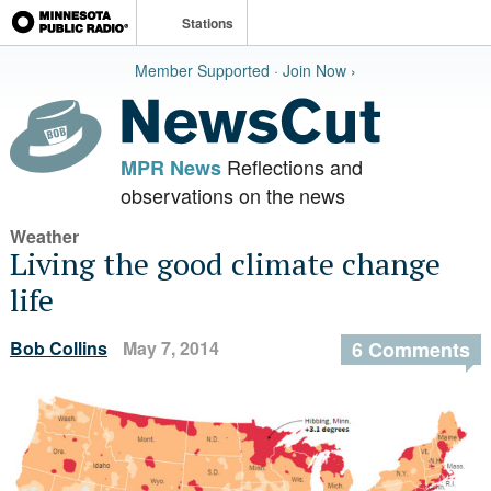
Stations
Member Supported · Join Now ›
Reflections and
MPR News
observations on the news
Weather
Living the good climate change
life
Bob Collins
May 7, 2014
6 Comments