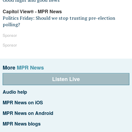
Good night and good news
Capitol View® - MPR News
Politics Friday: Should we stop trusting pre-election
polling?
Sponsor
Sponsor
More
MPR News
Listen Live
Audio help
MPR News on iOS
MPR News on Android
MPR News blogs