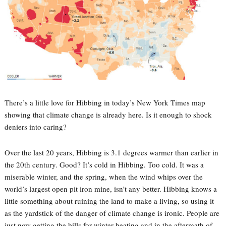
There’s a little love for Hibbing in today’s New York Times map
showing that climate change is already here. Is it enough to shock
deniers into caring?
Over the last 20 years, Hibbing is 3.1 degrees warmer than earlier in
the 20th century. Good? It’s cold in Hibbing. Too cold. It was a
miserable winter, and the spring, when the wind whips over the
world’s largest open pit iron mine, isn’t any better. Hibbing knows a
little something about ruining the land to make a living, so using it
as the yardstick of the danger of climate change is ironic. People are
just now getting the bills for winter heating and in the aftermath of