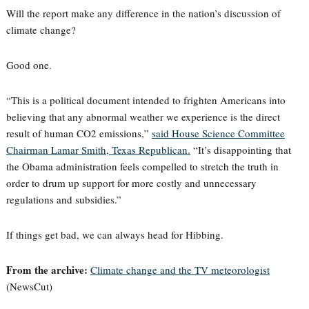
Will the report make any difference in the nation’s discussion of
climate change?
Good one.
“This is a political document intended to frighten Americans into
believing that any abnormal weather we experience is the direct
result of human CO2 emissions,”
said House Science Committee
Chairman Lamar Smith, Texas Republican.
“It’s disappointing that
the Obama administration feels compelled to stretch the truth in
order to drum up support for more costly and unnecessary
regulations and subsidies.”
If things get bad, we can always head for Hibbing.
From the archive:
Climate change and the TV meteorologist
(NewsCut)