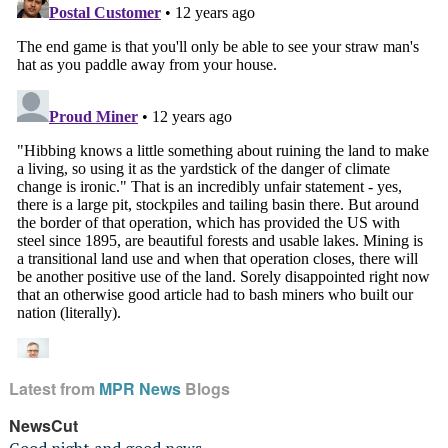
Latest from
MPR News
Blogs
NewsCut