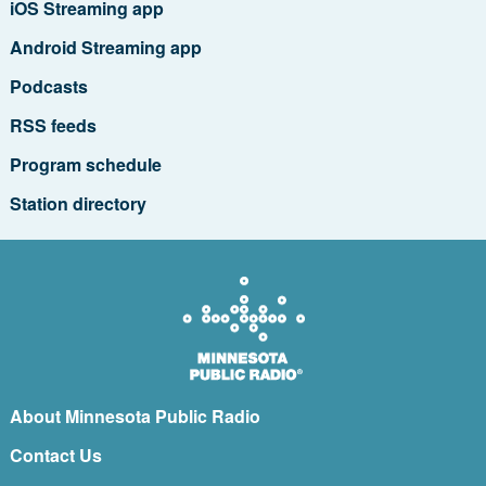
iOS Streaming app
Android Streaming app
Podcasts
RSS feeds
Program schedule
Station directory
About Minnesota Public Radio
Contact Us