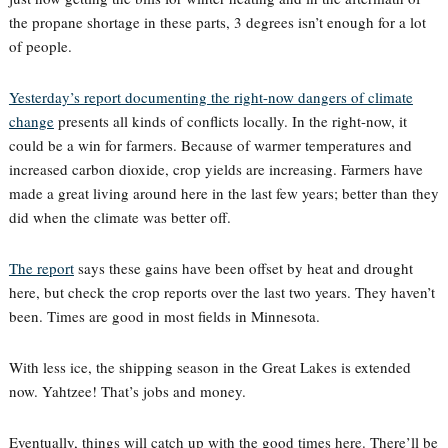
the propane shortage in these parts, 3 degrees isn’t enough for a lot
of people.
Yesterday’s report documenting the right-now dangers of climate
change
presents all kinds of conflicts locally. In the right-now, it
could be a win for farmers. Because of warmer temperatures and
increased carbon dioxide, crop yields are increasing. Farmers have
made a great living around here in the last few years; better than they
did when the climate was better off.
The report
says these gains have been offset by heat and drought
here, but check the crop reports over the last two years. They haven’t
been. Times are good in most fields in Minnesota.
With less ice, the shipping season in the Great Lakes is extended
now. Yahtzee! That’s jobs and money.
Eventually, things will catch up with the good times here. There’ll be