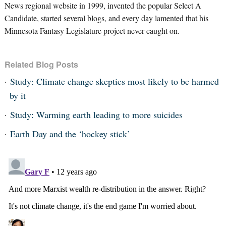
News regional website in 1999, invented the popular Select A
Candidate, started several blogs, and every day lamented that his
Minnesota Fantasy Legislature project never caught on.
Related Blog Posts
Study: Climate change skeptics most likely to be harmed
by it
Study: Warming earth leading to more suicides
Earth Day and the ‘hockey stick’