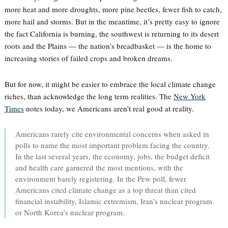
more heat and more droughts, more pine beetles, fewer fish to catch,
more hail and storms. But in the meantime, it’s pretty easy to ignore
the fact California is burning, the southwest is returning to its desert
roots and the Plains — the nation’s breadbasket — is the home to
increasing stories of failed crops and broken dreams.
But for now, it might be easier to embrace the local climate change
riches, than acknowledge the long term realities. The
New York
Times
notes today, we Americans aren’t real good at reality.
Americans rarely cite environmental concerns when asked in
polls to name the most important problem facing the country.
In the last several years, the economy, jobs, the budget deficit
and health care garnered the most mentions, with the
environment barely registering. In the Pew poll, fewer
Americans cited climate change as a top threat than cited
financial instability, Islamic extremism, Iran’s nuclear program
or North Korea’s nuclear program.