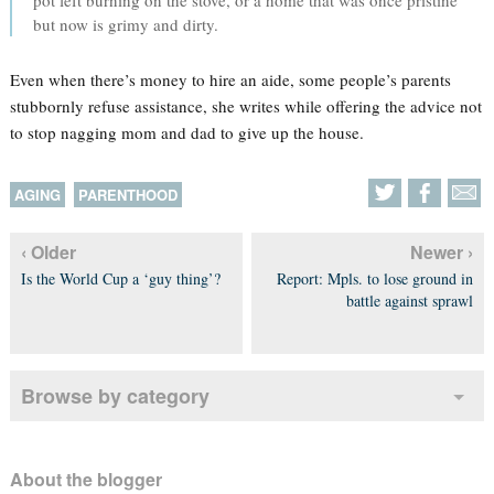
pot left burning on the stove, or a home that was once pristine
but now is grimy and dirty.
Even when there’s money to hire an aide, some people’s parents
stubbornly refuse assistance, she writes while offering the advice not
to stop nagging mom and dad to give up the house.
AGING
PARENTHOOD
‹ Older
Newer ›
Is the World Cup a ‘guy thing’?
Report: Mpls. to lose ground in
battle against sprawl
Browse by category
About the blogger