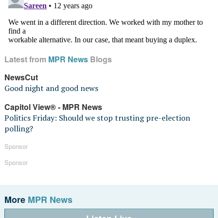
Latest from
MPR News
Blogs
NewsCut
Good night and good news
Capitol View® - MPR News
Politics Friday: Should we stop trusting pre-election
polling?
Sponsor
Sponsor
More
MPR News