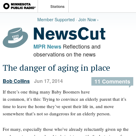
Stations
Member Supported · Join Now ›
Reflections and
MPR News
observations on the news
The danger of aging in place
Bob Collins
Jun 17, 2014
11 Comments
If there’s one thing many Baby Boomers have
in common, it’s this: Trying to convince an elderly parent that it’s
time to leave the home they’ve spent their life in, and move
somewhere that’s not so dangerous for an elderly person.
For many, especially those who’ve already reluctantly given up the