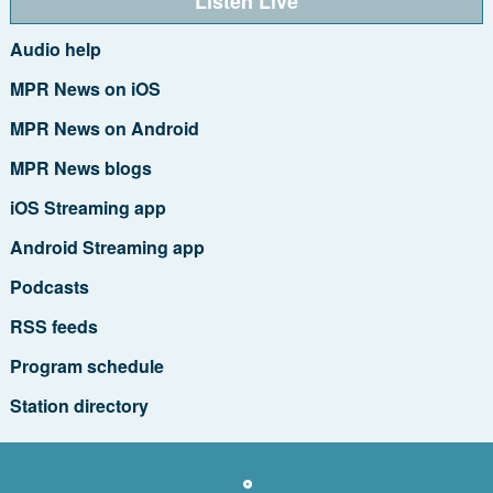
Listen Live
Audio help
MPR News on iOS
MPR News on Android
MPR News blogs
iOS Streaming app
Android Streaming app
Podcasts
RSS feeds
Program schedule
Station directory