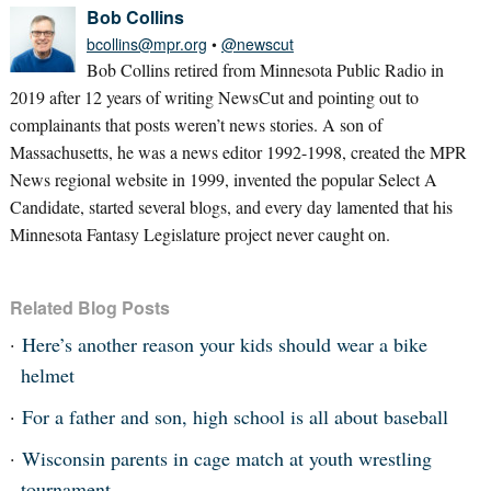
Bob Collins
bcollins@mpr.org
•
@newscut
Bob Collins retired from Minnesota Public Radio in
2019 after 12 years of writing NewsCut and pointing out to
complainants that posts weren’t news stories. A son of
Massachusetts, he was a news editor 1992-1998, created the MPR
News regional website in 1999, invented the popular Select A
Candidate, started several blogs, and every day lamented that his
Minnesota Fantasy Legislature project never caught on.
Related Blog Posts
Here’s another reason your kids should wear a bike
helmet
For a father and son, high school is all about baseball
Wisconsin parents in cage match at youth wrestling
tournament