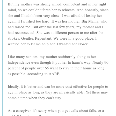
But my mother was strong willed, competent and in her right
mind, so we couldn’t force her to relocate. And honestly, since
she and I hadn’t been very close, I was afraid of losing her
again if I pushed too hard. It was her mother, Big Mama, who
had raised me. But over the last few years, my mother and I
had reconnected. She was a different person to me after the
strokes. Gentler. Repentant. We were in a good place. I
wanted her to let me help her. I wanted her closer.
Like many seniors, my mother stubbornly clung to her
independence even though it put her in harm’s way. Nearly 90
percent of people over 65 want to stay in their home as long
as possible, according to AARP.
Ideally, it is better and can be more cost-effective for people to
age in place as long as they are physically able. Yet there may
come a time when they can’t stay.
As a caregiver, it’s scary when you get calls about falls, or a