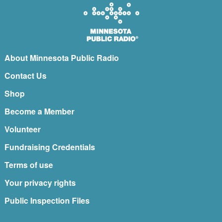
About Minnesota Public Radio
Contact Us
Shop
Become a Member
Volunteer
Fundraising Credentials
Terms of use
Your privacy rights
Public Inspection Files