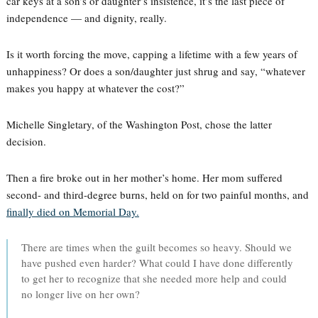
car keys at a son’s or daughter’s insistence, it’s the last piece of
independence — and dignity, really.
Is it worth forcing the move, capping a lifetime with a few years of
unhappiness? Or does a son/daughter just shrug and say, “whatever
makes you happy at whatever the cost?”
Michelle Singletary, of the Washington Post, chose the latter
decision.
Then a fire broke out in her mother’s home. Her mom suffered
second- and third-degree burns, held on for two painful months, and
finally died on Memorial Day.
There are times when the guilt becomes so heavy. Should we
have pushed even harder? What could I have done differently
to get her to recognize that she needed more help and could
no longer live on her own?