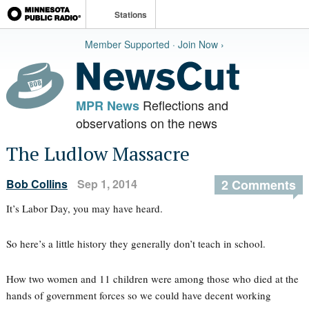
Stations
Member Supported · Join Now ›
Reflections and
MPR News
observations on the news
The Ludlow Massacre
Bob Collins
Sep 1, 2014
2 Comments
It’s Labor Day, you may have heard.
So here’s a little history they generally don’t teach in school.
How two women and 11 children were among those who died at the
hands of government forces so we could have decent working