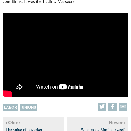
conditions. It was the Ludlow Massacre.
LABOR
UNIONS
‹ Older
Newer ›
The value of a worker
What made Martha ‘sweet’