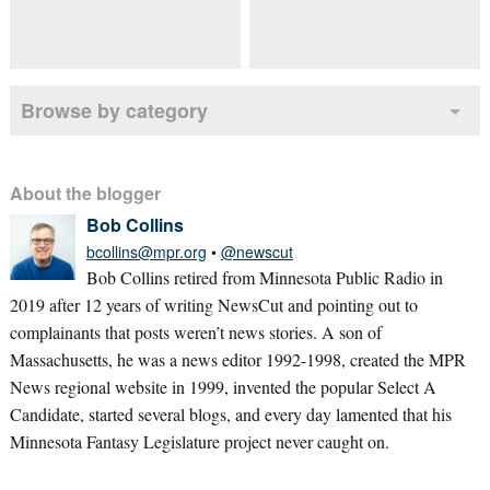
Browse by category
About the blogger
Bob Collins
bcollins@mpr.org
•
@newscut
Bob Collins retired from Minnesota Public Radio in
2019 after 12 years of writing NewsCut and pointing out to
complainants that posts weren’t news stories. A son of
Massachusetts, he was a news editor 1992-1998, created the MPR
News regional website in 1999, invented the popular Select A
Candidate, started several blogs, and every day lamented that his
Minnesota Fantasy Legislature project never caught on.