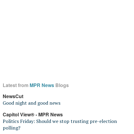
Latest from
MPR News
Blogs
NewsCut
Good night and good news
Capitol View® - MPR News
Politics Friday: Should we stop trusting pre-election
polling?