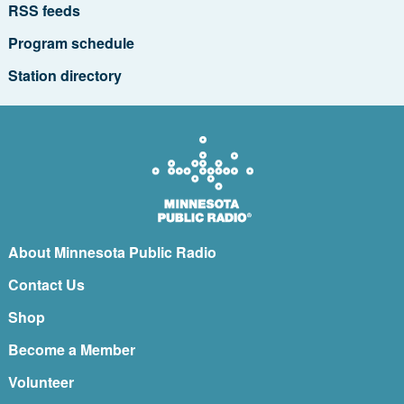
RSS feeds
Program schedule
Station directory
About Minnesota Public Radio
Contact Us
Shop
Become a Member
Volunteer