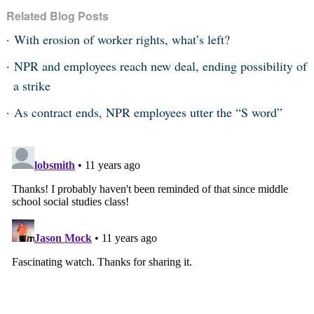
Related Blog Posts
With erosion of worker rights, what’s left?
NPR and employees reach new deal, ending possibility of
a strike
As contract ends, NPR employees utter the “S word”