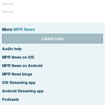
Sponsor
Sponsor
More
MPR News
Listen Live
Audio help
MPR News on iOS
MPR News on Android
MPR News blogs
iOS Streaming app
Android Streaming app
Podcasts