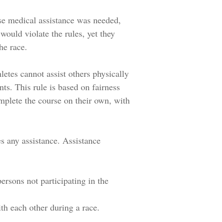
se medical assistance was needed,
would violate the rules, yet they
the race.
letes cannot assist others physically
s. This rule is based on fairness
mplete the course on their own, with
es any assistance. Assistance
ersons not participating in the
th each other during a race.