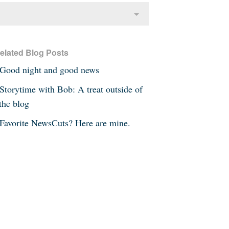
elated Blog Posts
Good night and good news
Storytime with Bob: A treat outside of
the blog
Favorite NewsCuts? Here are mine.