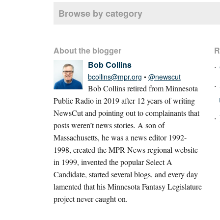
Browse by category
About the blogger
R
Bob Collins
bcollins@mpr.org
•
@newscut
Bob Collins retired from Minnesota
Public Radio in 2019 after 12 years of writing
NewsCut and pointing out to complainants that
posts weren’t news stories. A son of
Massachusetts, he was a news editor 1992-
1998, created the MPR News regional website
in 1999, invented the popular Select A
Candidate, started several blogs, and every day
lamented that his Minnesota Fantasy Legislature
project never caught on.