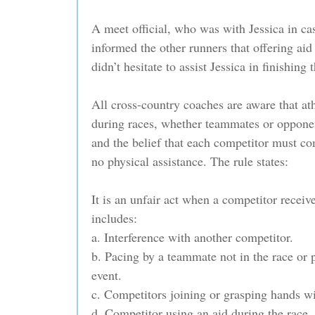
A meet official, who was with Jessica in ca
informed the other runners that offering aid 
didn’t hesitate to assist Jessica in finishing 
All cross-country coaches are aware that ath
during races, whether teammates or opponent
and the belief that each competitor must co
no physical assistance. The rule states:
It is an unfair act when a competitor receiv
includes:
a. Interference with another competitor.
b. Pacing by a teammate not in the race or p
event.
c. Competitors joining or grasping hands wi
d. Competitor using an aid during the race.