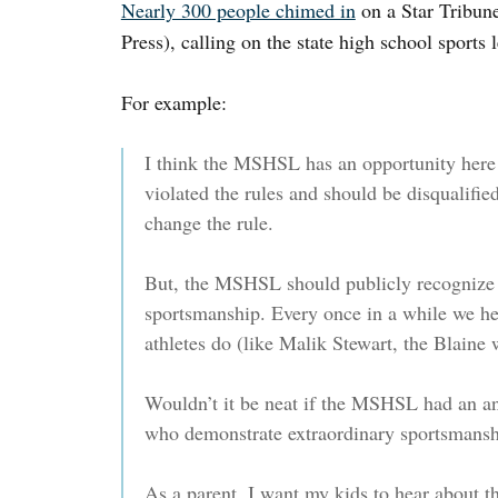
Nearly 300 people chimed in
on a Star Tribune
Press), calling on the state high school sports 
For example:
I think the MSHSL has an opportunity here to
violated the rules and should be disqualif
change the rule.
But, the MSHSL should publicly recognize t
sportsmanship. Every once in a while we hea
athletes do (like Malik Stewart, the Blaine w
Wouldn’t it be neat if the MSHSL had an a
who demonstrate extraordinary sportsmans
As a parent, I want my kids to hear about th