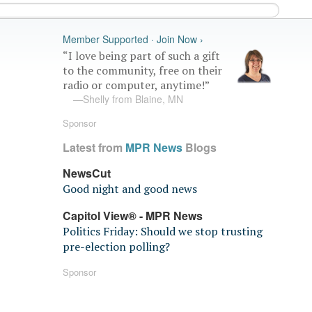
Member Supported · Join Now ›
“I love being part of such a gift
to the community, free on their
radio or computer, anytime!”
—Shelly from Blaine, MN
Sponsor
Latest from
MPR News
Blogs
NewsCut
Good night and good news
Capitol View® - MPR News
Politics Friday: Should we stop trusting
pre-election polling?
Sponsor