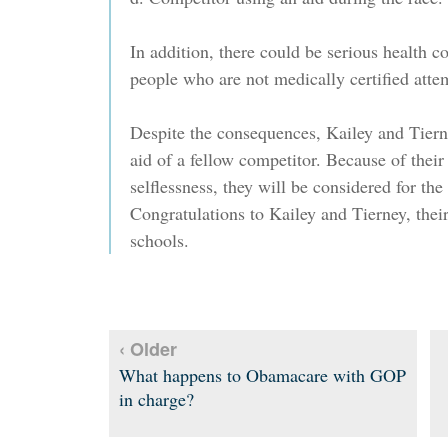
In addition, there could be serious health co
people who are not medically certified atte
Despite the consequences, Kailey and Tierne
aid of a fellow competitor. Because of thei
selflessness, they will be considered for the
Congratulations to Kailey and Tierney, thei
schools.
‹ Older
What happens to Obamacare with GOP
in charge?