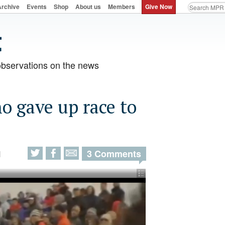
Archive
Events
Shop
About us
Members
Give Now
observations on the news
o gave up race to
3 Comments
M