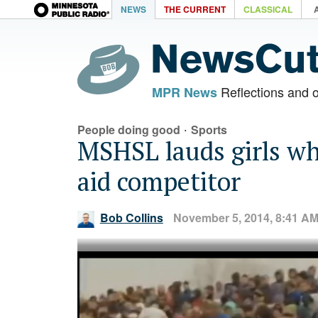
NEWS
THE CURRENT
CLASSICAL
Reflections and 
MPR News
·
People doing good
Sports
MSHSL lauds girls wh
aid competitor
Bob Collins
November 5, 2014, 8:41 A