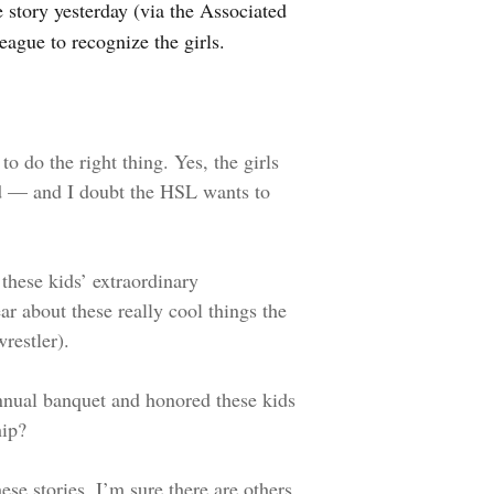
 story yesterday (via the Associated
league to recognize the girls.
 do the right thing. Yes, the girls
ied — and I doubt the HSL wants to
hese kids’ extraordinary
r about these really cool things the
restler).
nnual banquet and honored these kids
hip?
ese stories. I’m sure there are others