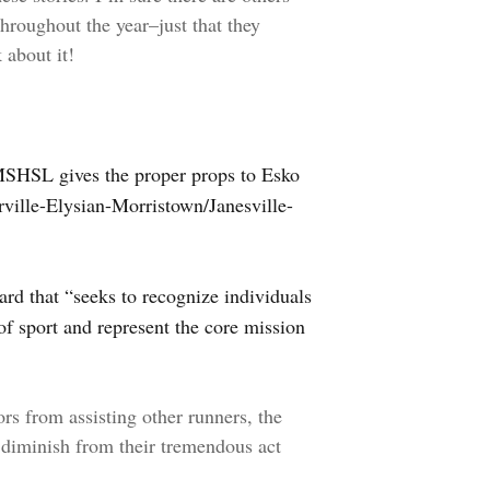
throughout the year–just that they
 about it!
MSHSL gives the proper props to Esko
ville-Elysian-Morristown/Janesville-
ard that “seeks to recognize individuals
 of sport and represent the core mission
ors from assisting other runners, the
t diminish from their tremendous act