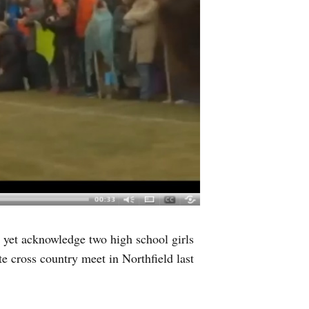
yet acknowledge two high school girls
te cross country meet in Northfield last