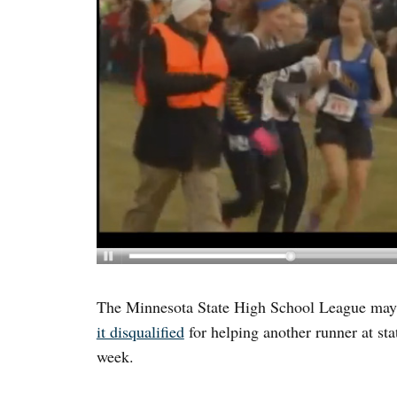
The Minnesota State High School League may 
it disqualified
for helping another runner at sta
week.