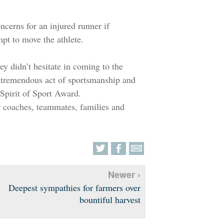
ncerns for an injured runner if
mpt to move the athlete.
y didn’t hesitate in coming to the
r tremendous act of sportsmanship and
 Spirit of Sport Award.
r coaches, teammates, families and
Newer ›
Deepest sympathies for farmers over
bountiful harvest