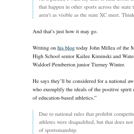
that happen in other sports across the state 
aren’t as visible as the state XC meet. Think
And that’s just how it may go.
Writing on
his blog
today John Millea of the 
High School senior Kailee Kiminski and Water
Waldorf-Pemberton junior Tierney Winter.
He says they’ll be considered for a national aw
who exemplify the ideals of the positive spirit
of education-based athletics.”
Due to national rules that prohibit competit
athletes were disqualified, but that does no
of sportsmanship.