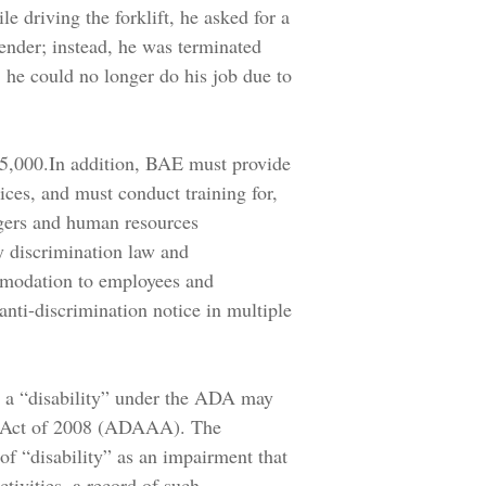
le driving the forklift, he asked for a
tender; instead, he was terminated
 he could no longer do his job due to
$55,000.In addition, BAE must provide
ces, and must conduct training for,
gers and human resources
y discrimination law and
mmodation to employees and
nti-discrimination notice in multiple
s a “disability” under the ADA may
 Act of 2008 (ADAAA). The
f “disability” as an impairment that
ctivities, a record of such