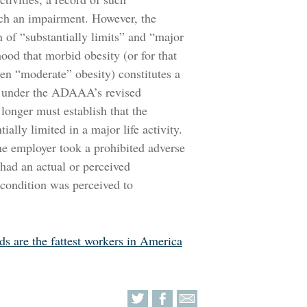
uch an impairment. However, the
 of “substantially limits” and “major
ihood that morbid obesity (or for that
ven “moderate” obesity) constitutes a
on, under the ADAAA’s revised
longer must establish that the
ally limited in a major life activity.
e employer took a prohibited adverse
 had an actual or perceived
 condition was perceived to
rds are the fattest workers in America