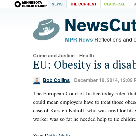
NEWS
THE CURRENT
CLASSICAL
Reflections and 
MPR News
·
Crime and Justice
Health
EU: Obesity is a disab
Bob Collins
December 18, 2014, 12:09
The European Court of Justice today ruled that 
could mean employers have to treat those obese
case of Karsten Kaltoft, who was fired for his 
worker was so fat he needed help to tie childre
Says
Daily Mail
: