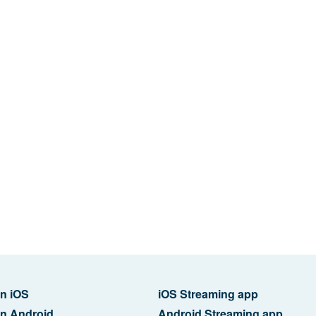
n iOS
iOS Streaming app
n Android
Android Streaming app