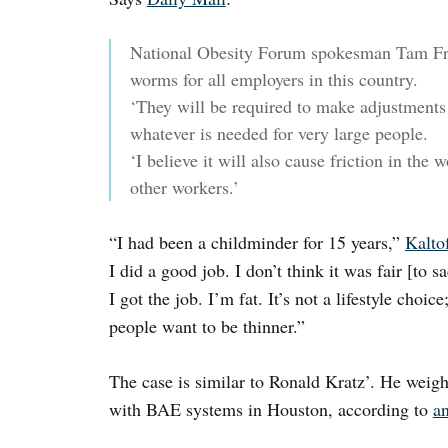
National Obesity Forum spokesman Tam Fry
worms for all employers in this country.
‘They will be required to make adjustments 
whatever is needed for very large people.
‘I believe it will also cause friction in th
other workers.’
“I had been a childminder for 15 years,”
Kalto
I did a good job. I don’t think it was fair [to
I got the job. I’m fat. It’s not a lifestyle choi
people want to be thinner.”
The case is similar to Ronald Kratz’. He weig
with BAE systems in Houston, according to
a