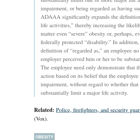
impairment, or being regarded as having s
ADAAA significantly expands the definition
life activities,” thereby increasing the likel
matter even “severe” obesity or, perhaps, e
federally protected “disability.” In additi
definition of “regarded as,” an employee no 
employer perceived him or her to be substanti
The employee need only demonstrate that th
action based on its belief that the employee
impairment, without regard to whether that
substantially limit a major life activity.
Related:
Police, firefighters, and security gua
(Vox).
OBESITY