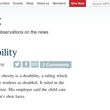
Archive
Events
Shop
About us
Members
Give Now
observations on the news
ility
2 Comments
 PM
obesity is a disability, a ruling which
 workers as disabled. It ruled in the
size. His employer said the child care
n’s shoe laces.