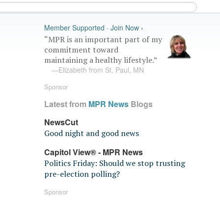
Member Supported · Join Now ›
“MPR is an important part of my
commitment toward
maintaining a healthy lifestyle.”
—Elizabeth from St. Paul, MN
Sponsor
Latest from
MPR News
Blogs
NewsCut
Good night and good news
Capitol View® - MPR News
Politics Friday: Should we stop trusting
pre-election polling?
Sponsor