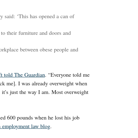
 said: ‘This has opened a can of
to their furniture and doors and
e workplace between obese people and
ft told The Guardian
. “Everyone told me
 sack me]. I was already overweight when
ce; it’s just the way I am. Most overweight
hed 600 pounds when he lost his job
n employment law blog
.