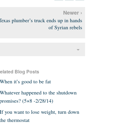
Newer ›
Texas plumber’s truck ends up in hands
of Syrian rebels
elated Blog Posts
When it’s good to be fat
Whatever happened to the shutdown
promises? (5×8 -2/28/14)
If you want to lose weight, turn down
the thermostat