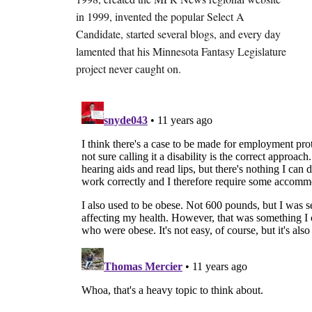
in 1999, invented the popular Select A
Candidate, started several blogs, and every day
lamented that his Minnesota Fantasy Legislature
project never caught on.