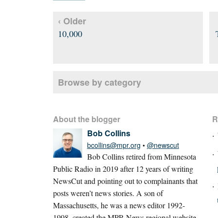
‹ Older
10,000
Browse by category
About the blogger
R
Bob Collins
bcollins@mpr.org
•
@newscut
Bob Collins retired from Minnesota
Public Radio in 2019 after 12 years of writing
NewsCut and pointing out to complainants that
posts weren’t news stories. A son of
Massachusetts, he was a news editor 1992-
1998, created the MPR News regional website