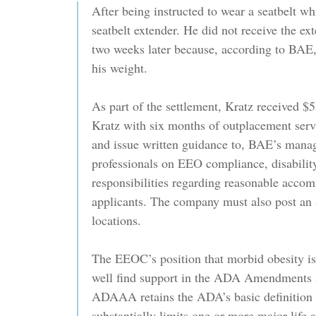
After being instructed to wear a seatbelt whi
seatbelt extender. He did not receive the ex
two weeks later because, according to BAE,
his weight.
As part of the settlement, Kratz received 
Kratz with six months of outplacement servi
and issue written guidance to, BAE’s mana
professionals on EEO compliance, disabilit
responsibilities regarding reasonable acco
applicants. The company must also post an a
locations.
The EEOC’s position that morbid obesity i
well find support in the ADA Amendments
ADAAA retains the ADA’s basic definition o
substantially limits one or more major life a