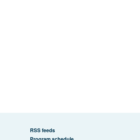
RSS feeds
Program schedule