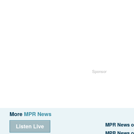
Sponsor
More
MPR News
MPR News o
Listen Live
MPR News o