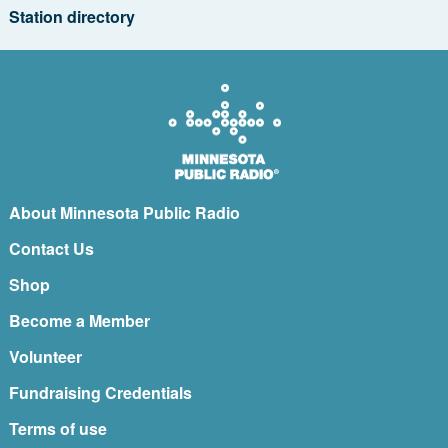
Station directory
About Minnesota Public Radio
Contact Us
Shop
Become a Member
Volunteer
Fundraising Credentials
Terms of use