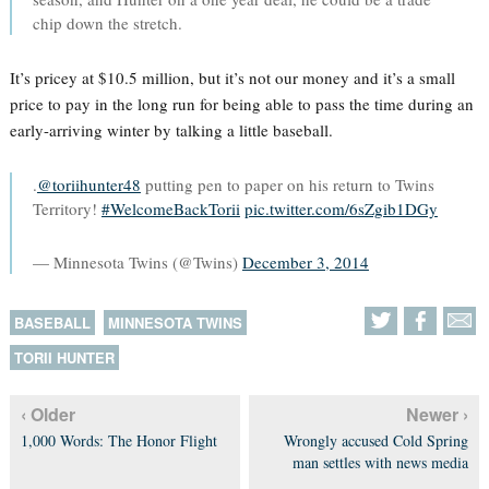
chip down the stretch.
It’s pricey at $10.5 million, but it’s not our money and it’s a small
price to pay in the long run for being able to pass the time during an
early-arriving winter by talking a little baseball.
.
@toriihunter48
putting pen to paper on his return to Twins
Territory!
#WelcomeBackTorii
pic.twitter.com/6sZgib1DGy
— Minnesota Twins (@Twins)
December 3, 2014
BASEBALL
MINNESOTA TWINS
TORII HUNTER
‹ Older
Newer ›
1,000 Words: The Honor Flight
Wrongly accused Cold Spring
man settles with news media