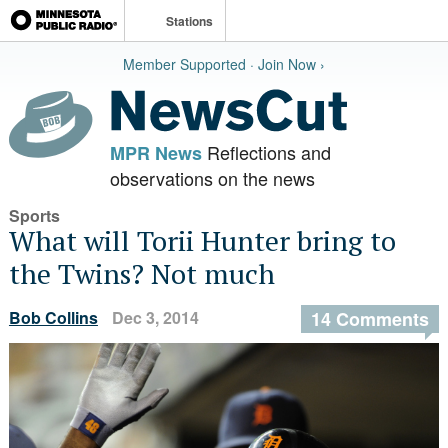
Stations
Member Supported · Join Now ›
Reflections and
MPR News
observations on the news
Sports
What will Torii Hunter bring to
the Twins? Not much
Bob Collins
Dec 3, 2014
14 Comments