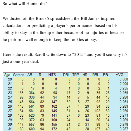
So what will Hunter do?
We dusted off the Brock5 spreadsheet, the Bill James-inspired
calculations for predicting a player’s performance, based on his
ability to stay in the lineup either because of no injuries or because
he performs well enough to keep the rookies at bay.
Here’s the result. Scroll write down to “2015” and you’ll see why it’s
just a one-year deal.