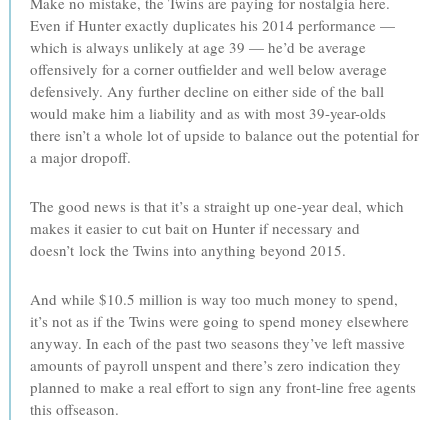
Make no mistake, the Twins are paying for nostalgia here.
Even if Hunter exactly duplicates his 2014 performance —
which is always unlikely at age 39 — he’d be average
offensively for a corner outfielder and well below average
defensively. Any further decline on either side of the ball
would make him a liability and as with most 39-year-olds
there isn’t a whole lot of upside to balance out the potential for
a major dropoff.
The good news is that it’s a straight up one-year deal, which
makes it easier to cut bait on Hunter if necessary and
doesn’t lock the Twins into anything beyond 2015.
And while $10.5 million is way too much money to spend,
it’s not as if the Twins were going to spend money elsewhere
anyway. In each of the past two seasons they’ve left massive
amounts of payroll unspent and there’s zero indication they
planned to make a real effort to sign any front-line free agents
this offseason.