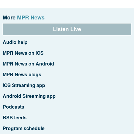
More
MPR News
Listen Live
Audio help
MPR News on iOS
MPR News on Android
MPR News blogs
iOS Streaming app
Android Streaming app
Podcasts
RSS feeds
Program schedule