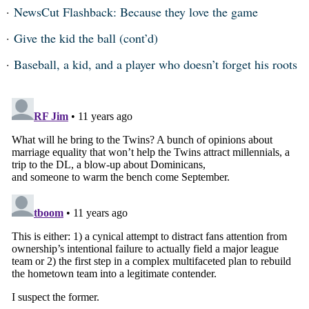
NewsCut Flashback: Because they love the game
Give the kid the ball (cont’d)
Baseball, a kid, and a player who doesn’t forget his roots