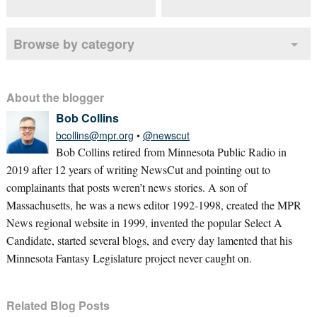
Browse by category
About the blogger
Bob Collins
bcollins@mpr.org
•
@newscut
Bob Collins retired from Minnesota Public Radio in
2019 after 12 years of writing NewsCut and pointing out to
complainants that posts weren’t news stories. A son of
Massachusetts, he was a news editor 1992-1998, created the MPR
News regional website in 1999, invented the popular Select A
Candidate, started several blogs, and every day lamented that his
Minnesota Fantasy Legislature project never caught on.
Related Blog Posts