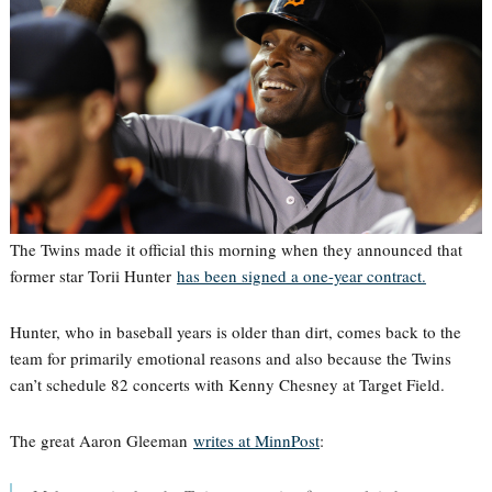
The Twins made it official this morning when they announced that
former star Torii Hunter
has been signed a one-year contract.
Hunter, who in baseball years is older than dirt, comes back to the
team for primarily emotional reasons and also because the Twins
can’t schedule 82 concerts with Kenny Chesney at Target Field.
The great Aaron Gleeman
writes at MinnPost
: