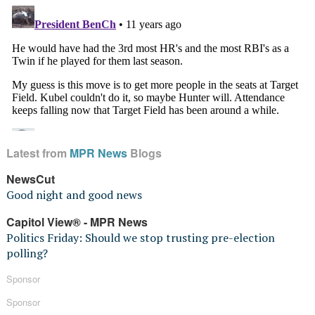
Latest from
MPR News
Blogs
NewsCut
Good night and good news
Capitol View® - MPR News
Politics Friday: Should we stop trusting pre-election
polling?
Sponsor
Sponsor