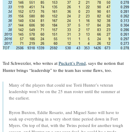
Ted Schwerzler, who writes at
Puckett’s Pond
, says the notion that
Hunter brings “leadership” to the team has some flaws, too.
Many of the players that could use Torii Hunter’s veteran
leadership won’t be on the 25 man roster until the summer at
the earliest.
Byron Buxton, Eddie Rosario, and Miguel Sano will have to
soak up everything in a very short time period down in Fort
Myers. On top of that, with the Twins poised for another tough
season, and Hunter on a one year deal, he could be a trade