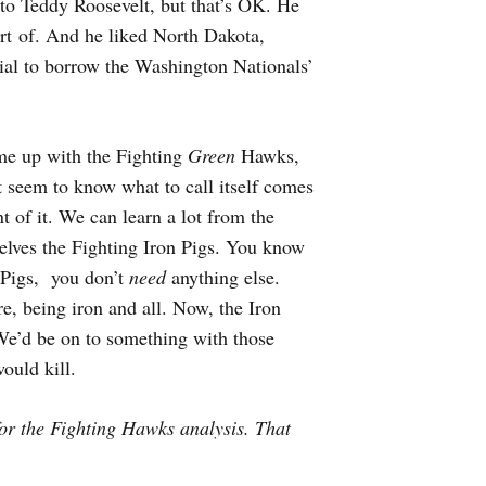
to Teddy Roosevelt, but that’s OK. He
ort of. And he liked North Dakota,
ial to borrow the Washington Nationals’
me up with the Fighting
Green
Hawks,
t seem to know what to call itself comes
t of it. We can learn a lot from the
selves the Fighting Iron Pigs. You know
 Pigs, you don’t
need
anything else.
re, being iron and all. Now, the Iron
’d be on to something with those
ould kill.
or the Fighting Hawks analysis. That