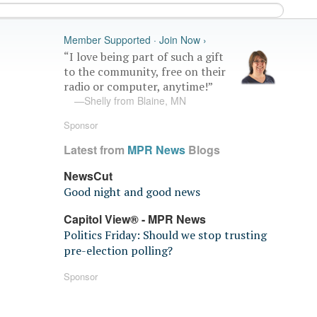
Member Supported · Join Now ›
“I love being part of such a gift
to the community, free on their
radio or computer, anytime!”
—Shelly from Blaine, MN
Sponsor
Latest from
MPR News
Blogs
NewsCut
Good night and good news
Capitol View® - MPR News
Politics Friday: Should we stop trusting
pre-election polling?
Sponsor