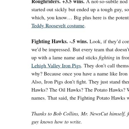
Roughriders. +3.5 wins.
A not-so-subtle nod 
started out sickly but ended up a tough guy, s
which, you know… Big plus here is the potent
Teddy Roosevelt costume
.
Fighting Hawks. -.5 wins.
Look, if they’d co
we’d be impressed. But every team that doesn’
up with a lame name and sticks
fighting
in fron
Lehigh Valley Iron Pigs
. They don’t call them
why? Because once you have a name like Iron
Also, Iron Pigs don’t fight. They just stand the
Hawks? The Oil Hawks? The Potato Hawks? We
names. That said, the Fighting Potato Hawks w
Thanks to Bob Collins, Mr. NewsCut himself, f
guy knows how to write.