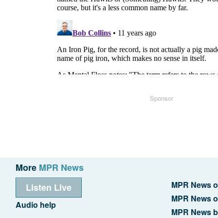
Sponsor
More
MPR News
MPR News o
Listen Live
MPR News o
Audio help
MPR News b