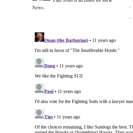
News.