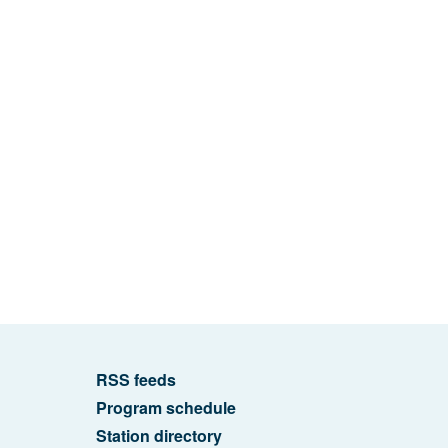
RSS feeds
Program schedule
Station directory