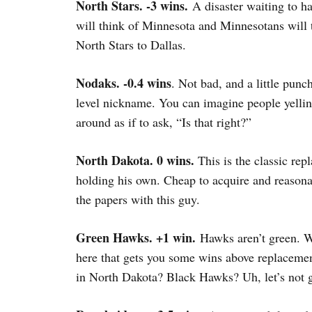
North Stars. -3 wins.
A disaster waiting to h
will think of Minnesota and Minnesotans wil
North Stars to Dallas.
Nodaks. -0.4 wins
. Not bad, and a little punc
level nickname. You can imagine people yelli
around as if to ask, “Is that right?”
North Dakota. 0 wins.
This is the classic rep
holding his own. Cheap to acquire and reasona
the papers with this guy.
Green Hawks. +1 win.
Hawks aren’t green. W
here that gets you some wins above replaceme
in North Dakota? Black Hawks? Uh, let’s not g