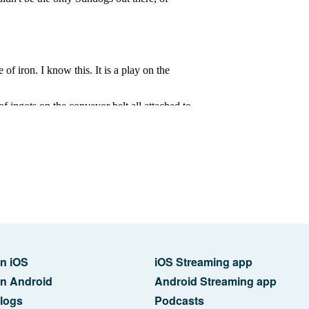
n iOS
iOS Streaming app
n Android
Android Streaming app
logs
Podcasts