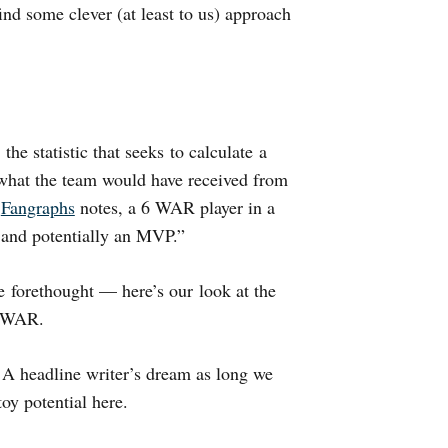
find some clever (at least to us) approach
, the statistic that seeks to calculate a
 what the team would have received from
s
Fangraphs
notes, a 6 WAR player in a
r and potentially an MVP.”
e forethought — here’s our look at the
n WAR.
 A headline writer’s dream as long we
oy potential here.