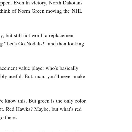
appen. Even in victory, North Dakotans
l think of Norm Green moving the NHL
hy, but still not worth a replacement
ng “Let’s Go Nodaks!” and then looking
lacement value player who’s basically
bly useful. But, man, you’ll never make
e know this. But green is the only color
nt. Red Hawks? Maybe, but what’s red
o there.