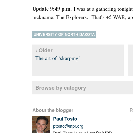
Update 9:49 p.m.
I was at a gathering tonig
nickname: The Explorers. That’s +5 WAR, a
UNIVERSITY OF NORTH DAKOTA
‹ Older
The art of ‘skarping’
Browse by category
About the blogger
R
Paul Tosto
ptosto@mpr.org
Paul Tosto is an editor for MPR