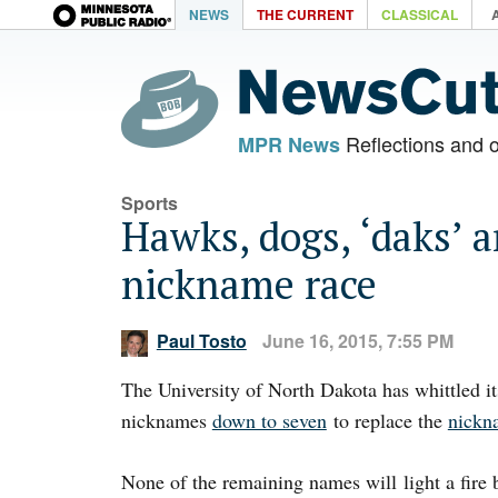
NEWS
THE CURRENT
CLASSICAL
Reflections and 
MPR News
Sports
Hawks, dogs, ‘daks’
nickname race
Paul Tosto
June 16, 2015, 7:55 PM
The University of North Dakota has whittled i
nicknames
down to seven
to replace the
nickn
None of the remaining names will light a fire 