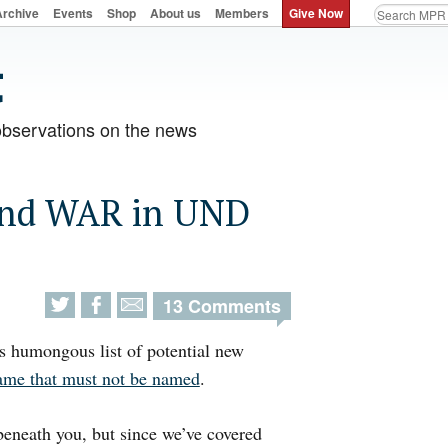
Archive
Events
Shop
About us
Members
Give Now
observations on the news
 and WAR in UND
13 Comments
ts humongous list of potential new
ame that must not be named
.
beneath you, but since we’ve covered