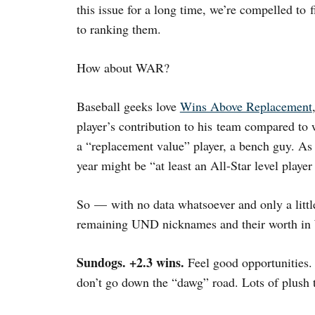
this issue for a long time, we’re compelled to 
to ranking them.
How about WAR?
Baseball geeks love
Wins Above Replacement
player’s contribution to his team compared to
a “replacement value” player, a bench guy. A
year might be “at least an All-Star level playe
So — with no data whatsoever and only a littl
remaining UND nicknames and their worth i
Sundogs. +2.3 wins.
Feel good opportunities.
don’t go down the “dawg” road. Lots of plush t