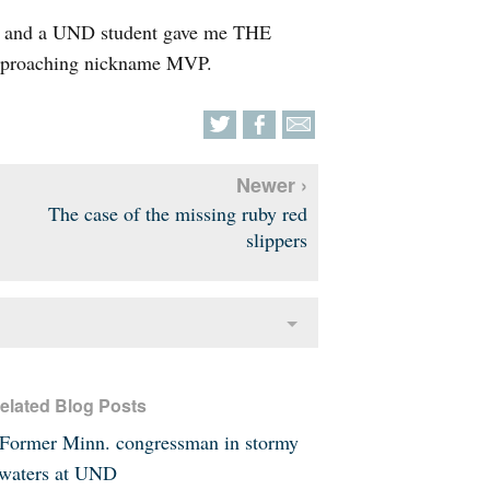
ht and a UND student gave me THE
pproaching nickname MVP.
Newer ›
The case of the missing ruby red
slippers
elated Blog Posts
Former Minn. congressman in stormy
waters at UND