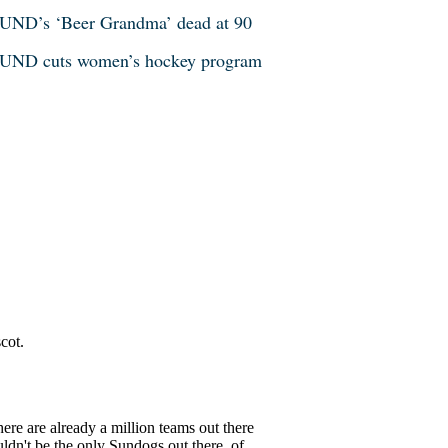
UND’s ‘Beer Grandma’ dead at 90
UND cuts women’s hockey program